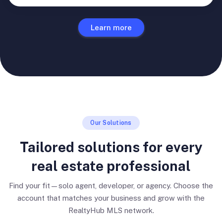
Learn more
Our Solutions
Tailored solutions for every
real estate professional
Find your fit—solo agent, developer, or agency. Choose the
account that matches your business and grow with the
RealtyHub MLS network.