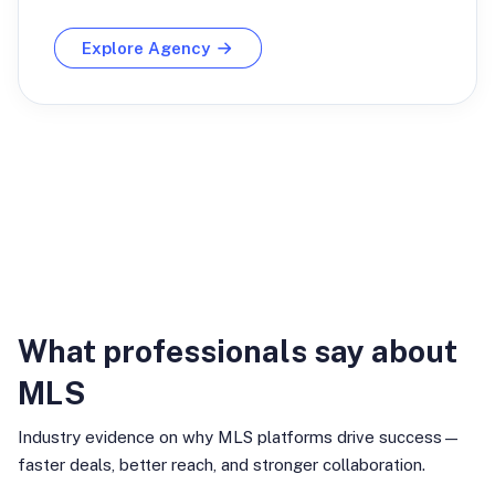
Explore Agency
Industry Insights
What professionals say about
MLS
Industry evidence on why MLS platforms drive success—
faster deals, better reach, and stronger collaboration.