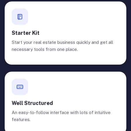
Starter Kit
Start your real estate business quickly and get all
necessary tools from one place.
Well Structured
An easy-to-follow interface with lots of intuitive
features.