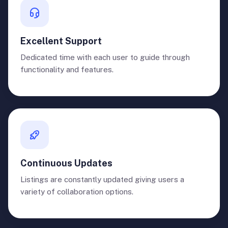
Excellent Support
Dedicated time with each user to guide through
functionality and features.
Continuous Updates
Listings are constantly updated giving users a
variety of collaboration options.