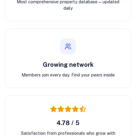
Most comprehensive property database—updated
daily
Growing network
Members join every day. Find your peers inside
4.78 / 5
Satisfaction from professionals who grow with