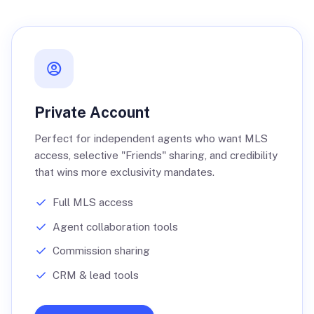
Private Account
Perfect for independent agents who want MLS
access, selective "Friends" sharing, and credibility
that wins more exclusivity mandates.
Full MLS access
Agent collaboration tools
Commission sharing
CRM & lead tools