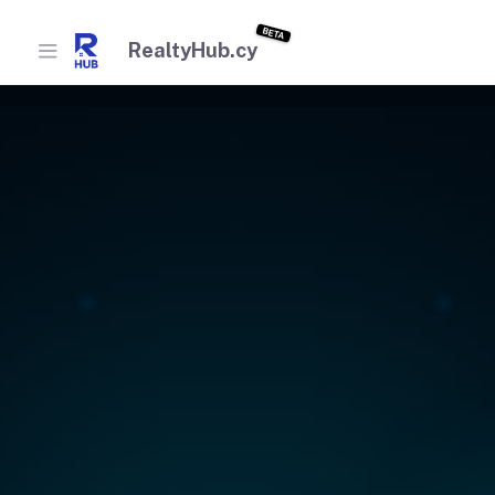
BETA
RealtyHub.cy