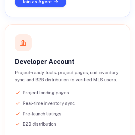
Join as Agent
Developer Account
Project‑ready tools: project pages, unit inventory
sync, and B2B distribution to verified MLS users.
Project landing pages
Real-time inventory sync
Pre-launch listings
B2B distribution