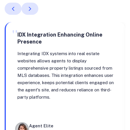
"
IDX Integration Enhancing Online
Presence
Integrating IDX systems into real estate
websites allows agents to display
comprehensive property listings sourced from
MLS databases. This integration enhances user
experience, keeps potential clients engaged on
the agent's site, and reduces reliance on third-
party platforms.
Agent Elite