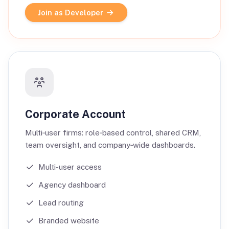
Join as Developer
Corporate Account
Multi‑user firms: role‑based control, shared CRM,
team oversight, and company‑wide dashboards.
Multi-user access
Agency dashboard
Lead routing
Branded website