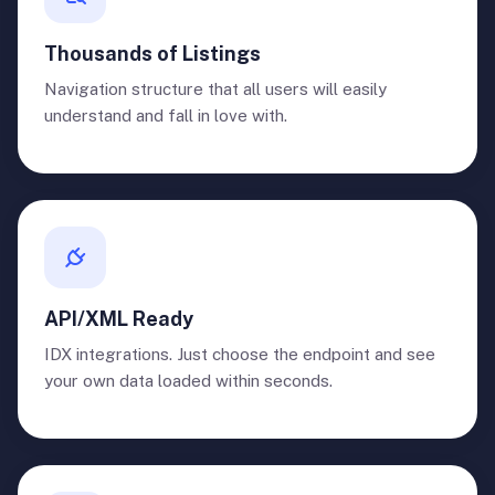
Thousands of Listings
Navigation structure that all users will easily
understand and fall in love with.
API/XML Ready
IDX integrations. Just choose the endpoint and see
your own data loaded within seconds.