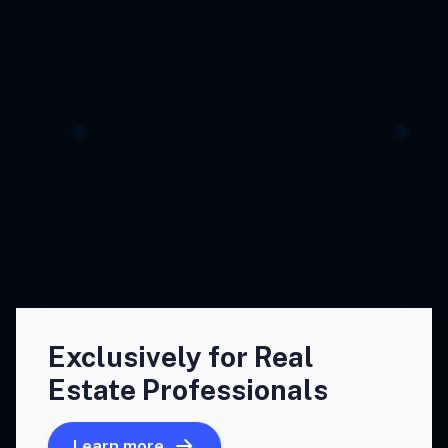
Exclusively for Real
Estate Professionals
Learn more