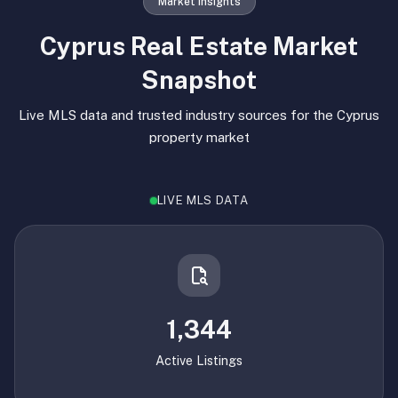
Market Insights
Cyprus Real Estate Market
Snapshot
Live MLS data and trusted industry sources for the Cyprus
property market
LIVE MLS DATA
1,344
Active Listings