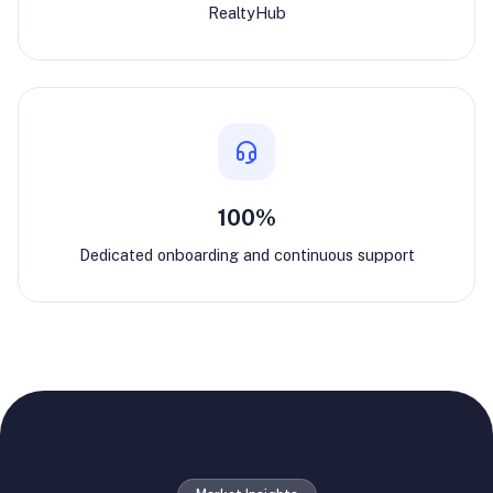
RealtyHub
100%
Dedicated onboarding and continuous support