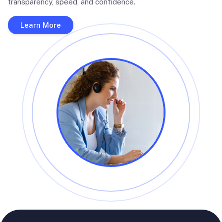
transparency, speed, and confidence.
Learn More