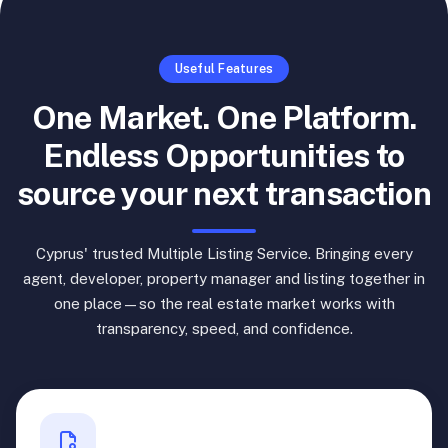
Useful Features
One Market. One Platform.
Endless Opportunities to
source your next transaction
Cyprus' trusted Multiple Listing Service. Bringing every
agent, developer, property manager and listing together in
one place—so the real estate market works with
transparency, speed, and confidence.