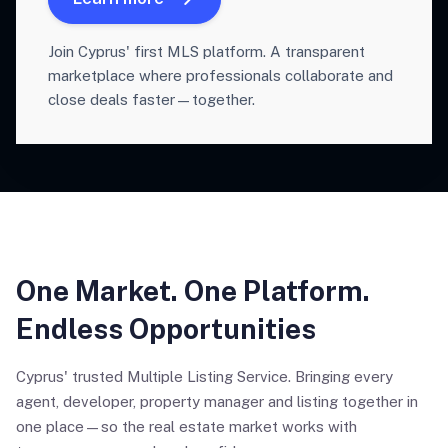
Join Cyprus' first MLS platform. A transparent
marketplace where professionals collaborate and
close deals faster—together.
One Market. One Platform.
Endless Opportunities
Cyprus' trusted Multiple Listing Service. Bringing every
agent, developer, property manager and listing together in
one place—so the real estate market works with