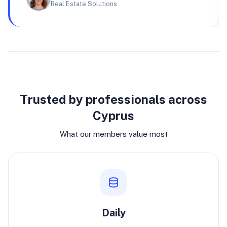
Real Estate Solutions
Why join
Trusted by professionals across
Cyprus
What our members value most
Daily