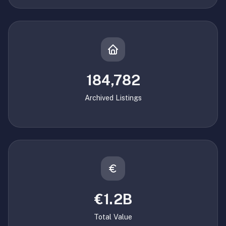
184,782
Archived Listings
€1.2B
Total Value