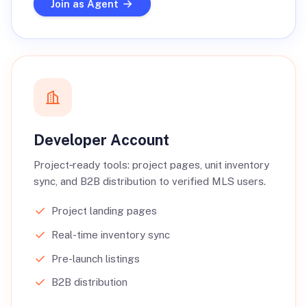
Join as Agent
Developer Account
Project‑ready tools: project pages, unit inventory
sync, and B2B distribution to verified MLS users.
Project landing pages
Real-time inventory sync
Pre-launch listings
B2B distribution