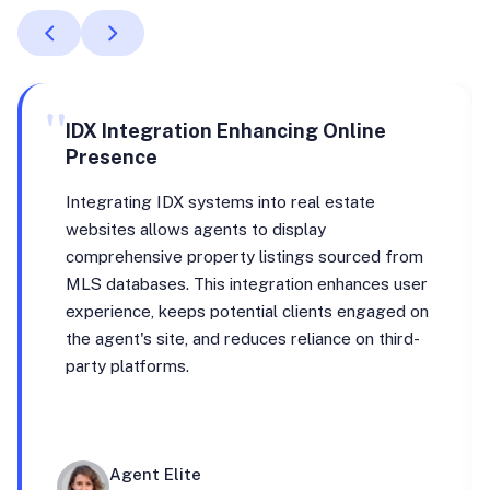
"
IDX Integration Enhancing Online
Presence
Integrating IDX systems into real estate
websites allows agents to display
comprehensive property listings sourced from
MLS databases. This integration enhances user
experience, keeps potential clients engaged on
the agent's site, and reduces reliance on third-
party platforms.
Agent Elite