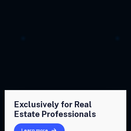
Exclusively for Real
Estate Professionals
Learn more