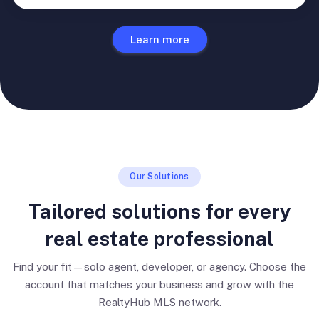
Learn more
Our Solutions
Tailored solutions for every
real estate professional
Find your fit—solo agent, developer, or agency. Choose the
account that matches your business and grow with the
RealtyHub MLS network.