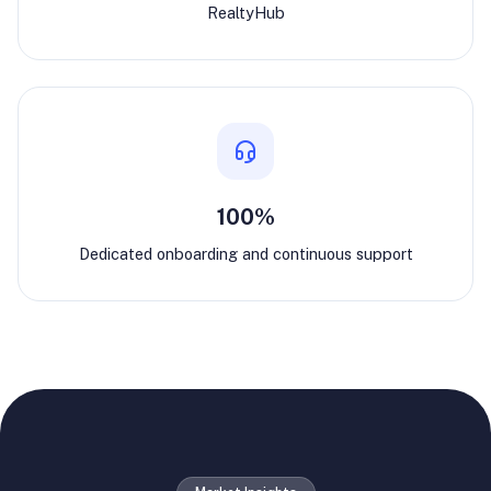
RealtyHub
100%
Dedicated onboarding and continuous support