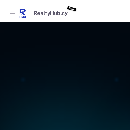
BETA
RealtyHub.cy