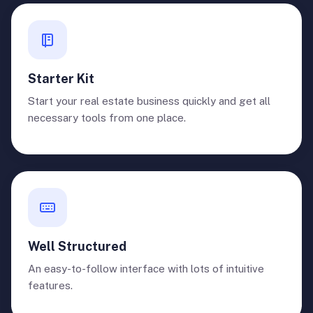
Starter Kit
Start your real estate business quickly and get all
necessary tools from one place.
Well Structured
An easy-to-follow interface with lots of intuitive
features.