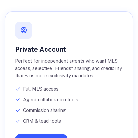
Private Account
Perfect for independent agents who want MLS
access, selective "Friends" sharing, and credibility
that wins more exclusivity mandates.
Full MLS access
Agent collaboration tools
Commission sharing
CRM & lead tools