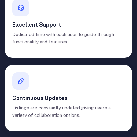
Excellent Support
Dedicated time with each user to guide through
functionality and features.
Continuous Updates
Listings are constantly updated giving users a
variety of collaboration options.