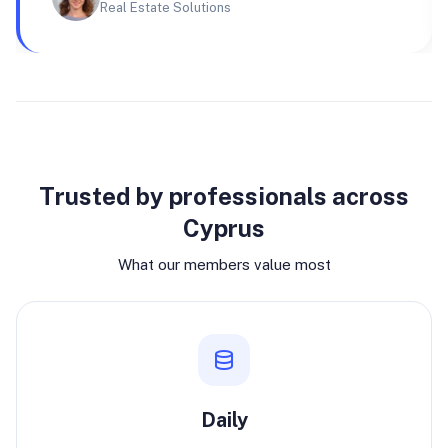
Real Estate Solutions
Why join
Trusted by professionals across
Cyprus
What our members value most
Daily