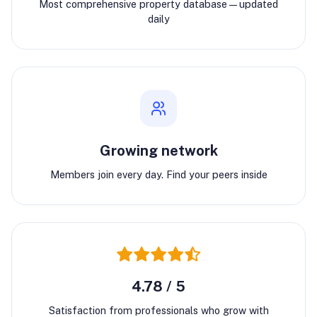
Most comprehensive property database—updated
daily
Growing network
Members join every day. Find your peers inside
4.78 / 5
Satisfaction from professionals who grow with