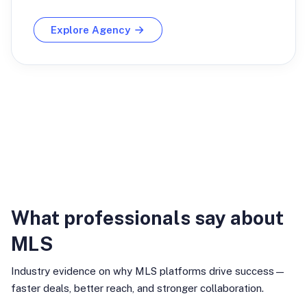
Explore Agency
Industry Insights
What professionals say about
MLS
Industry evidence on why MLS platforms drive success—
faster deals, better reach, and stronger collaboration.