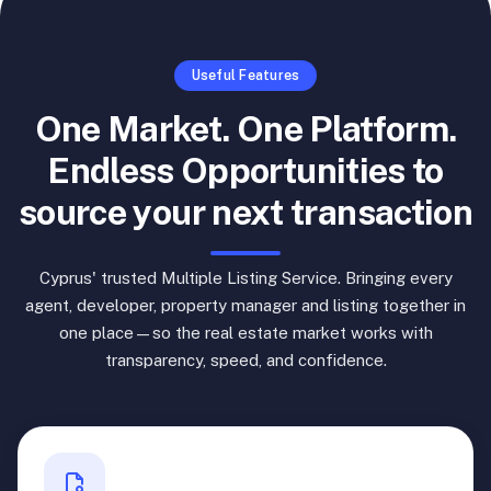
Useful Features
One Market. One Platform.
Endless Opportunities to
source your next transaction
Cyprus' trusted Multiple Listing Service. Bringing every
agent, developer, property manager and listing together in
one place—so the real estate market works with
transparency, speed, and confidence.