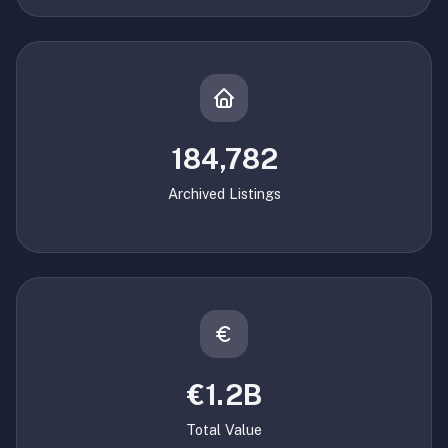
184,782
Archived Listings
€1.2B
Total Value