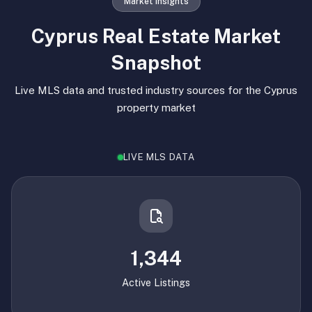
Market Insights
Cyprus Real Estate Market
Snapshot
Live MLS data and trusted industry sources for the Cyprus
property market
LIVE MLS DATA
1,344
Active Listings