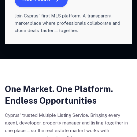
Join Cyprus' first MLS platform. A transparent
marketplace where professionals collaborate and
close deals faster—together.
One Market. One Platform.
Endless Opportunities
Cyprus' trusted Multiple Listing Service. Bringing every
agent, developer, property manager and listing together in
one place—so the real estate market works with