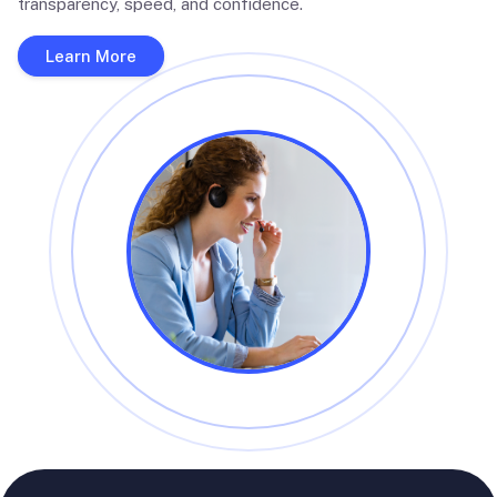
transparency, speed, and confidence.
Learn More