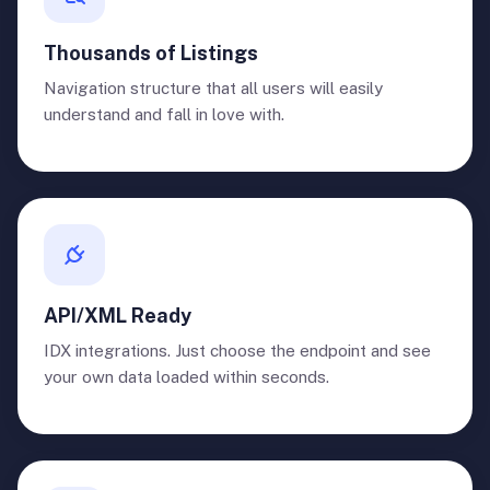
Thousands of Listings
Navigation structure that all users will easily
understand and fall in love with.
API/XML Ready
IDX integrations. Just choose the endpoint and see
your own data loaded within seconds.