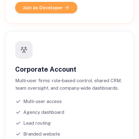
Join as Developer
Corporate Account
Multi‑user firms: role‑based control, shared CRM,
team oversight, and company‑wide dashboards.
Multi-user access
Agency dashboard
Lead routing
Branded website