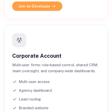
Join as Developer
Corporate Account
Multi‑user firms: role‑based control, shared CRM,
team oversight, and company‑wide dashboards.
Multi-user access
Agency dashboard
Lead routing
Branded website