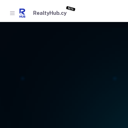
BETA
RealtyHub.cy