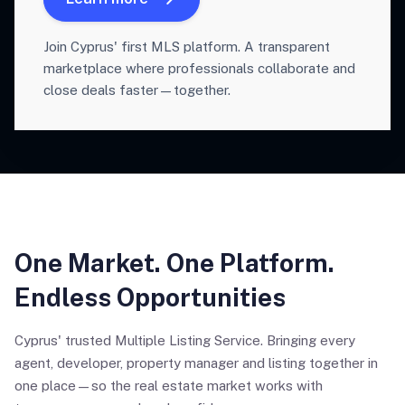
Join Cyprus' first MLS platform. A transparent
marketplace where professionals collaborate and
close deals faster—together.
One Market. One Platform.
Endless Opportunities
Cyprus' trusted Multiple Listing Service. Bringing every
agent, developer, property manager and listing together in
one place—so the real estate market works with