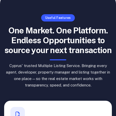
Useful Features
One Market. One Platform.
Endless Opportunities to
source your next transaction
Cyprus' trusted Multiple Listing Service. Bringing every
agent, developer, property manager and listing together in
one place—so the real estate market works with
transparency, speed, and confidence.