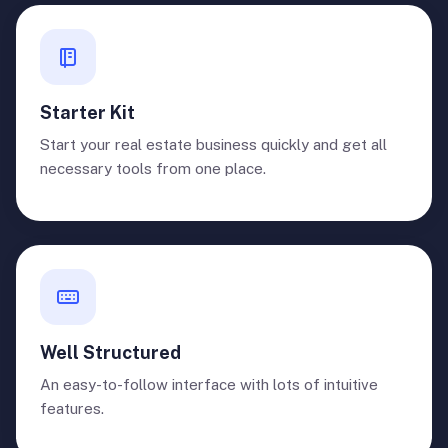
Starter Kit
Start your real estate business quickly and get all
necessary tools from one place.
Well Structured
An easy-to-follow interface with lots of intuitive
features.