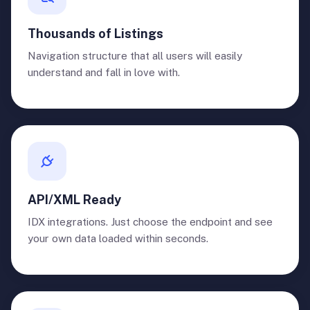
Thousands of Listings
Navigation structure that all users will easily
understand and fall in love with.
API/XML Ready
IDX integrations. Just choose the endpoint and see
your own data loaded within seconds.