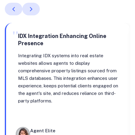
"
IDX Integration Enhancing Online
Presence
Integrating IDX systems into real estate
websites allows agents to display
comprehensive property listings sourced from
MLS databases. This integration enhances user
experience, keeps potential clients engaged on
the agent's site, and reduces reliance on third-
party platforms.
Agent Elite