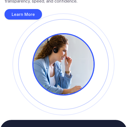
transparency, speed, and confidence.
Learn More