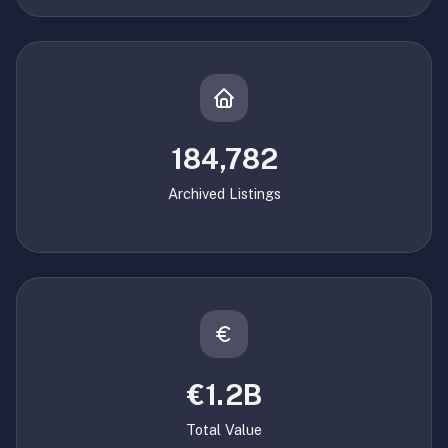
184,782
Archived Listings
€1.2B
Total Value