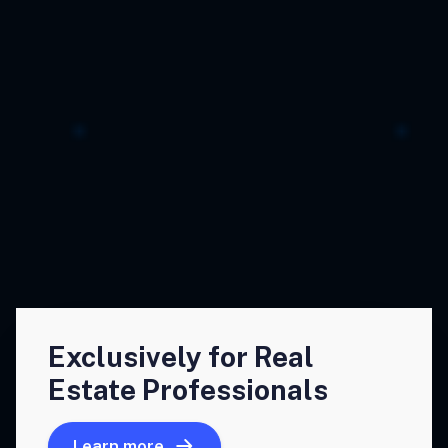
Exclusively for Real
Estate Professionals
Learn more