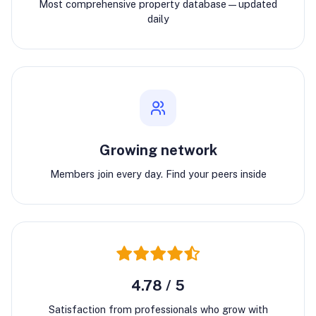
Most comprehensive property database—updated
daily
Growing network
Members join every day. Find your peers inside
4.78 / 5
Satisfaction from professionals who grow with