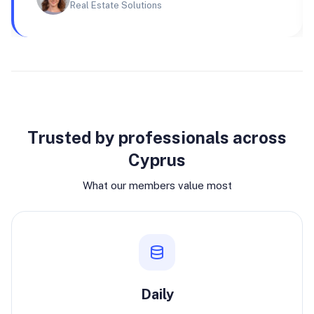
Real Estate Solutions
Why join
Trusted by professionals across
Cyprus
What our members value most
Daily