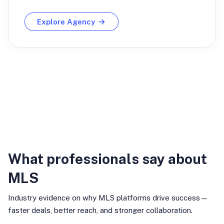
Explore Agency
Industry Insights
What professionals say about
MLS
Industry evidence on why MLS platforms drive success—
faster deals, better reach, and stronger collaboration.