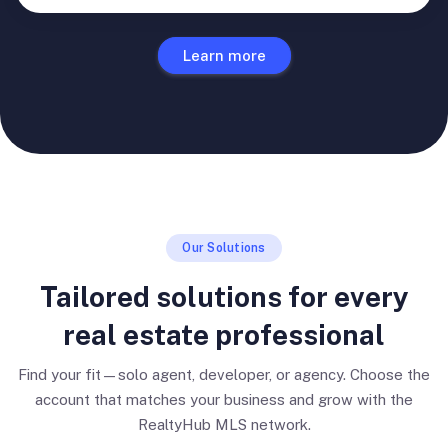
Learn more
Our Solutions
Tailored solutions for every
real estate professional
Find your fit—solo agent, developer, or agency. Choose the
account that matches your business and grow with the
RealtyHub MLS network.