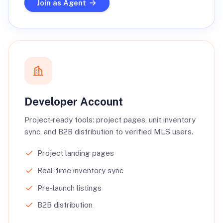
Join as Agent
Developer Account
Project‑ready tools: project pages, unit inventory
sync, and B2B distribution to verified MLS users.
Project landing pages
Real-time inventory sync
Pre-launch listings
B2B distribution