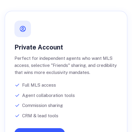
Private Account
Perfect for independent agents who want MLS
access, selective "Friends" sharing, and credibility
that wins more exclusivity mandates.
Full MLS access
Agent collaboration tools
Commission sharing
CRM & lead tools