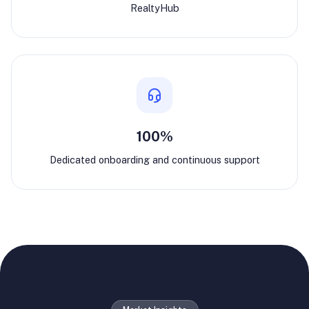
RealtyHub
100%
Dedicated onboarding and continuous support