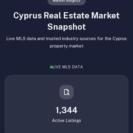
Market Insights
Cyprus Real Estate Market
Snapshot
Live MLS data and trusted industry sources for the Cyprus
property market
LIVE MLS DATA
1,344
Active Listings