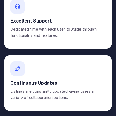
Excellent Support
Dedicated time with each user to guide through
functionality and features.
Continuous Updates
Listings are constantly updated giving users a
variety of collaboration options.