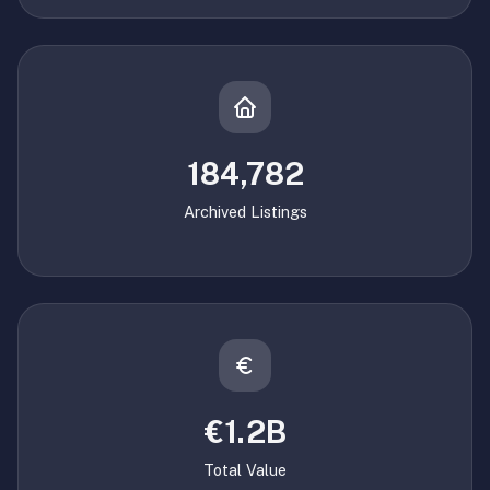
184,782
Archived Listings
€1.2B
Total Value