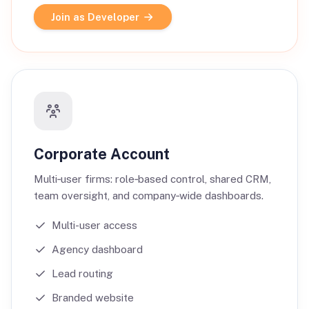
Join as Developer
Corporate Account
Multi‑user firms: role‑based control, shared CRM,
team oversight, and company‑wide dashboards.
Multi-user access
Agency dashboard
Lead routing
Branded website