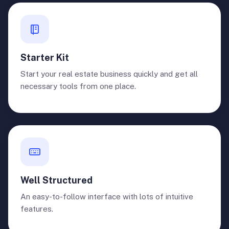
Starter Kit
Start your real estate business quickly and get all
necessary tools from one place.
Well Structured
An easy-to-follow interface with lots of intuitive
features.