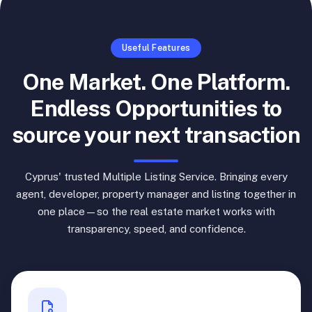
Useful Features
One Market. One Platform.
Endless Opportunities to
source your next transaction
Cyprus' trusted Multiple Listing Service. Bringing every
agent, developer, property manager and listing together in
one place—so the real estate market works with
transparency, speed, and confidence.