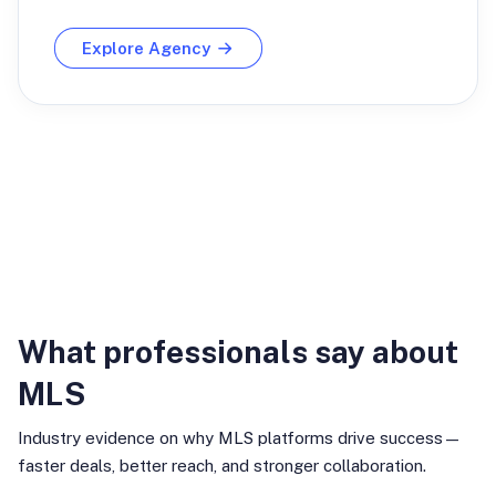
Explore Agency
Industry Insights
What professionals say about
MLS
Industry evidence on why MLS platforms drive success—
faster deals, better reach, and stronger collaboration.