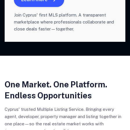
Join Cyprus' first MLS platform. A transparent
marketplace where professionals collaborate and
close deals faster—together.
One Market. One Platform.
Endless Opportunities
Cyprus' trusted Multiple Listing Service. Bringing every
agent, developer, property manager and listing together in
one place—so the real estate market works with