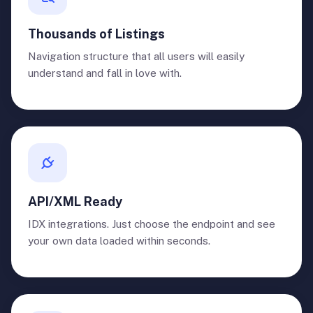
Thousands of Listings
Navigation structure that all users will easily
understand and fall in love with.
API/XML Ready
IDX integrations. Just choose the endpoint and see
your own data loaded within seconds.