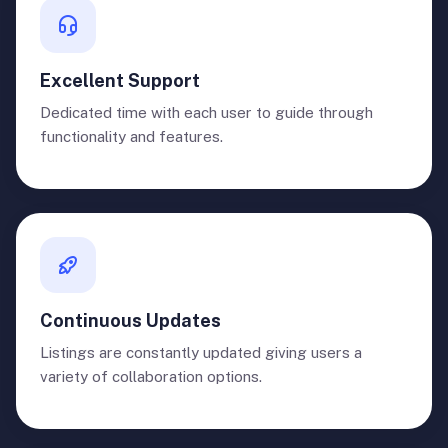
Excellent Support
Dedicated time with each user to guide through
functionality and features.
Continuous Updates
Listings are constantly updated giving users a
variety of collaboration options.