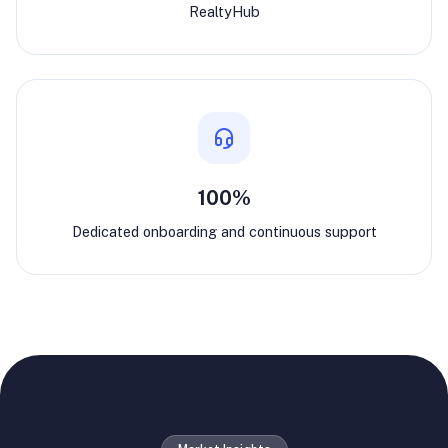
RealtyHub
100%
Dedicated onboarding and continuous support