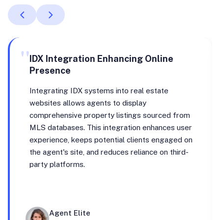
"
IDX Integration Enhancing Online
Presence
Integrating IDX systems into real estate
websites allows agents to display
comprehensive property listings sourced from
MLS databases. This integration enhances user
experience, keeps potential clients engaged on
the agent's site, and reduces reliance on third-
party platforms.
Agent Elite