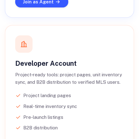
Join as Agent
Developer Account
Project‑ready tools: project pages, unit inventory
sync, and B2B distribution to verified MLS users.
Project landing pages
Real-time inventory sync
Pre-launch listings
B2B distribution