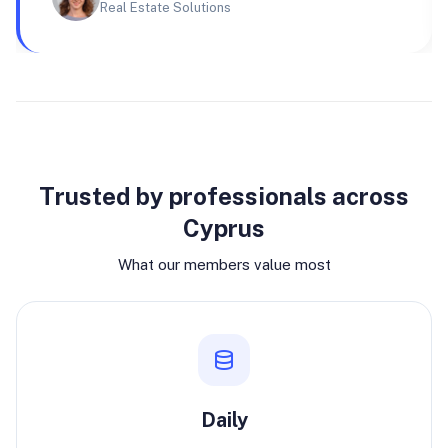
Real Estate Solutions
Why join
Trusted by professionals across
Cyprus
What our members value most
Daily