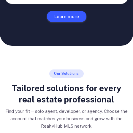
Learn more
Our Solutions
Tailored solutions for every
real estate professional
Find your fit—solo agent, developer, or agency. Choose the
account that matches your business and grow with the
RealtyHub MLS network.