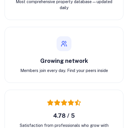
Most comprehensive property database—updated
daily
Growing network
Members join every day. Find your peers inside
4.78 / 5
Satisfaction from professionals who grow with