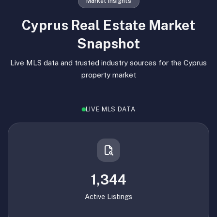
Market Insights
Cyprus Real Estate Market
Snapshot
Live MLS data and trusted industry sources for the Cyprus
property market
LIVE MLS DATA
1,344
Active Listings