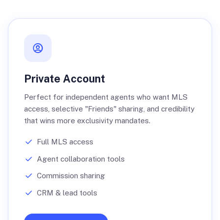
Private Account
Perfect for independent agents who want MLS
access, selective "Friends" sharing, and credibility
that wins more exclusivity mandates.
Full MLS access
Agent collaboration tools
Commission sharing
CRM & lead tools