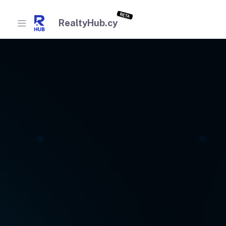
BETA
RealtyHub.cy