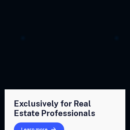
Exclusively for Real
Estate Professionals
Learn more