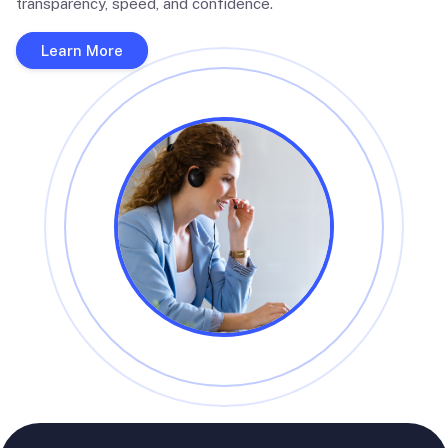
transparency, speed, and confidence.
Learn More