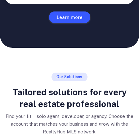
Learn more
Our Solutions
Tailored solutions for every
real estate professional
Find your fit—solo agent, developer, or agency. Choose the
account that matches your business and grow with the
RealtyHub MLS network.