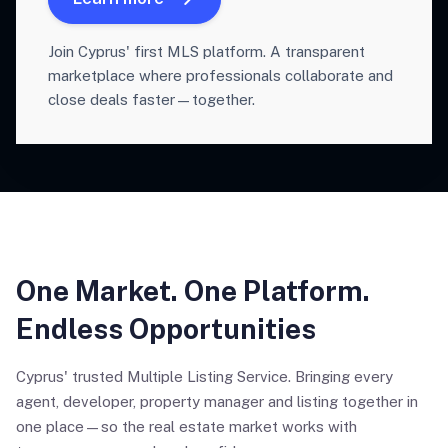
Join Cyprus' first MLS platform. A transparent
marketplace where professionals collaborate and
close deals faster—together.
One Market. One Platform.
Endless Opportunities
Cyprus' trusted Multiple Listing Service. Bringing every
agent, developer, property manager and listing together in
one place—so the real estate market works with