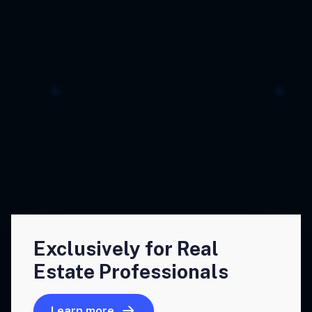
Exclusively for Real
Estate Professionals
Learn more