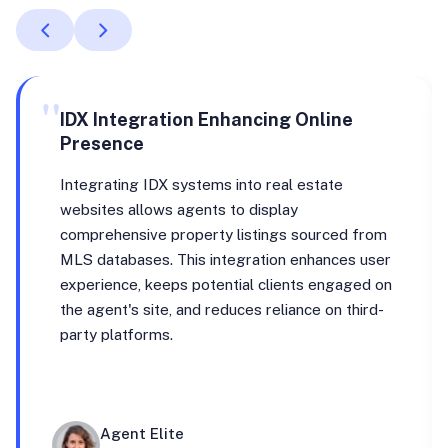
"
IDX Integration Enhancing Online
Presence
Integrating IDX systems into real estate
websites allows agents to display
comprehensive property listings sourced from
MLS databases. This integration enhances user
experience, keeps potential clients engaged on
the agent's site, and reduces reliance on third-
party platforms.
Agent Elite