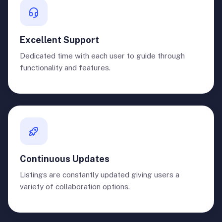
Excellent Support
Dedicated time with each user to guide through
functionality and features.
Continuous Updates
Listings are constantly updated giving users a
variety of collaboration options.