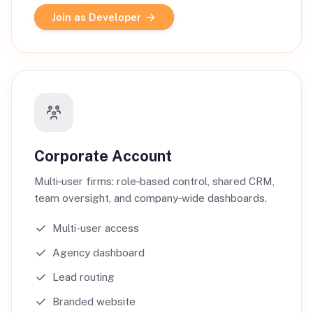
Join as Developer
Corporate Account
Multi‑user firms: role‑based control, shared CRM,
team oversight, and company‑wide dashboards.
Multi-user access
Agency dashboard
Lead routing
Branded website