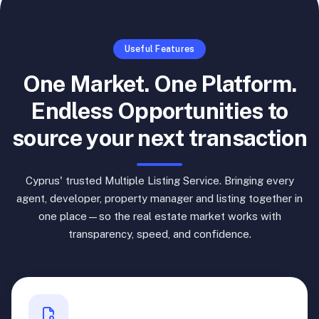
Useful Features
One Market. One Platform.
Endless Opportunities to
source your next transaction
Cyprus' trusted Multiple Listing Service. Bringing every
agent, developer, property manager and listing together in
one place—so the real estate market works with
transparency, speed, and confidence.