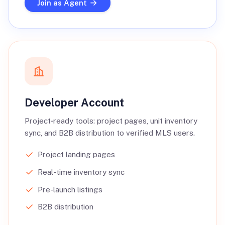
Join as Agent
Developer Account
Project‑ready tools: project pages, unit inventory
sync, and B2B distribution to verified MLS users.
Project landing pages
Real-time inventory sync
Pre-launch listings
B2B distribution