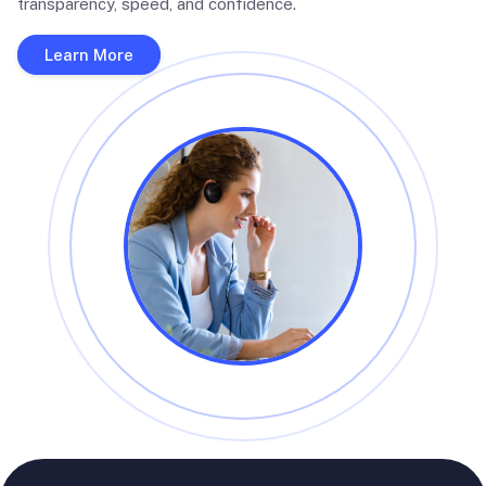
transparency, speed, and confidence.
Learn More