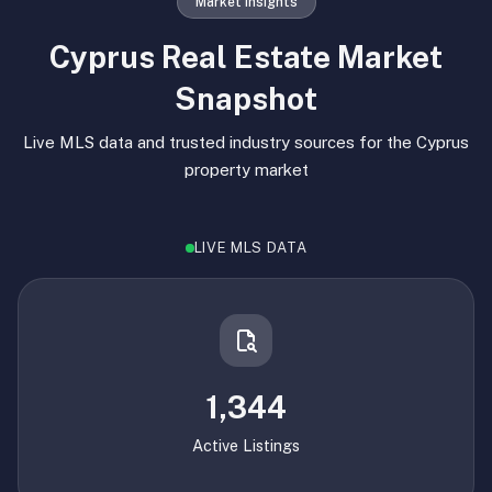
Market Insights
Cyprus Real Estate Market
Snapshot
Live MLS data and trusted industry sources for the Cyprus
property market
LIVE MLS DATA
1,344
Active Listings