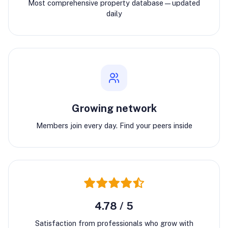
Most comprehensive property database—updated
daily
Growing network
Members join every day. Find your peers inside
4.78 / 5
Satisfaction from professionals who grow with