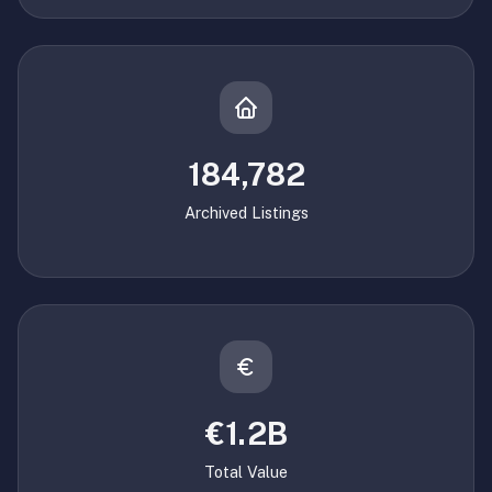
184,782
Archived Listings
€1.2B
Total Value