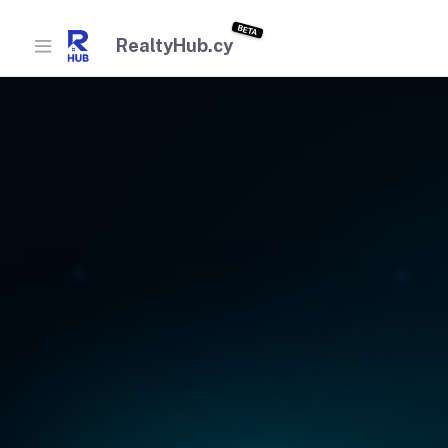
BETA
RealtyHub.cy