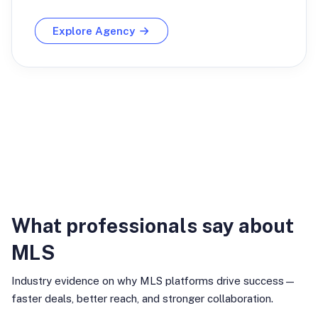
Explore Agency
Industry Insights
What professionals say about
MLS
Industry evidence on why MLS platforms drive success—
faster deals, better reach, and stronger collaboration.