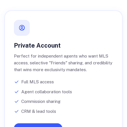
Private Account
Perfect for independent agents who want MLS
access, selective "Friends" sharing, and credibility
that wins more exclusivity mandates.
Full MLS access
Agent collaboration tools
Commission sharing
CRM & lead tools