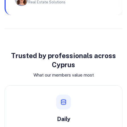
Real Estate Solutions
Why join
Trusted by professionals across
Cyprus
What our members value most
Daily