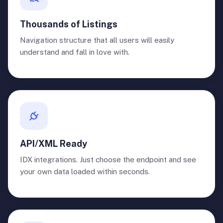
Thousands of Listings
Navigation structure that all users will easily
understand and fall in love with.
API/XML Ready
IDX integrations. Just choose the endpoint and see
your own data loaded within seconds.