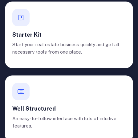
Starter Kit
Start your real estate business quickly and get all
necessary tools from one place.
Well Structured
An easy-to-follow interface with lots of intuitive
features.