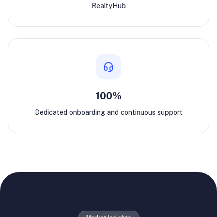
RealtyHub
100%
Dedicated onboarding and continuous support