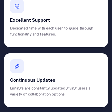
Excellent Support
Dedicated time with each user to guide through
functionality and features.
Continuous Updates
Listings are constantly updated giving users a
variety of collaboration options.