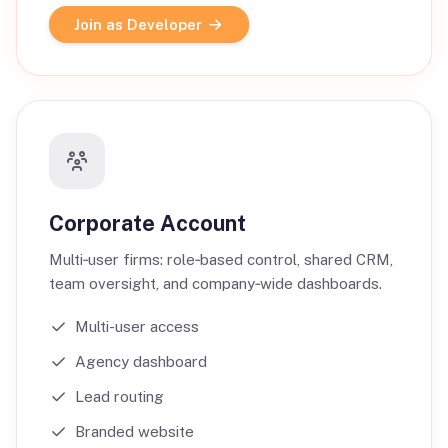
Join as Developer
Corporate Account
Multi‑user firms: role‑based control, shared CRM,
team oversight, and company‑wide dashboards.
Multi-user access
Agency dashboard
Lead routing
Branded website