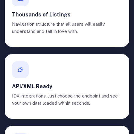
Thousands of Listings
Navigation structure that all users will easily
understand and fall in love with.
API/XML Ready
IDX integrations. Just choose the endpoint and see
your own data loaded within seconds.