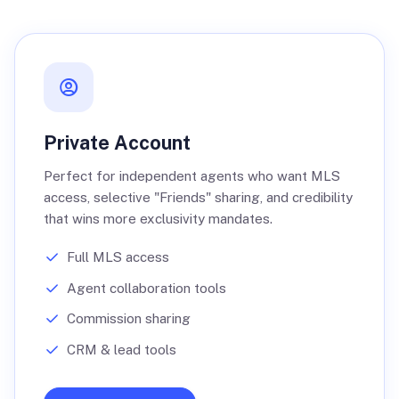
Private Account
Perfect for independent agents who want MLS
access, selective "Friends" sharing, and credibility
that wins more exclusivity mandates.
Full MLS access
Agent collaboration tools
Commission sharing
CRM & lead tools