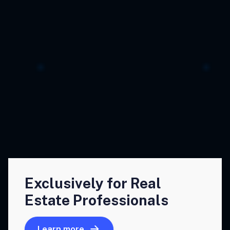
Exclusively for Real
Estate Professionals
Learn more