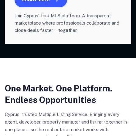
Join Cyprus' first MLS platform. A transparent
marketplace where professionals collaborate and
close deals faster—together.
One Market. One Platform.
Endless Opportunities
Cyprus' trusted Multiple Listing Service. Bringing every
agent, developer, property manager and listing together in
one place—so the real estate market works with