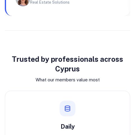
Real Estate Solutions
Why join
Trusted by professionals across
Cyprus
What our members value most
Daily