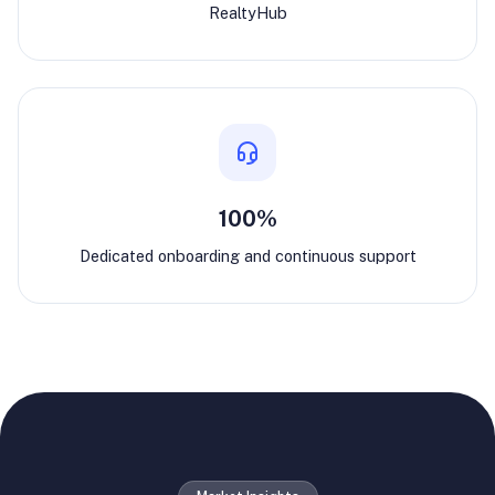
RealtyHub
100%
Dedicated onboarding and continuous support