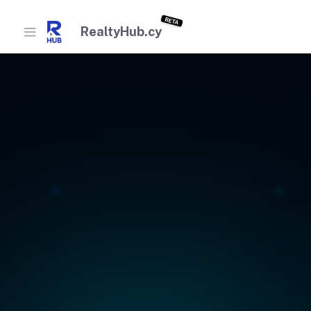
BETA
RealtyHub.cy