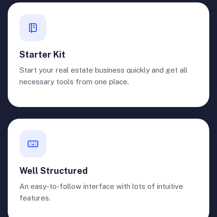
Starter Kit
Start your real estate business quickly and get all
necessary tools from one place.
Well Structured
An easy-to-follow interface with lots of intuitive
features.