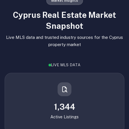
Market Insights
Cyprus Real Estate Market
Snapshot
Live MLS data and trusted industry sources for the Cyprus
property market
LIVE MLS DATA
1,344
Active Listings