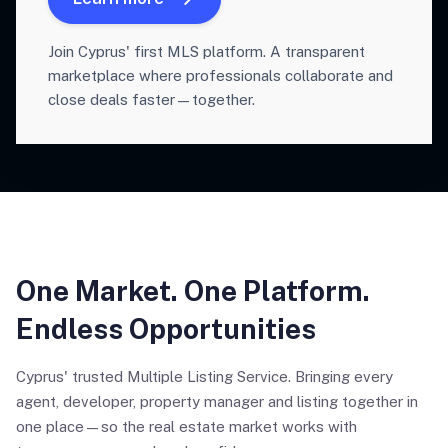
Join Cyprus' first MLS platform. A transparent
marketplace where professionals collaborate and
close deals faster—together.
One Market. One Platform.
Endless Opportunities
Cyprus' trusted Multiple Listing Service. Bringing every
agent, developer, property manager and listing together in
one place—so the real estate market works with