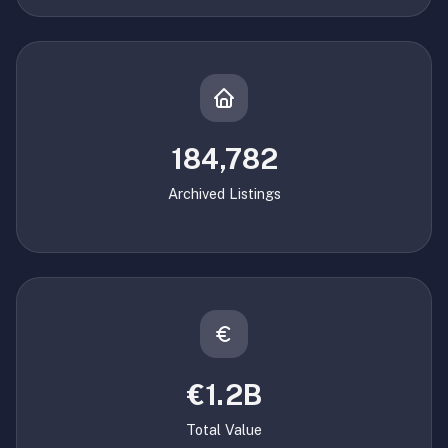
184,782
Archived Listings
€1.2B
Total Value