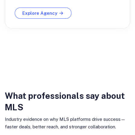
Explore Agency
Industry Insights
What professionals say about
MLS
Industry evidence on why MLS platforms drive success—
faster deals, better reach, and stronger collaboration.