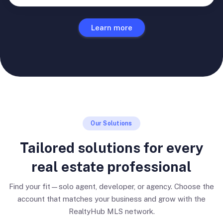
Learn more
Our Solutions
Tailored solutions for every
real estate professional
Find your fit—solo agent, developer, or agency. Choose the
account that matches your business and grow with the
RealtyHub MLS network.