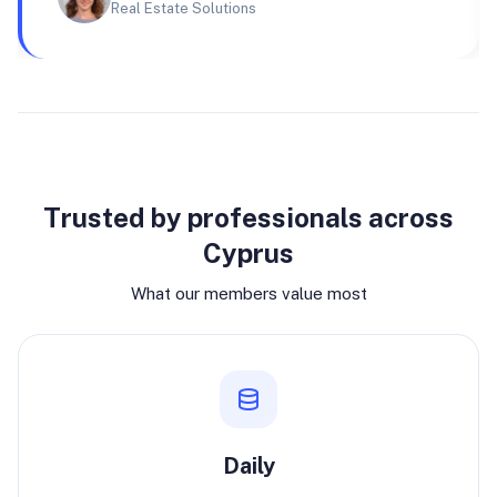
Real Estate Solutions
Why join
Trusted by professionals across
Cyprus
What our members value most
Daily