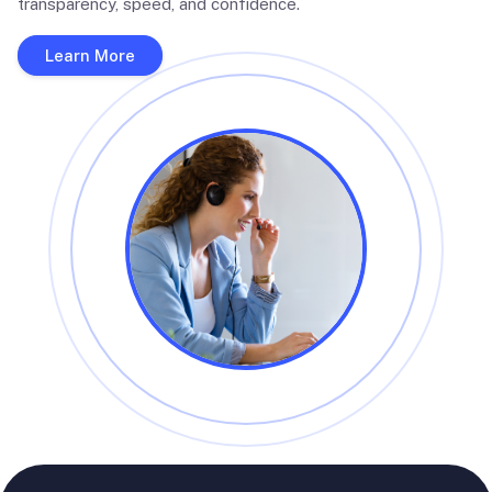
transparency, speed, and confidence.
Learn More