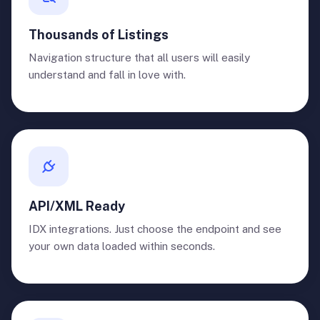
Thousands of Listings
Navigation structure that all users will easily
understand and fall in love with.
API/XML Ready
IDX integrations. Just choose the endpoint and see
your own data loaded within seconds.