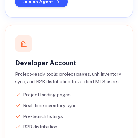
Join as Agent
Developer Account
Project‑ready tools: project pages, unit inventory
sync, and B2B distribution to verified MLS users.
Project landing pages
Real-time inventory sync
Pre-launch listings
B2B distribution