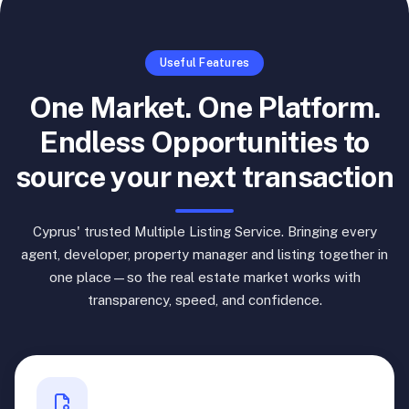
Useful Features
One Market. One Platform.
Endless Opportunities to
source your next transaction
Cyprus' trusted Multiple Listing Service. Bringing every
agent, developer, property manager and listing together in
one place—so the real estate market works with
transparency, speed, and confidence.