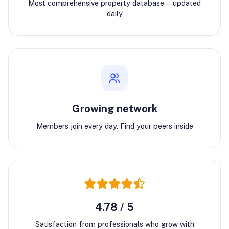
Most comprehensive property database—updated
daily
Growing network
Members join every day. Find your peers inside
4.78 / 5
Satisfaction from professionals who grow with