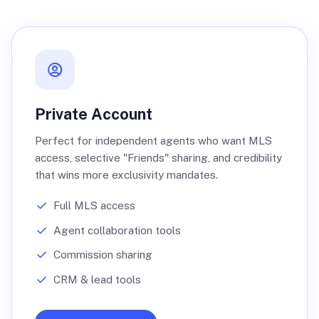
Private Account
Perfect for independent agents who want MLS
access, selective "Friends" sharing, and credibility
that wins more exclusivity mandates.
Full MLS access
Agent collaboration tools
Commission sharing
CRM & lead tools