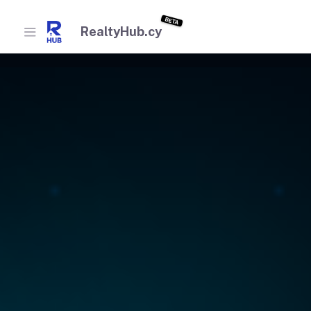
BETA
RealtyHub.cy