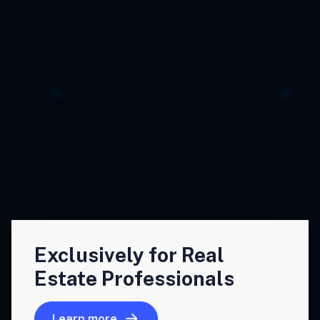
Exclusively for Real
Estate Professionals
Learn more