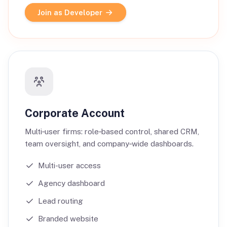
Join as Developer
Corporate Account
Multi‑user firms: role‑based control, shared CRM,
team oversight, and company‑wide dashboards.
Multi-user access
Agency dashboard
Lead routing
Branded website