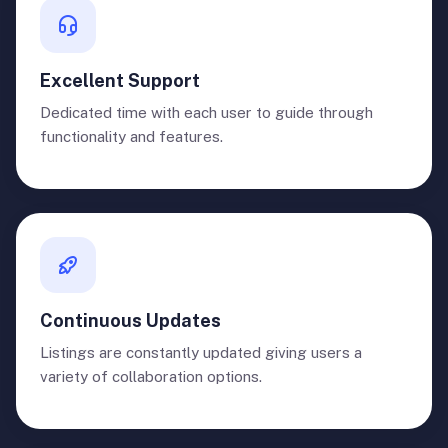
Excellent Support
Dedicated time with each user to guide through
functionality and features.
Continuous Updates
Listings are constantly updated giving users a
variety of collaboration options.