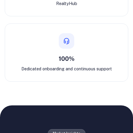
RealtyHub
100%
Dedicated onboarding and continuous support