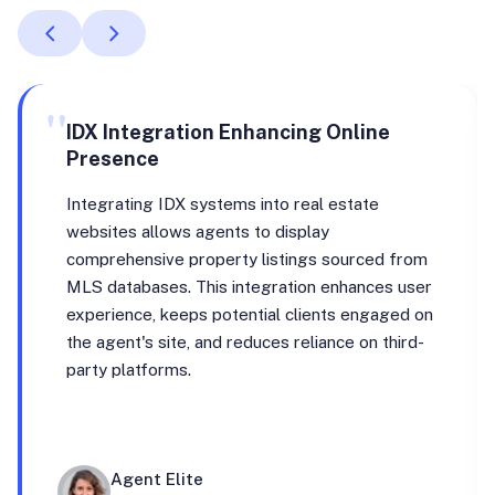
"
IDX Integration Enhancing Online
Presence
Integrating IDX systems into real estate
websites allows agents to display
comprehensive property listings sourced from
MLS databases. This integration enhances user
experience, keeps potential clients engaged on
the agent's site, and reduces reliance on third-
party platforms.
Agent Elite