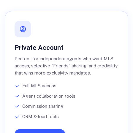
Private Account
Perfect for independent agents who want MLS
access, selective "Friends" sharing, and credibility
that wins more exclusivity mandates.
Full MLS access
Agent collaboration tools
Commission sharing
CRM & lead tools