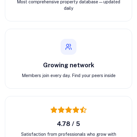
Most comprehensive property database—updated
daily
Growing network
Members join every day. Find your peers inside
4.78 / 5
Satisfaction from professionals who grow with