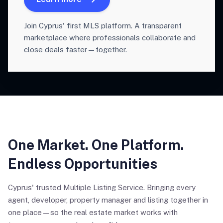
Join Cyprus' first MLS platform. A transparent
marketplace where professionals collaborate and
close deals faster—together.
One Market. One Platform.
Endless Opportunities
Cyprus' trusted Multiple Listing Service. Bringing every
agent, developer, property manager and listing together in
one place—so the real estate market works with