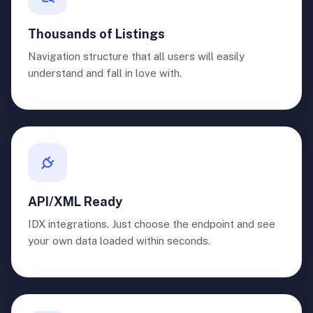
Thousands of Listings
Navigation structure that all users will easily
understand and fall in love with.
API/XML Ready
IDX integrations. Just choose the endpoint and see
your own data loaded within seconds.