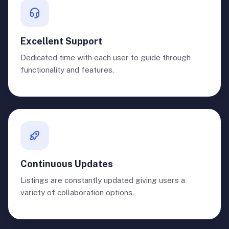
Excellent Support
Dedicated time with each user to guide through
functionality and features.
Continuous Updates
Listings are constantly updated giving users a
variety of collaboration options.