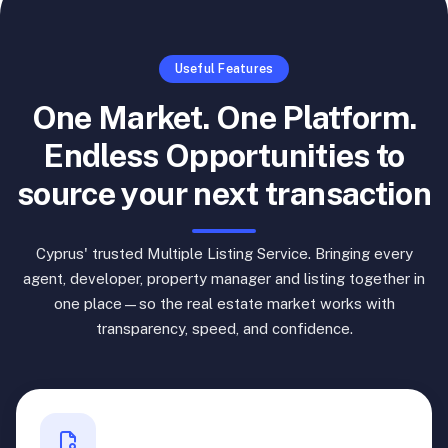
Useful Features
One Market. One Platform.
Endless Opportunities to
source your next transaction
Cyprus' trusted Multiple Listing Service. Bringing every
agent, developer, property manager and listing together in
one place—so the real estate market works with
transparency, speed, and confidence.