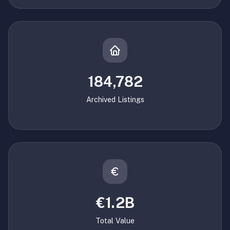
184,782
Archived Listings
€1.2B
Total Value