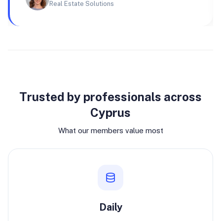
Real Estate Solutions
Why join
Trusted by professionals across
Cyprus
What our members value most
Daily