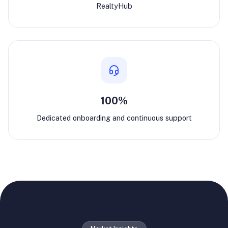
RealtyHub
100%
Dedicated onboarding and continuous support