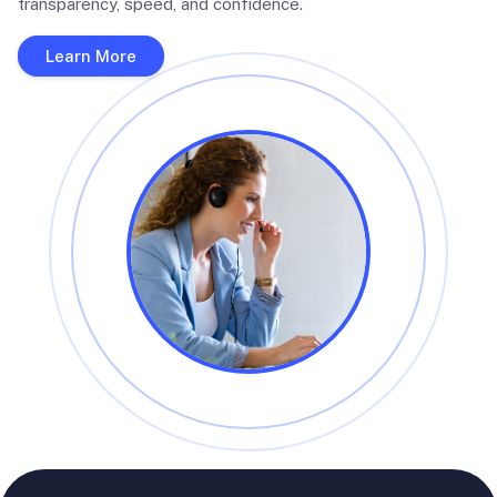
transparency, speed, and confidence.
Learn More