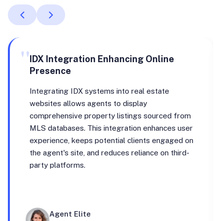
"
IDX Integration Enhancing Online
Presence
Integrating IDX systems into real estate
websites allows agents to display
comprehensive property listings sourced from
MLS databases. This integration enhances user
experience, keeps potential clients engaged on
the agent's site, and reduces reliance on third-
party platforms.
Agent Elite