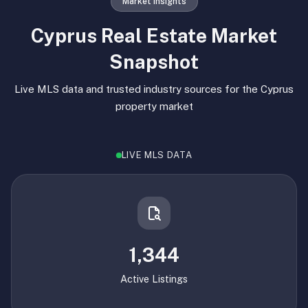
Market Insights
Cyprus Real Estate Market
Snapshot
Live MLS data and trusted industry sources for the Cyprus
property market
LIVE MLS DATA
1,344
Active Listings