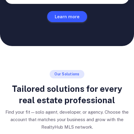
Learn more
Our Solutions
Tailored solutions for every
real estate professional
Find your fit—solo agent, developer, or agency. Choose the
account that matches your business and grow with the
RealtyHub MLS network.