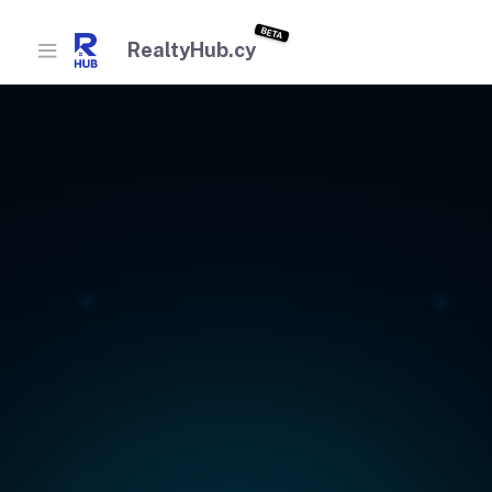
BETA
RealtyHub.cy