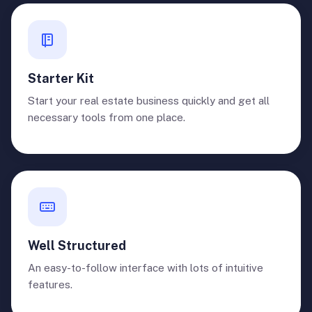
Starter Kit
Start your real estate business quickly and get all
necessary tools from one place.
Well Structured
An easy-to-follow interface with lots of intuitive
features.