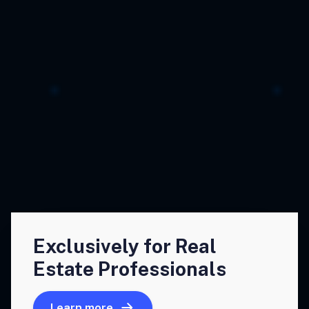
Exclusively for Real
Estate Professionals
Learn more