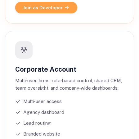
Join as Developer
Corporate Account
Multi‑user firms: role‑based control, shared CRM,
team oversight, and company‑wide dashboards.
Multi-user access
Agency dashboard
Lead routing
Branded website