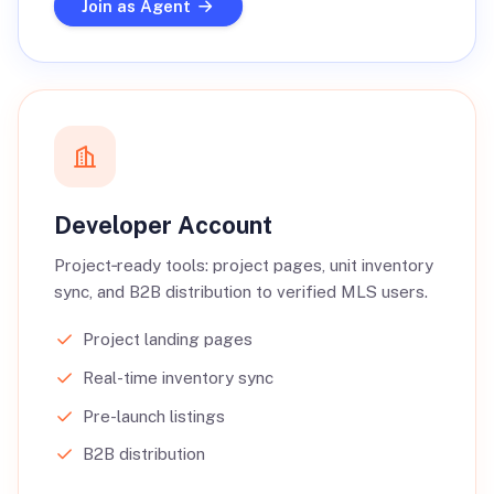
Join as Agent
Developer Account
Project‑ready tools: project pages, unit inventory
sync, and B2B distribution to verified MLS users.
Project landing pages
Real-time inventory sync
Pre-launch listings
B2B distribution