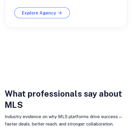
Explore Agency
Industry Insights
What professionals say about
MLS
Industry evidence on why MLS platforms drive success—
faster deals, better reach, and stronger collaboration.