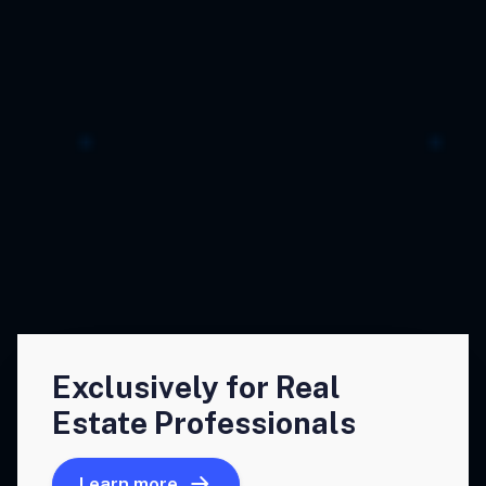
Exclusively for Real
Estate Professionals
Learn more