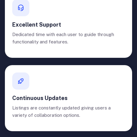
Excellent Support
Dedicated time with each user to guide through
functionality and features.
Continuous Updates
Listings are constantly updated giving users a
variety of collaboration options.