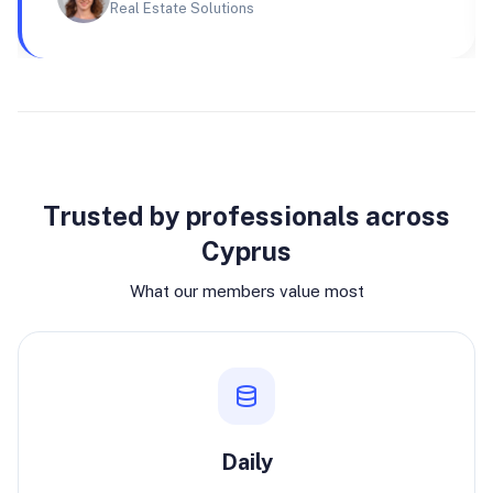
Real Estate Solutions
Why join
Trusted by professionals across
Cyprus
What our members value most
Daily