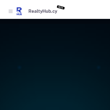
BETA
RealtyHub.cy