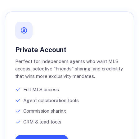
Private Account
Perfect for independent agents who want MLS
access, selective "Friends" sharing, and credibility
that wins more exclusivity mandates.
Full MLS access
Agent collaboration tools
Commission sharing
CRM & lead tools