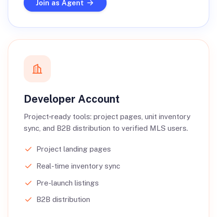
Join as Agent
Developer Account
Project‑ready tools: project pages, unit inventory
sync, and B2B distribution to verified MLS users.
Project landing pages
Real-time inventory sync
Pre-launch listings
B2B distribution