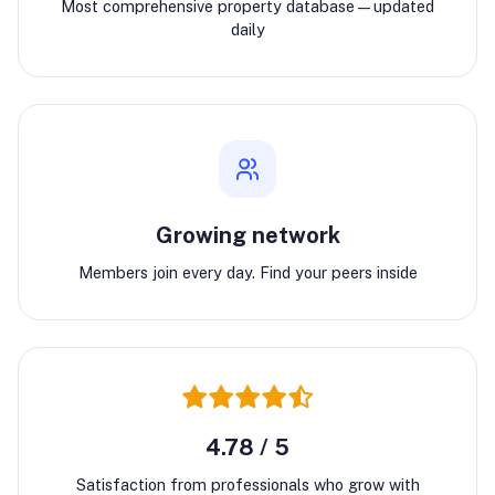
Most comprehensive property database—updated
daily
Growing network
Members join every day. Find your peers inside
4.78 / 5
Satisfaction from professionals who grow with