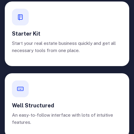
Starter Kit
Start your real estate business quickly and get all
necessary tools from one place.
Well Structured
An easy-to-follow interface with lots of intuitive
features.