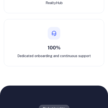
RealtyHub
100%
Dedicated onboarding and continuous support