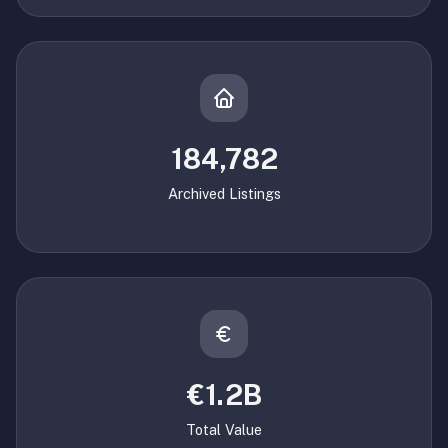
184,782
Archived Listings
€1.2B
Total Value