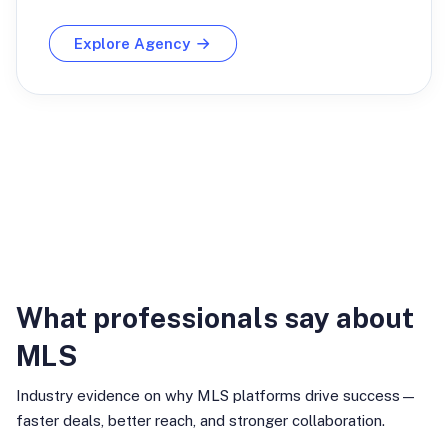
Explore Agency
Industry Insights
What professionals say about
MLS
Industry evidence on why MLS platforms drive success—
faster deals, better reach, and stronger collaboration.