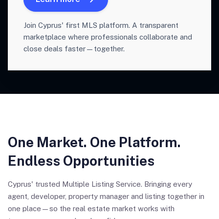
Join Cyprus' first MLS platform. A transparent
marketplace where professionals collaborate and
close deals faster—together.
One Market. One Platform.
Endless Opportunities
Cyprus' trusted Multiple Listing Service. Bringing every
agent, developer, property manager and listing together in
one place—so the real estate market works with