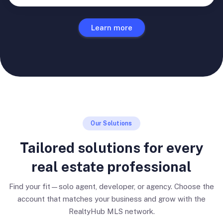
Learn more
Our Solutions
Tailored solutions for every
real estate professional
Find your fit—solo agent, developer, or agency. Choose the
account that matches your business and grow with the
RealtyHub MLS network.