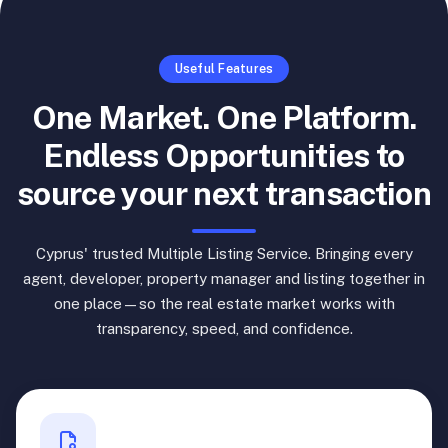
Useful Features
One Market. One Platform.
Endless Opportunities to
source your next transaction
Cyprus' trusted Multiple Listing Service. Bringing every
agent, developer, property manager and listing together in
one place—so the real estate market works with
transparency, speed, and confidence.