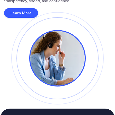
transparency, speed, and confidence.
Learn More