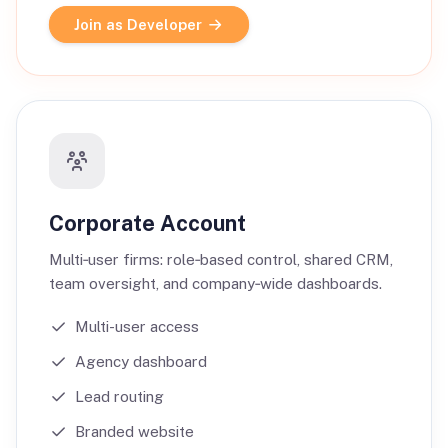
Join as Developer
Corporate Account
Multi‑user firms: role‑based control, shared CRM,
team oversight, and company‑wide dashboards.
Multi-user access
Agency dashboard
Lead routing
Branded website