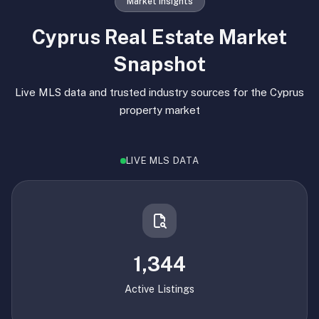
Market Insights
Cyprus Real Estate Market
Snapshot
Live MLS data and trusted industry sources for the Cyprus
property market
LIVE MLS DATA
1,344
Active Listings