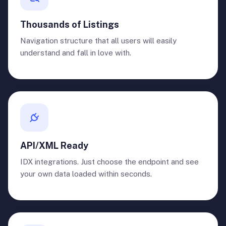
Thousands of Listings
Navigation structure that all users will easily
understand and fall in love with.
API/XML Ready
IDX integrations. Just choose the endpoint and see
your own data loaded within seconds.