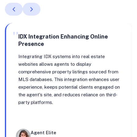
"
IDX Integration Enhancing Online
Presence
Integrating IDX systems into real estate
websites allows agents to display
comprehensive property listings sourced from
MLS databases. This integration enhances user
experience, keeps potential clients engaged on
the agent's site, and reduces reliance on third-
party platforms.
Agent Elite