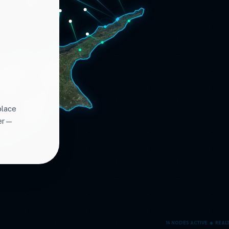
place
ter—