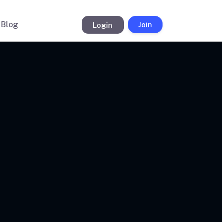
Blog
Login
Join