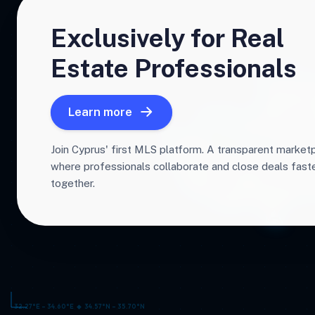
Exclusively for Real
Estate Professionals
Learn more
Join Cyprus' first MLS platform. A transparent market
where professionals collaborate and close deals fas
together.