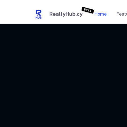
BETA
RealtyHub.cy
Home
Feat