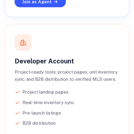
Join as Agent
Developer Account
Project‑ready tools: project pages, unit inventory
sync, and B2B distribution to verified MLS users.
Project landing pages
Real-time inventory sync
Pre-launch listings
B2B distribution