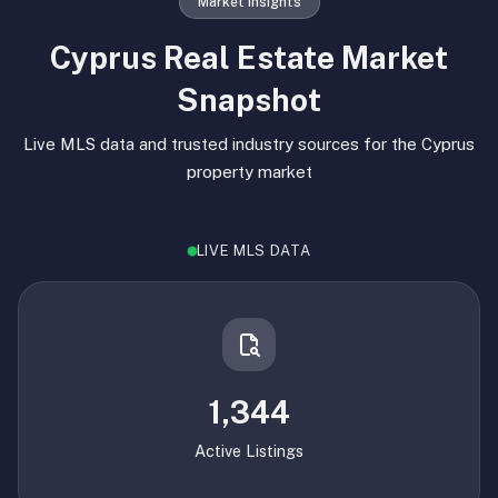
Market Insights
Cyprus Real Estate Market
Snapshot
Live MLS data and trusted industry sources for the Cyprus
property market
LIVE MLS DATA
1,344
Active Listings