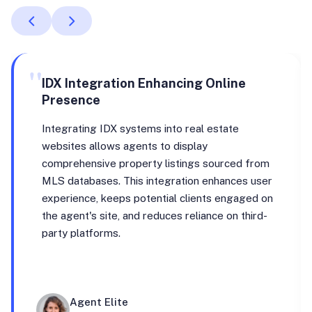
"
IDX Integration Enhancing Online
Presence
Integrating IDX systems into real estate
websites allows agents to display
comprehensive property listings sourced from
MLS databases. This integration enhances user
experience, keeps potential clients engaged on
the agent's site, and reduces reliance on third-
party platforms.
Agent Elite