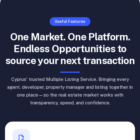
Useful Features
One Market. One Platform.
Endless Opportunities to
source your next transaction
Cyprus' trusted Multiple Listing Service. Bringing every
agent, developer, property manager and listing together in
one place—so the real estate market works with
transparency, speed, and confidence.