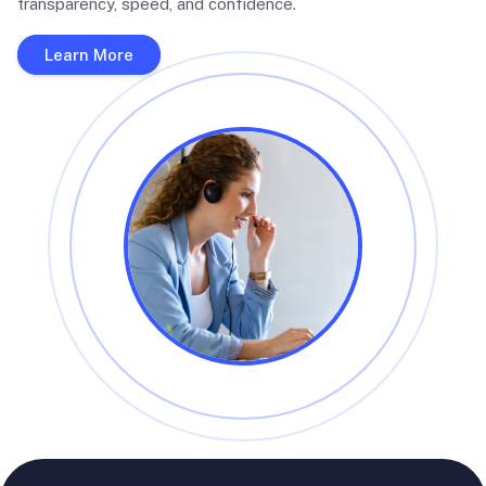
transparency, speed, and confidence.
Learn More