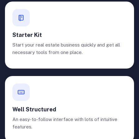
Starter Kit
Start your real estate business quickly and get all
necessary tools from one place.
Well Structured
An easy-to-follow interface with lots of intuitive
features.