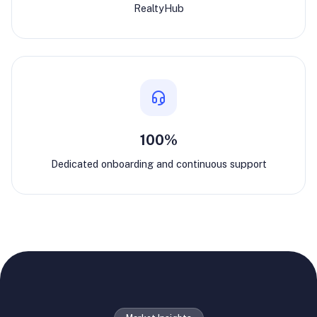
RealtyHub
100%
Dedicated onboarding and continuous support