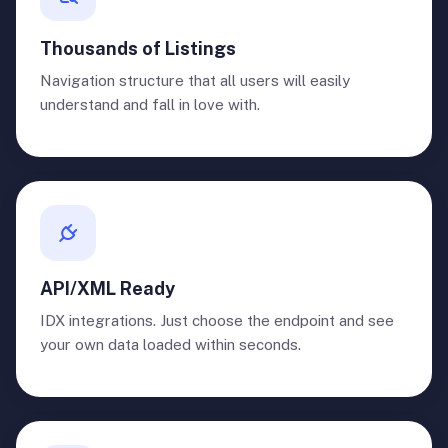
Thousands of Listings
Navigation structure that all users will easily
understand and fall in love with.
API/XML Ready
IDX integrations. Just choose the endpoint and see
your own data loaded within seconds.