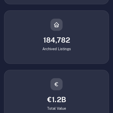
184,782
Archived Listings
€1.2B
Total Value