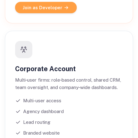
Join as Developer
Corporate Account
Multi‑user firms: role‑based control, shared CRM,
team oversight, and company‑wide dashboards.
Multi-user access
Agency dashboard
Lead routing
Branded website