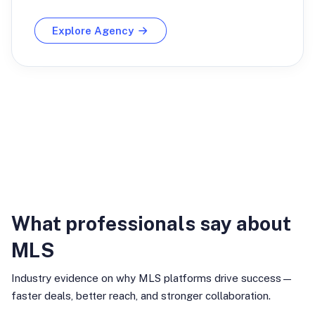
Explore Agency
Industry Insights
What professionals say about
MLS
Industry evidence on why MLS platforms drive success—
faster deals, better reach, and stronger collaboration.