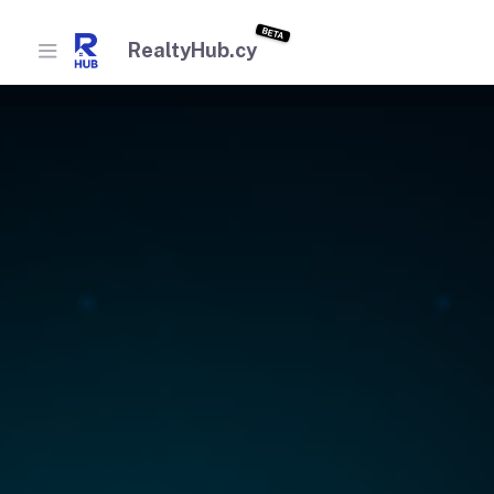
BETA
RealtyHub.cy