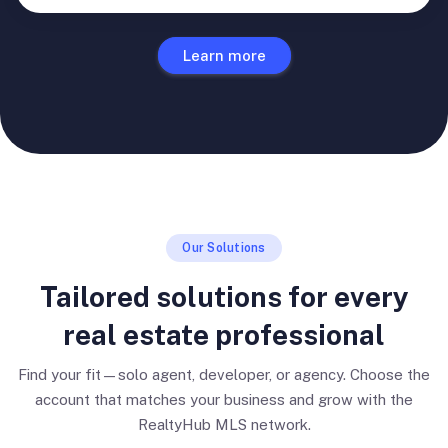
Learn more
Our Solutions
Tailored solutions for every
real estate professional
Find your fit—solo agent, developer, or agency. Choose the
account that matches your business and grow with the
RealtyHub MLS network.