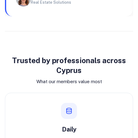
Real Estate Solutions
Why join
Trusted by professionals across
Cyprus
What our members value most
Daily