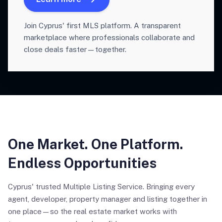
Join Cyprus' first MLS platform. A transparent
marketplace where professionals collaborate and
close deals faster—together.
One Market. One Platform.
Endless Opportunities
Cyprus' trusted Multiple Listing Service. Bringing every
agent, developer, property manager and listing together in
one place—so the real estate market works with