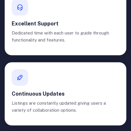
Excellent Support
Dedicated time with each user to guide through
functionality and features.
Continuous Updates
Listings are constantly updated giving users a
variety of collaboration options.