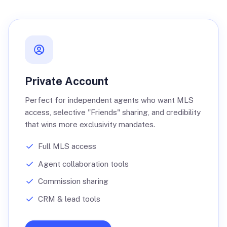
Private Account
Perfect for independent agents who want MLS
access, selective "Friends" sharing, and credibility
that wins more exclusivity mandates.
Full MLS access
Agent collaboration tools
Commission sharing
CRM & lead tools