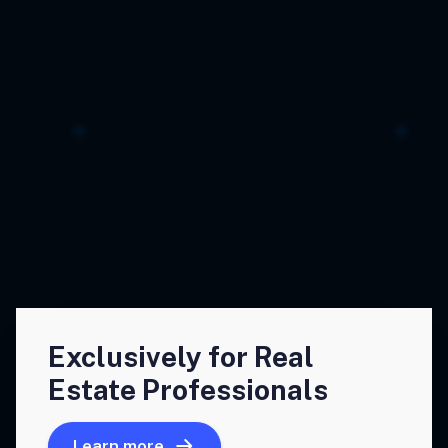
Exclusively for Real
Estate Professionals
Learn more