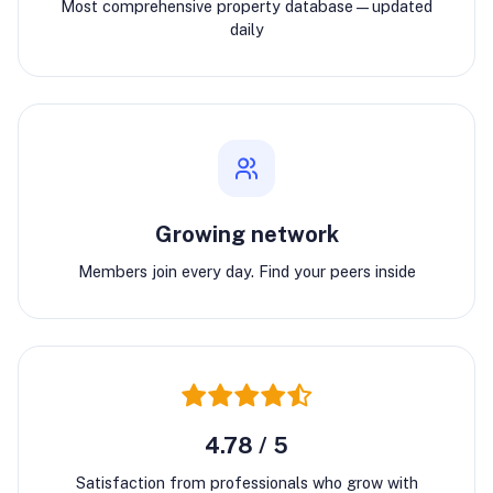
Most comprehensive property database—updated
daily
Growing network
Members join every day. Find your peers inside
4.78 / 5
Satisfaction from professionals who grow with