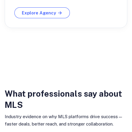
Explore Agency
Industry Insights
What professionals say about
MLS
Industry evidence on why MLS platforms drive success—
faster deals, better reach, and stronger collaboration.