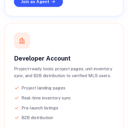
Join as Agent
Developer Account
Project‑ready tools: project pages, unit inventory
sync, and B2B distribution to verified MLS users.
Project landing pages
Real-time inventory sync
Pre-launch listings
B2B distribution