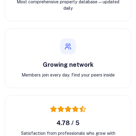
Most comprehensive property database—updated
daily
Growing network
Members join every day. Find your peers inside
4.78 / 5
Satisfaction from professionals who grow with