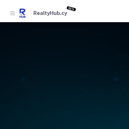
BETA
RealtyHub.cy