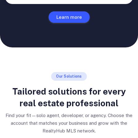
Learn more
Our Solutions
Tailored solutions for every
real estate professional
Find your fit—solo agent, developer, or agency. Choose the
account that matches your business and grow with the
RealtyHub MLS network.