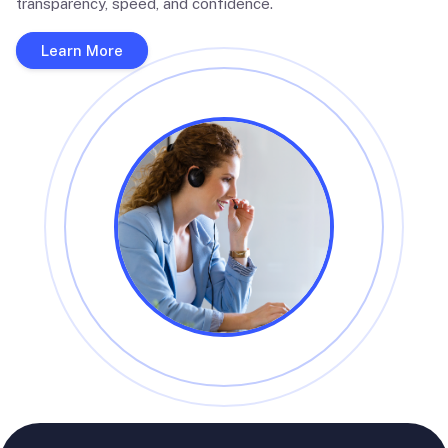
transparency, speed, and confidence.
Learn More