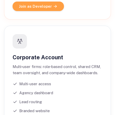
Join as Developer
Corporate Account
Multi‑user firms: role‑based control, shared CRM,
team oversight, and company‑wide dashboards.
Multi-user access
Agency dashboard
Lead routing
Branded website