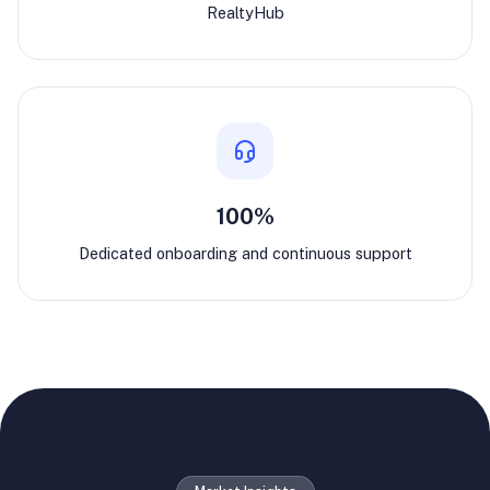
RealtyHub
100%
Dedicated onboarding and continuous support