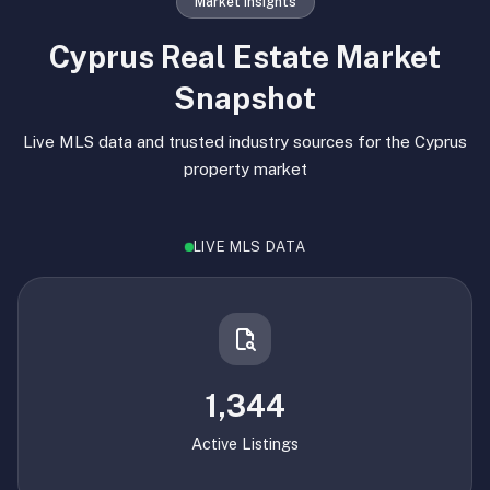
Market Insights
Cyprus Real Estate Market
Snapshot
Live MLS data and trusted industry sources for the Cyprus
property market
LIVE MLS DATA
1,344
Active Listings