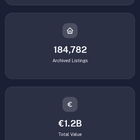
184,782
Archived Listings
€1.2B
Total Value