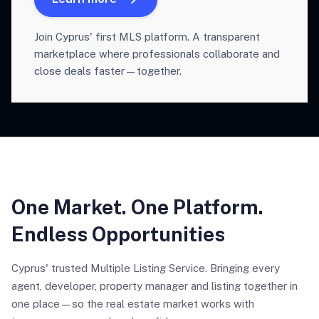
Join Cyprus' first MLS platform. A transparent
marketplace where professionals collaborate and
close deals faster—together.
One Market. One Platform.
Endless Opportunities
Cyprus' trusted Multiple Listing Service. Bringing every
agent, developer, property manager and listing together in
one place—so the real estate market works with