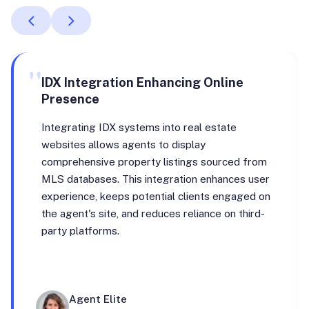
"
IDX Integration Enhancing Online
Presence
Integrating IDX systems into real estate
websites allows agents to display
comprehensive property listings sourced from
MLS databases. This integration enhances user
experience, keeps potential clients engaged on
the agent's site, and reduces reliance on third-
party platforms.
Agent Elite