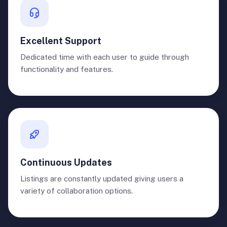
Excellent Support
Dedicated time with each user to guide through
functionality and features.
Continuous Updates
Listings are constantly updated giving users a
variety of collaboration options.