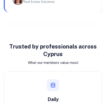
Real Estate Solutions
Why join
Trusted by professionals across
Cyprus
What our members value most
Daily