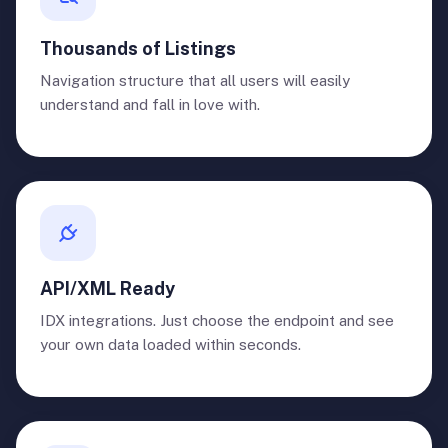
Thousands of Listings
Navigation structure that all users will easily
understand and fall in love with.
API/XML Ready
IDX integrations. Just choose the endpoint and see
your own data loaded within seconds.