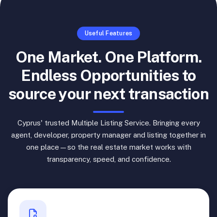
Useful Features
One Market. One Platform.
Endless Opportunities to
source your next transaction
Cyprus' trusted Multiple Listing Service. Bringing every
agent, developer, property manager and listing together in
one place—so the real estate market works with
transparency, speed, and confidence.