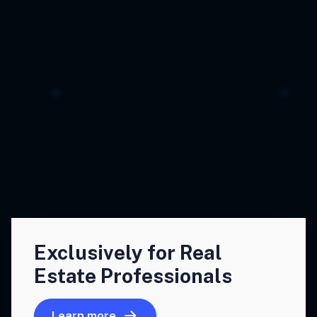
Exclusively for Real
Estate Professionals
Learn more