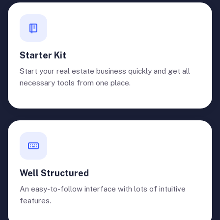
Starter Kit
Start your real estate business quickly and get all
necessary tools from one place.
Well Structured
An easy-to-follow interface with lots of intuitive
features.