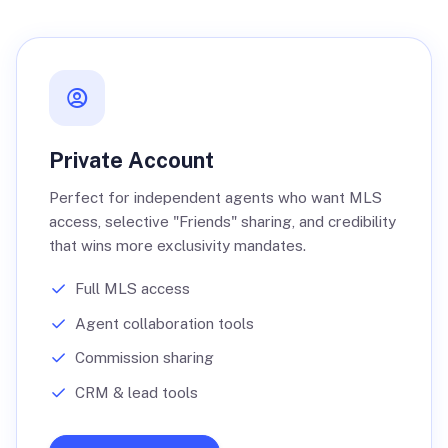
Private Account
Perfect for independent agents who want MLS
access, selective "Friends" sharing, and credibility
that wins more exclusivity mandates.
Full MLS access
Agent collaboration tools
Commission sharing
CRM & lead tools