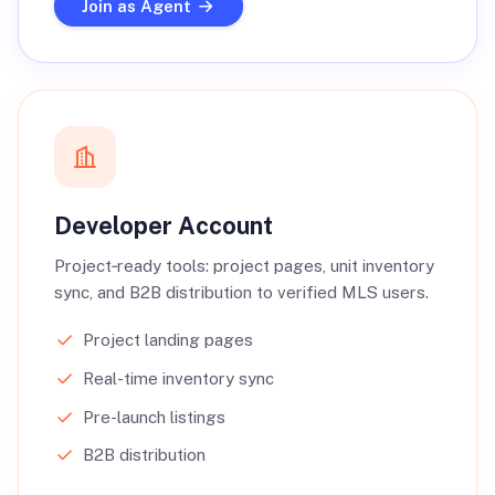
Join as Agent
Developer Account
Project‑ready tools: project pages, unit inventory
sync, and B2B distribution to verified MLS users.
Project landing pages
Real-time inventory sync
Pre-launch listings
B2B distribution