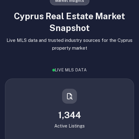
Market Insights
Cyprus Real Estate Market
Snapshot
Live MLS data and trusted industry sources for the Cyprus
property market
LIVE MLS DATA
1,344
Active Listings