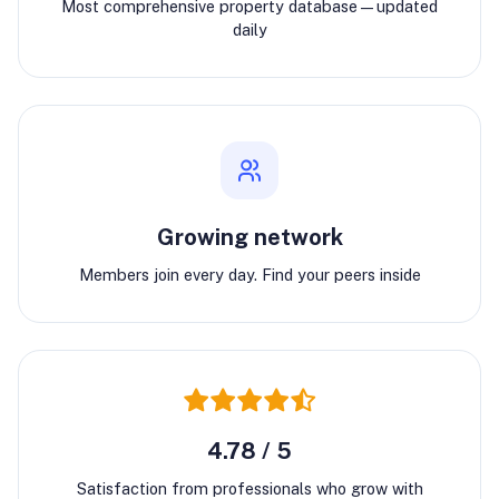
Most comprehensive property database—updated
daily
Growing network
Members join every day. Find your peers inside
4.78 / 5
Satisfaction from professionals who grow with