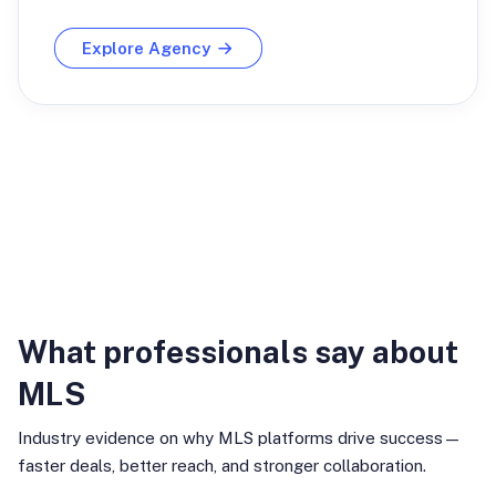
Explore Agency
Industry Insights
What professionals say about
MLS
Industry evidence on why MLS platforms drive success—
faster deals, better reach, and stronger collaboration.