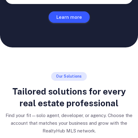
Learn more
Our Solutions
Tailored solutions for every
real estate professional
Find your fit—solo agent, developer, or agency. Choose the
account that matches your business and grow with the
RealtyHub MLS network.