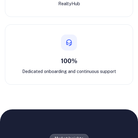
RealtyHub
100%
Dedicated onboarding and continuous support