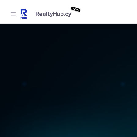
BETA
RealtyHub.cy