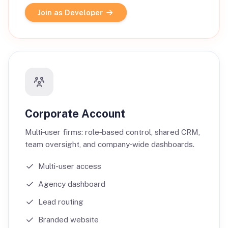
Join as Developer
Corporate Account
Multi‑user firms: role‑based control, shared CRM,
team oversight, and company‑wide dashboards.
Multi-user access
Agency dashboard
Lead routing
Branded website