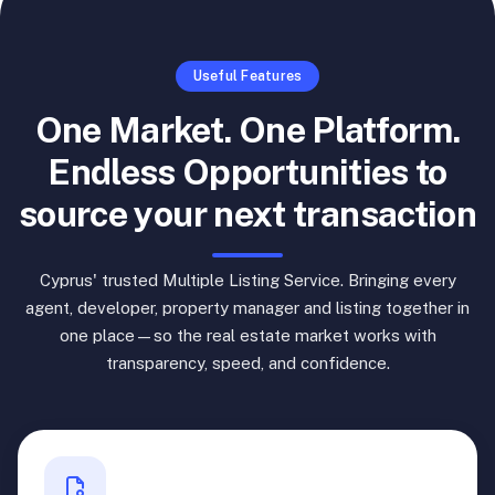
Useful Features
One Market. One Platform.
Endless Opportunities to
source your next transaction
Cyprus' trusted Multiple Listing Service. Bringing every
agent, developer, property manager and listing together in
one place—so the real estate market works with
transparency, speed, and confidence.