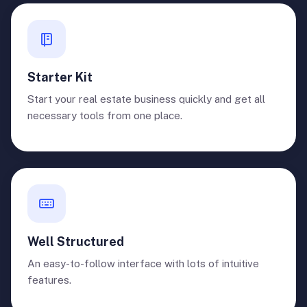
Starter Kit
Start your real estate business quickly and get all
necessary tools from one place.
Well Structured
An easy-to-follow interface with lots of intuitive
features.