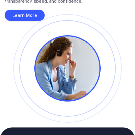
transparency, speed, and confidence.
Learn More