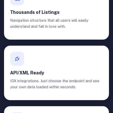
Thousands of Listings
Navigation structure that all users will easily
understand and fall in love with.
API/XML Ready
IDX integrations. Just choose the endpoint and see
your own data loaded within seconds.