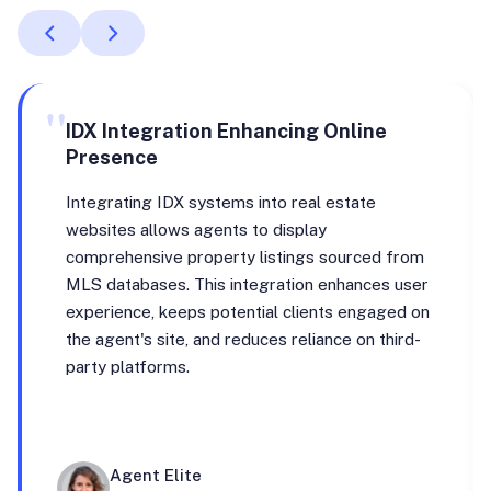
"
IDX Integration Enhancing Online
Presence
Integrating IDX systems into real estate
websites allows agents to display
comprehensive property listings sourced from
MLS databases. This integration enhances user
experience, keeps potential clients engaged on
the agent's site, and reduces reliance on third-
party platforms.
Agent Elite