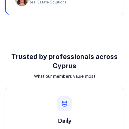
Real Estate Solutions
Why join
Trusted by professionals across
Cyprus
What our members value most
Daily