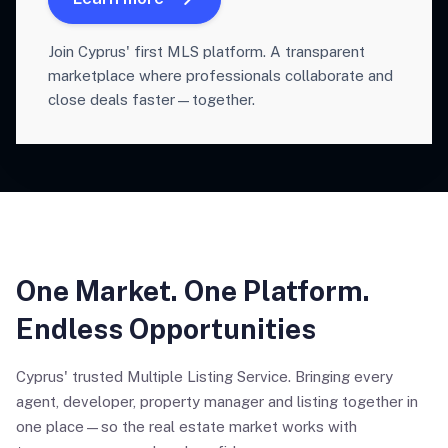
Join Cyprus' first MLS platform. A transparent
marketplace where professionals collaborate and
close deals faster—together.
One Market. One Platform.
Endless Opportunities
Cyprus' trusted Multiple Listing Service. Bringing every
agent, developer, property manager and listing together in
one place—so the real estate market works with