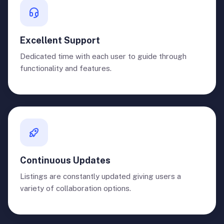
Excellent Support
Dedicated time with each user to guide through
functionality and features.
Continuous Updates
Listings are constantly updated giving users a
variety of collaboration options.