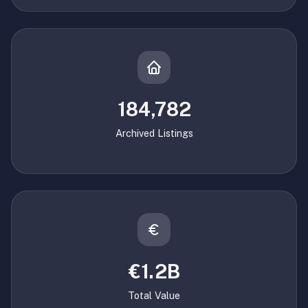
184,782
Archived Listings
€1.2B
Total Value