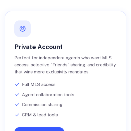
Private Account
Perfect for independent agents who want MLS
access, selective "Friends" sharing, and credibility
that wins more exclusivity mandates.
Full MLS access
Agent collaboration tools
Commission sharing
CRM & lead tools