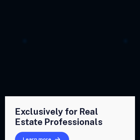
Exclusively for Real
Estate Professionals
Learn more