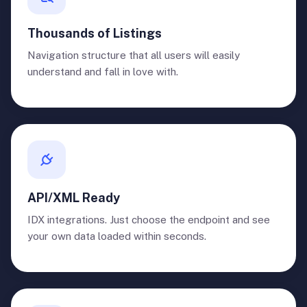
Thousands of Listings
Navigation structure that all users will easily
understand and fall in love with.
API/XML Ready
IDX integrations. Just choose the endpoint and see
your own data loaded within seconds.