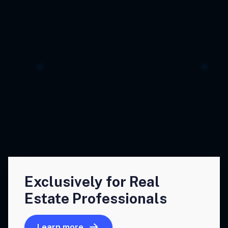
Exclusively for Real
Estate Professionals
Learn more