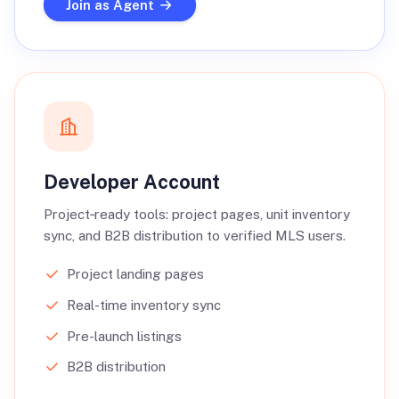
Join as Agent
Developer Account
Project‑ready tools: project pages, unit inventory
sync, and B2B distribution to verified MLS users.
Project landing pages
Real-time inventory sync
Pre-launch listings
B2B distribution