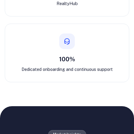
RealtyHub
100%
Dedicated onboarding and continuous support