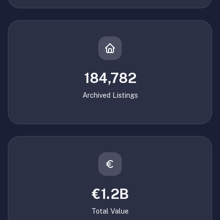
184,782
Archived Listings
€1.2B
Total Value