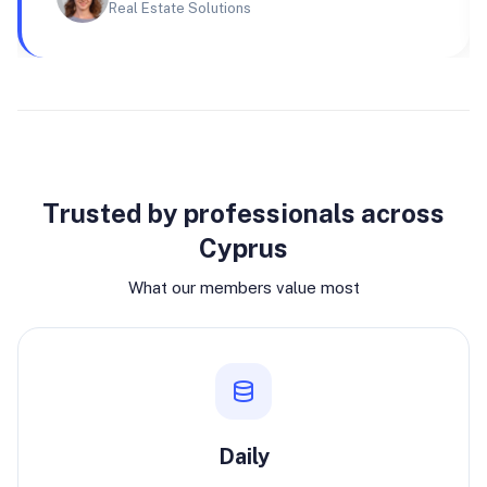
Real Estate Solutions
Why join
Trusted by professionals across
Cyprus
What our members value most
Daily