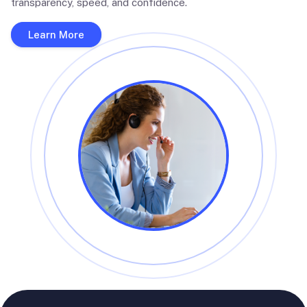
transparency, speed, and confidence.
Learn More