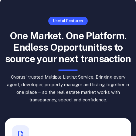
Useful Features
One Market. One Platform.
Endless Opportunities to
source your next transaction
Cyprus' trusted Multiple Listing Service. Bringing every
agent, developer, property manager and listing together in
one place—so the real estate market works with
transparency, speed, and confidence.