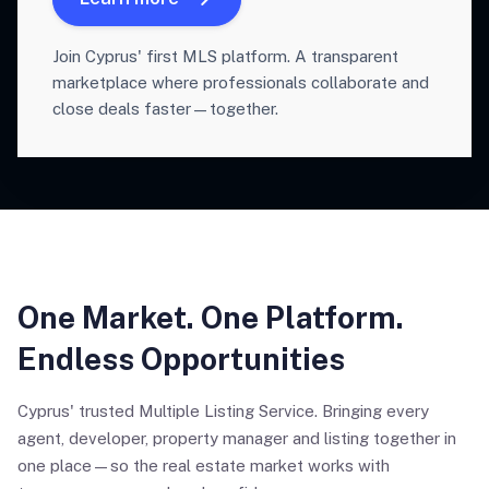
Join Cyprus' first MLS platform. A transparent
marketplace where professionals collaborate and
close deals faster—together.
One Market. One Platform.
Endless Opportunities
Cyprus' trusted Multiple Listing Service. Bringing every
agent, developer, property manager and listing together in
one place—so the real estate market works with