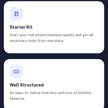
Starter Kit
Start your real estate business quickly and get all
necessary tools from one place.
Well Structured
An easy-to-follow interface with lots of intuitive
features.