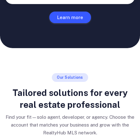
Learn more
Our Solutions
Tailored solutions for every
real estate professional
Find your fit—solo agent, developer, or agency. Choose the
account that matches your business and grow with the
RealtyHub MLS network.