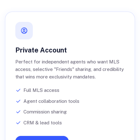
Private Account
Perfect for independent agents who want MLS
access, selective "Friends" sharing, and credibility
that wins more exclusivity mandates.
Full MLS access
Agent collaboration tools
Commission sharing
CRM & lead tools