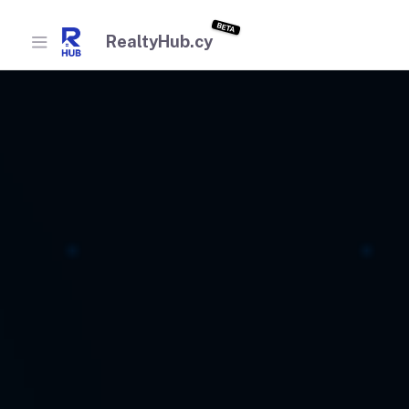
BETA
RealtyHub.cy