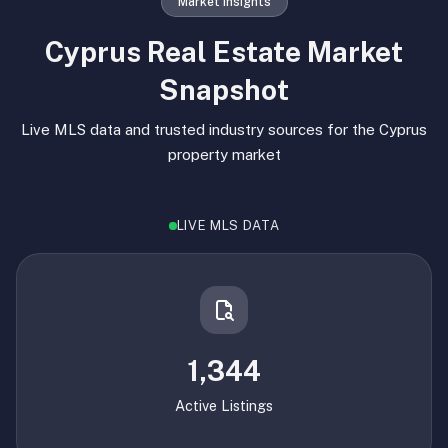
Market Insights
Cyprus Real Estate Market
Snapshot
Live MLS data and trusted industry sources for the Cyprus
property market
LIVE MLS DATA
1,344
Active Listings