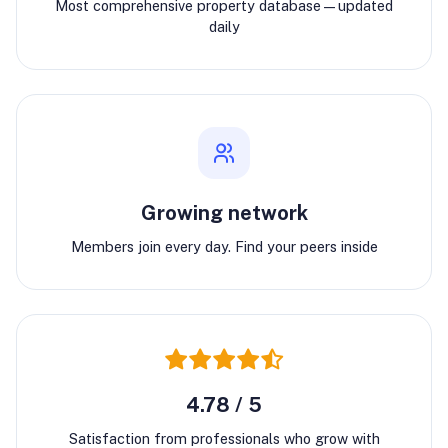
Most comprehensive property database—updated
daily
Growing network
Members join every day. Find your peers inside
4.78 / 5
Satisfaction from professionals who grow with