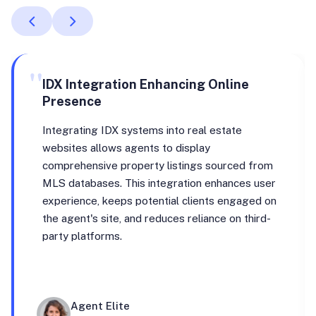
"
IDX Integration Enhancing Online
Presence
Integrating IDX systems into real estate
websites allows agents to display
comprehensive property listings sourced from
MLS databases. This integration enhances user
experience, keeps potential clients engaged on
the agent's site, and reduces reliance on third-
party platforms.
Agent Elite