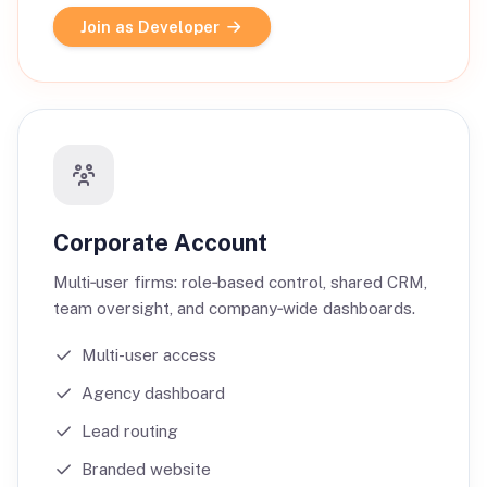
Join as Developer
Corporate Account
Multi‑user firms: role‑based control, shared CRM,
team oversight, and company‑wide dashboards.
Multi-user access
Agency dashboard
Lead routing
Branded website