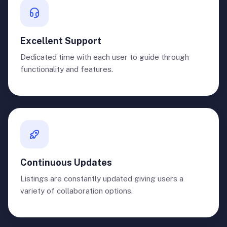
Excellent Support
Dedicated time with each user to guide through
functionality and features.
Continuous Updates
Listings are constantly updated giving users a
variety of collaboration options.