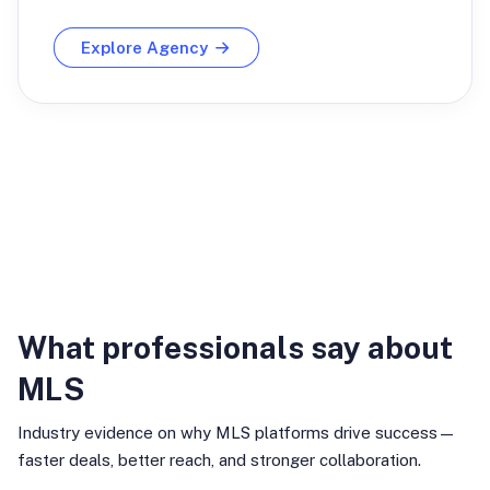
Explore Agency
Industry Insights
What professionals say about
MLS
Industry evidence on why MLS platforms drive success—
faster deals, better reach, and stronger collaboration.