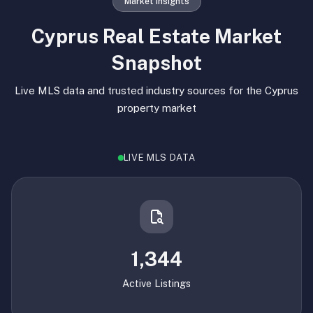
Market Insights
Cyprus Real Estate Market
Snapshot
Live MLS data and trusted industry sources for the Cyprus
property market
LIVE MLS DATA
1,344
Active Listings