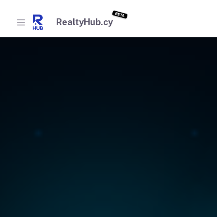
BETA
RealtyHub.cy