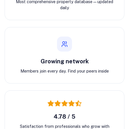
Most comprehensive property database—updated
daily
Growing network
Members join every day. Find your peers inside
4.78 / 5
Satisfaction from professionals who grow with