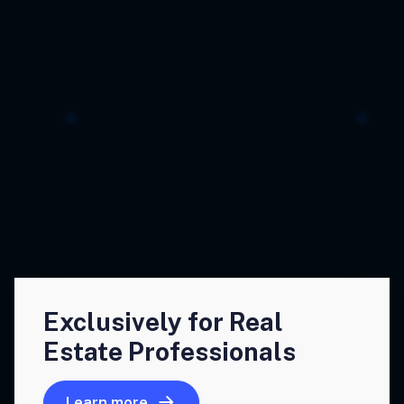
Exclusively for Real
Estate Professionals
Learn more