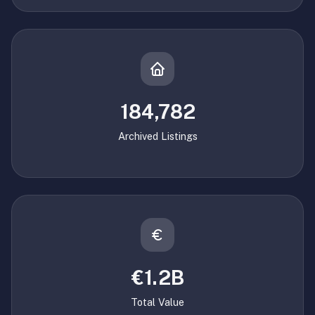
184,782
Archived Listings
€1.2B
Total Value