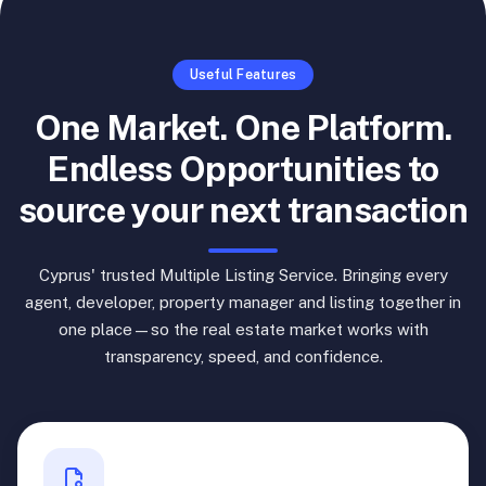
Useful Features
One Market. One Platform.
Endless Opportunities to
source your next transaction
Cyprus' trusted Multiple Listing Service. Bringing every
agent, developer, property manager and listing together in
one place—so the real estate market works with
transparency, speed, and confidence.