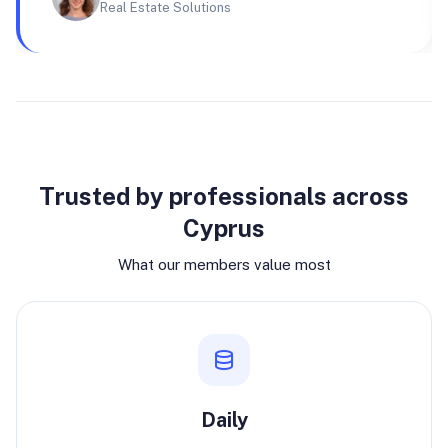
Real Estate Solutions
Why join
Trusted by professionals across
Cyprus
What our members value most
Daily