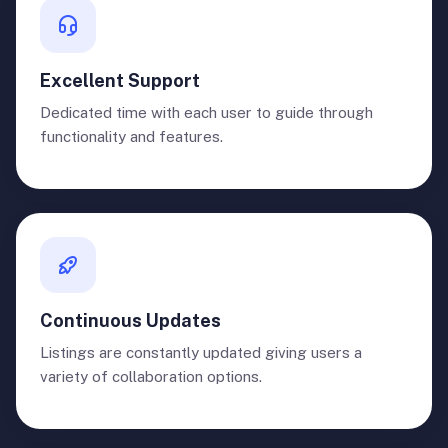
Excellent Support
Dedicated time with each user to guide through
functionality and features.
Continuous Updates
Listings are constantly updated giving users a
variety of collaboration options.