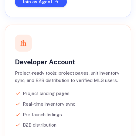
Join as Agent
Developer Account
Project‑ready tools: project pages, unit inventory
sync, and B2B distribution to verified MLS users.
Project landing pages
Real-time inventory sync
Pre-launch listings
B2B distribution