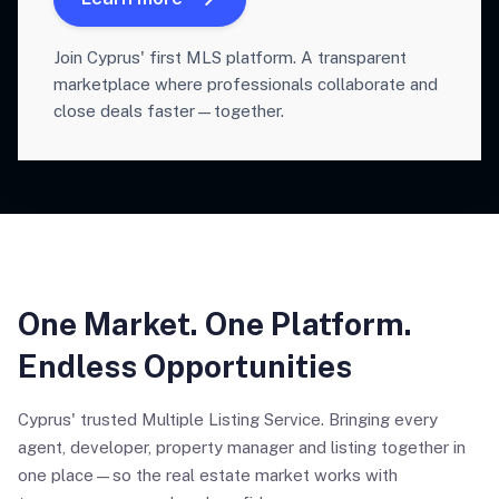
Join Cyprus' first MLS platform. A transparent
marketplace where professionals collaborate and
close deals faster—together.
One Market. One Platform.
Endless Opportunities
Cyprus' trusted Multiple Listing Service. Bringing every
agent, developer, property manager and listing together in
one place—so the real estate market works with