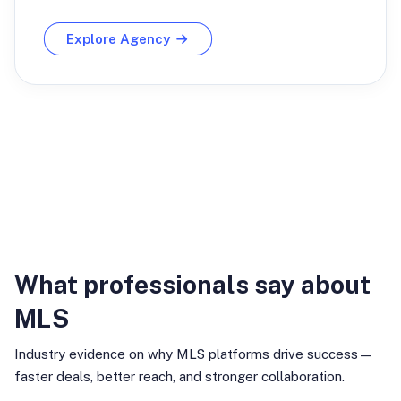
Explore Agency
Industry Insights
What professionals say about
MLS
Industry evidence on why MLS platforms drive success—
faster deals, better reach, and stronger collaboration.