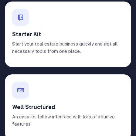
Starter Kit
Start your real estate business quickly and get all
necessary tools from one place.
Well Structured
An easy-to-follow interface with lots of intuitive
features.