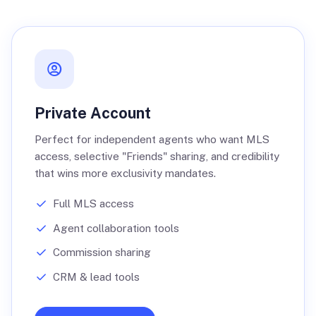
Private Account
Perfect for independent agents who want MLS
access, selective "Friends" sharing, and credibility
that wins more exclusivity mandates.
Full MLS access
Agent collaboration tools
Commission sharing
CRM & lead tools