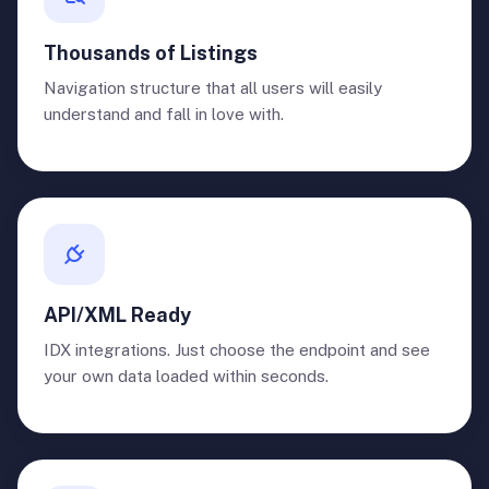
Thousands of Listings
Navigation structure that all users will easily
understand and fall in love with.
API/XML Ready
IDX integrations. Just choose the endpoint and see
your own data loaded within seconds.