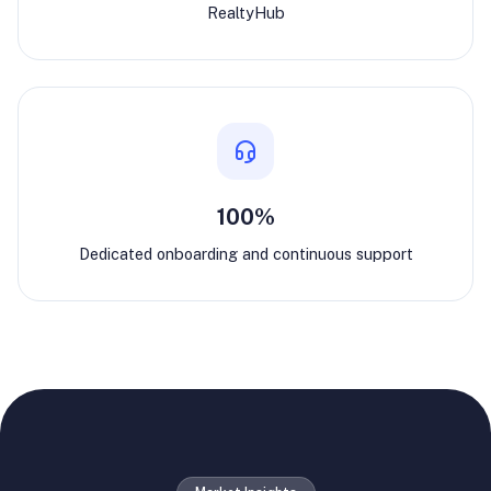
RealtyHub
100%
Dedicated onboarding and continuous support