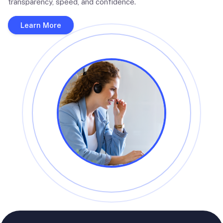
transparency, speed, and confidence.
Learn More