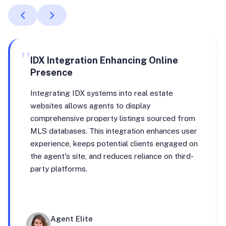
"
IDX Integration Enhancing Online
Presence
Integrating IDX systems into real estate
websites allows agents to display
comprehensive property listings sourced from
MLS databases. This integration enhances user
experience, keeps potential clients engaged on
the agent's site, and reduces reliance on third-
party platforms.
Agent Elite