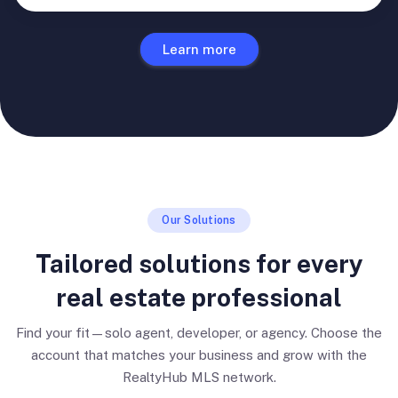
Learn more
Our Solutions
Tailored solutions for every
real estate professional
Find your fit—solo agent, developer, or agency. Choose the
account that matches your business and grow with the
RealtyHub MLS network.