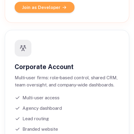
Join as Developer
Corporate Account
Multi‑user firms: role‑based control, shared CRM,
team oversight, and company‑wide dashboards.
Multi-user access
Agency dashboard
Lead routing
Branded website