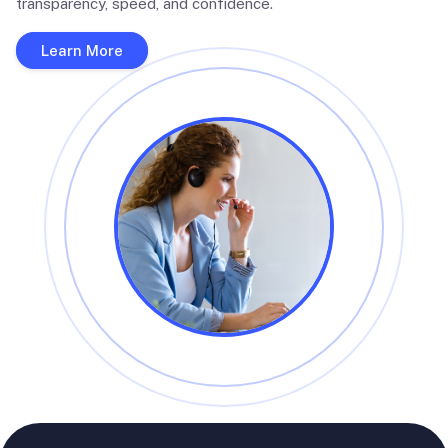
transparency, speed, and confidence.
Learn More