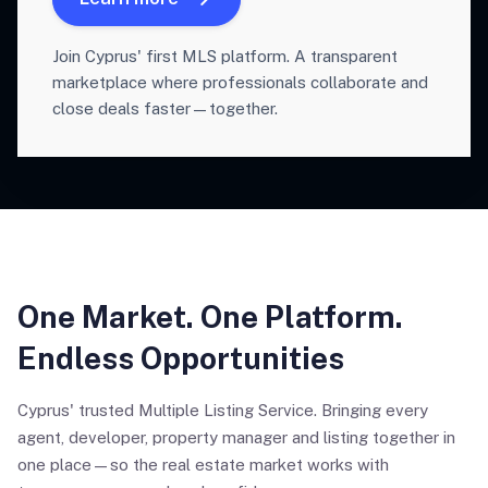
Join Cyprus' first MLS platform. A transparent
marketplace where professionals collaborate and
close deals faster—together.
One Market. One Platform.
Endless Opportunities
Cyprus' trusted Multiple Listing Service. Bringing every
agent, developer, property manager and listing together in
one place—so the real estate market works with