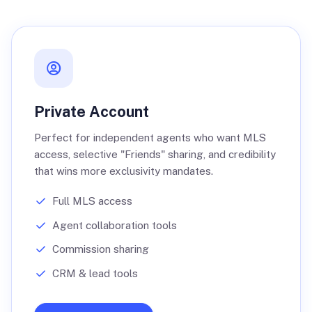
Private Account
Perfect for independent agents who want MLS
access, selective "Friends" sharing, and credibility
that wins more exclusivity mandates.
Full MLS access
Agent collaboration tools
Commission sharing
CRM & lead tools