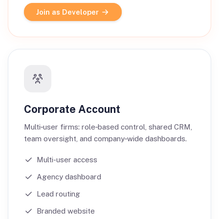
Join as Developer
Corporate Account
Multi‑user firms: role‑based control, shared CRM,
team oversight, and company‑wide dashboards.
Multi-user access
Agency dashboard
Lead routing
Branded website