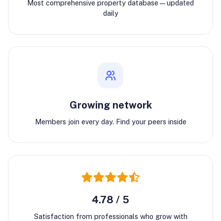
Most comprehensive property database—updated
daily
Growing network
Members join every day. Find your peers inside
4.78 / 5
Satisfaction from professionals who grow with