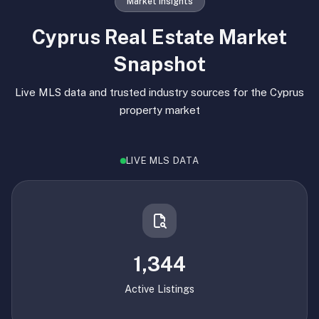
Market Insights
Cyprus Real Estate Market
Snapshot
Live MLS data and trusted industry sources for the Cyprus
property market
LIVE MLS DATA
1,344
Active Listings