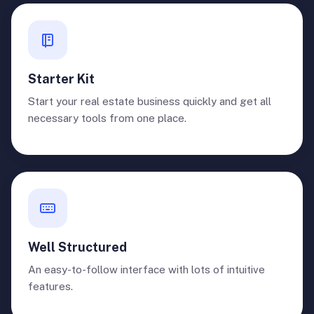
Starter Kit
Start your real estate business quickly and get all
necessary tools from one place.
Well Structured
An easy-to-follow interface with lots of intuitive
features.