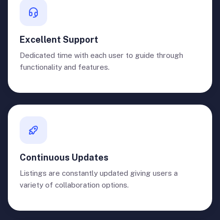
Excellent Support
Dedicated time with each user to guide through
functionality and features.
Continuous Updates
Listings are constantly updated giving users a
variety of collaboration options.