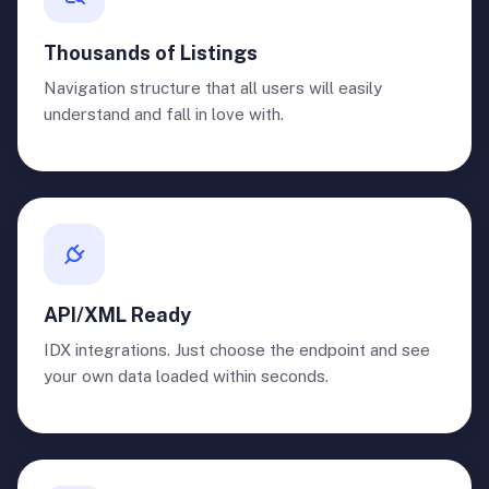
Thousands of Listings
Navigation structure that all users will easily
understand and fall in love with.
API/XML Ready
IDX integrations. Just choose the endpoint and see
your own data loaded within seconds.