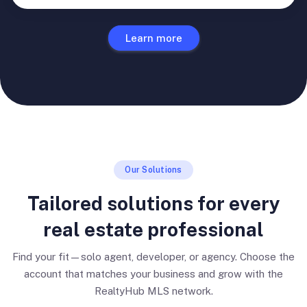
Learn more
Our Solutions
Tailored solutions for every
real estate professional
Find your fit—solo agent, developer, or agency. Choose the
account that matches your business and grow with the
RealtyHub MLS network.