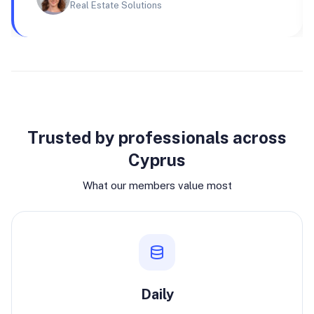
Real Estate Solutions
Why join
Trusted by professionals across
Cyprus
What our members value most
Daily