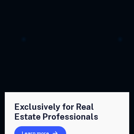
Exclusively for Real
Estate Professionals
Learn more