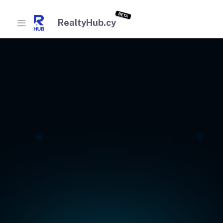
BETA
RealtyHub.cy