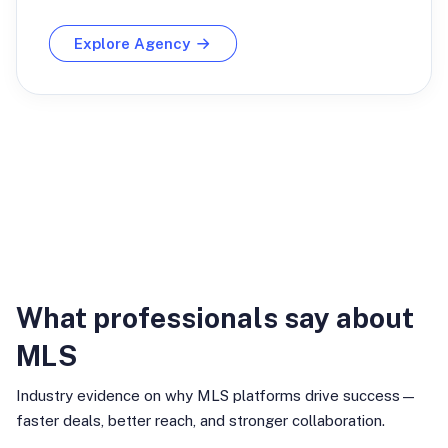
Explore Agency
Industry Insights
What professionals say about
MLS
Industry evidence on why MLS platforms drive success—
faster deals, better reach, and stronger collaboration.