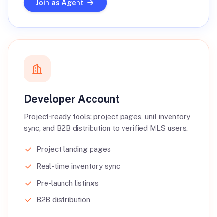
Join as Agent
Developer Account
Project‑ready tools: project pages, unit inventory
sync, and B2B distribution to verified MLS users.
Project landing pages
Real-time inventory sync
Pre-launch listings
B2B distribution