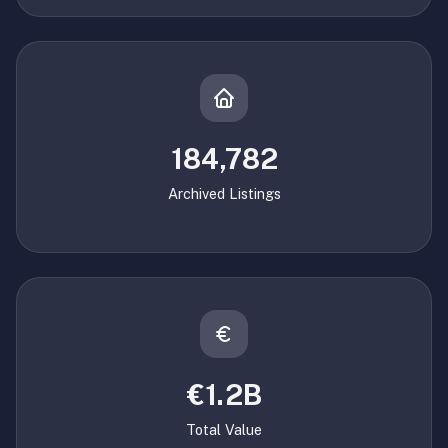
184,782
Archived Listings
€1.2B
Total Value