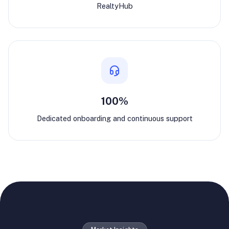
RealtyHub
100%
Dedicated onboarding and continuous support