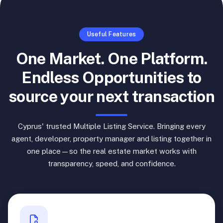
Useful Features
One Market. One Platform.
Endless Opportunities to
source your next transaction
Cyprus' trusted Multiple Listing Service. Bringing every
agent, developer, property manager and listing together in
one place—so the real estate market works with
transparency, speed, and confidence.