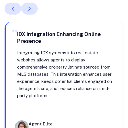
"
IDX Integration Enhancing Online
Presence
Integrating IDX systems into real estate
websites allows agents to display
comprehensive property listings sourced from
MLS databases. This integration enhances user
experience, keeps potential clients engaged on
the agent's site, and reduces reliance on third-
party platforms.
Agent Elite