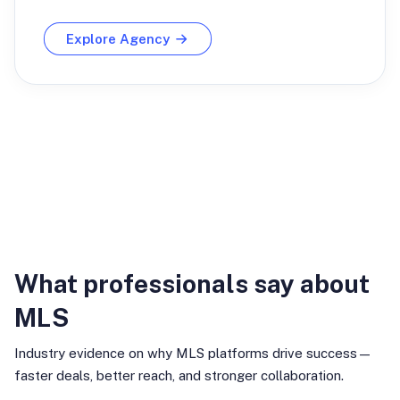
Explore Agency
Industry Insights
What professionals say about
MLS
Industry evidence on why MLS platforms drive success—
faster deals, better reach, and stronger collaboration.