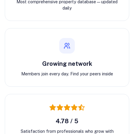
Most comprehensive property database—updated
daily
Growing network
Members join every day. Find your peers inside
4.78 / 5
Satisfaction from professionals who grow with