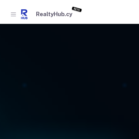
BETA
RealtyHub.cy