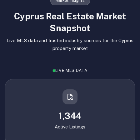
Market Insights
Cyprus Real Estate Market
Snapshot
Live MLS data and trusted industry sources for the Cyprus
property market
LIVE MLS DATA
1,344
Active Listings