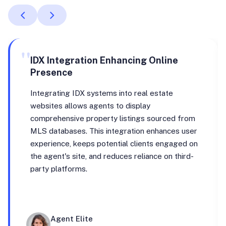
"
IDX Integration Enhancing Online
Presence
Integrating IDX systems into real estate
websites allows agents to display
comprehensive property listings sourced from
MLS databases. This integration enhances user
experience, keeps potential clients engaged on
the agent's site, and reduces reliance on third-
party platforms.
Agent Elite