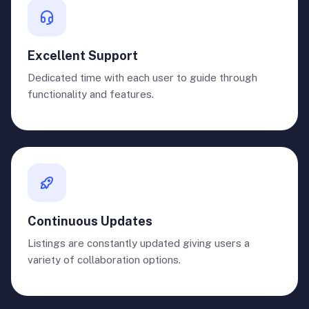
Excellent Support
Dedicated time with each user to guide through
functionality and features.
Continuous Updates
Listings are constantly updated giving users a
variety of collaboration options.