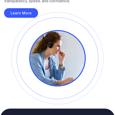
transparency, speed, and confidence.
Learn More