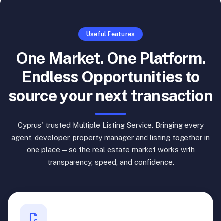
Useful Features
One Market. One Platform.
Endless Opportunities to
source your next transaction
Cyprus' trusted Multiple Listing Service. Bringing every
agent, developer, property manager and listing together in
one place—so the real estate market works with
transparency, speed, and confidence.