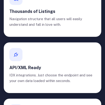
Thousands of Listings
Navigation structure that all users will easily
understand and fall in love with.
API/XML Ready
IDX integrations. Just choose the endpoint and see
your own data loaded within seconds.