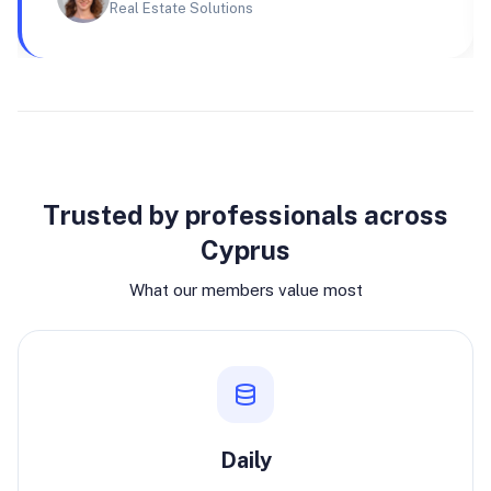
Real Estate Solutions
Why join
Trusted by professionals across
Cyprus
What our members value most
Daily