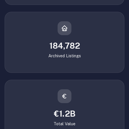
184,782
Archived Listings
€1.2B
Total Value