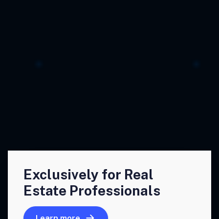
Exclusively for Real
Estate Professionals
Learn more