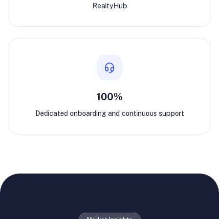
RealtyHub
100%
Dedicated onboarding and continuous support