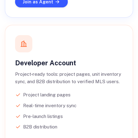
Join as Agent
Developer Account
Project‑ready tools: project pages, unit inventory
sync, and B2B distribution to verified MLS users.
Project landing pages
Real-time inventory sync
Pre-launch listings
B2B distribution