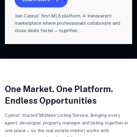
Join Cyprus' first MLS platform. A transparent
marketplace where professionals collaborate and
close deals faster—together.
One Market. One Platform.
Endless Opportunities
Cyprus' trusted Multiple Listing Service. Bringing every
agent, developer, property manager and listing together in
one place—so the real estate market works with