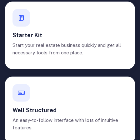
Starter Kit
Start your real estate business quickly and get all
necessary tools from one place.
Well Structured
An easy-to-follow interface with lots of intuitive
features.