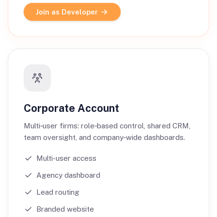
Join as Developer
Corporate Account
Multi‑user firms: role‑based control, shared CRM,
team oversight, and company‑wide dashboards.
Multi-user access
Agency dashboard
Lead routing
Branded website