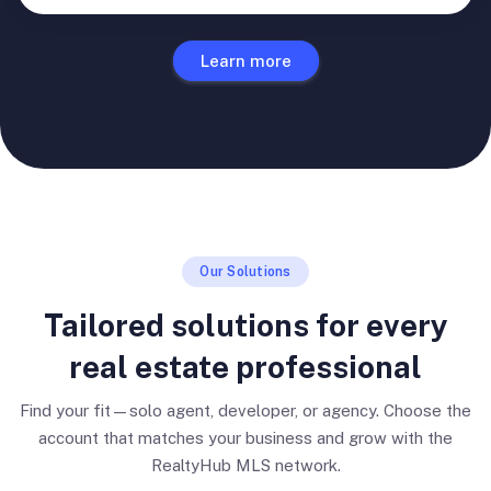
Learn more
Our Solutions
Tailored solutions for every
real estate professional
Find your fit—solo agent, developer, or agency. Choose the
account that matches your business and grow with the
RealtyHub MLS network.