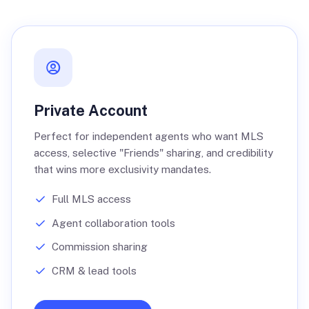
Private Account
Perfect for independent agents who want MLS
access, selective "Friends" sharing, and credibility
that wins more exclusivity mandates.
Full MLS access
Agent collaboration tools
Commission sharing
CRM & lead tools