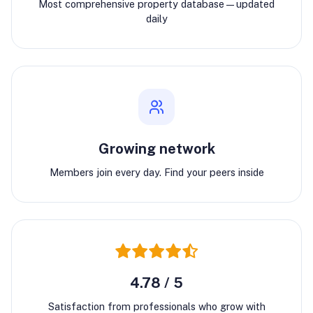
Most comprehensive property database—updated
daily
Growing network
Members join every day. Find your peers inside
4.78 / 5
Satisfaction from professionals who grow with