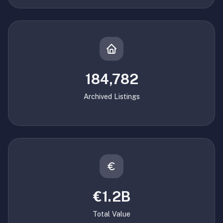
184,782
Archived Listings
€1.2B
Total Value