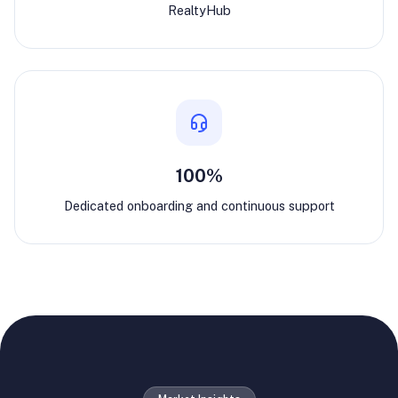
RealtyHub
100%
Dedicated onboarding and continuous support