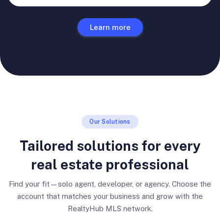
Learn more
Our Solutions
Tailored solutions for every
real estate professional
Find your fit—solo agent, developer, or agency. Choose the
account that matches your business and grow with the
RealtyHub MLS network.