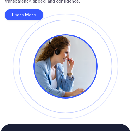
transparency, speed, and confidence.
Learn More