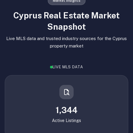
Market Insights
Cyprus Real Estate Market
Snapshot
Live MLS data and trusted industry sources for the Cyprus
property market
LIVE MLS DATA
1,344
Active Listings