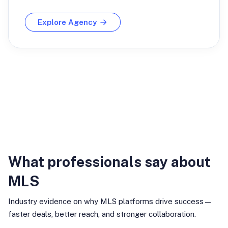
Explore Agency
Industry Insights
What professionals say about
MLS
Industry evidence on why MLS platforms drive success—
faster deals, better reach, and stronger collaboration.