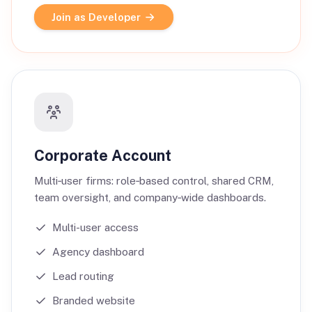
Join as Developer
Corporate Account
Multi‑user firms: role‑based control, shared CRM,
team oversight, and company‑wide dashboards.
Multi-user access
Agency dashboard
Lead routing
Branded website