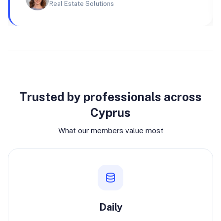
Real Estate Solutions
Why join
Trusted by professionals across
Cyprus
What our members value most
Daily