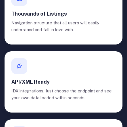
Thousands of Listings
Navigation structure that all users will easily
understand and fall in love with.
API/XML Ready
IDX integrations. Just choose the endpoint and see
your own data loaded within seconds.