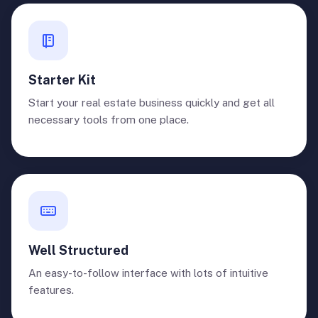
Starter Kit
Start your real estate business quickly and get all
necessary tools from one place.
Well Structured
An easy-to-follow interface with lots of intuitive
features.