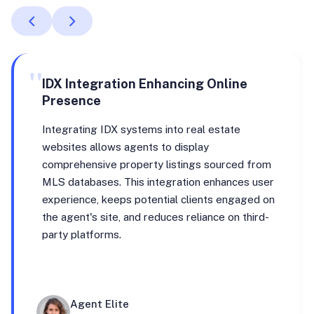
"
IDX Integration Enhancing Online
Presence
Integrating IDX systems into real estate
websites allows agents to display
comprehensive property listings sourced from
MLS databases. This integration enhances user
experience, keeps potential clients engaged on
the agent's site, and reduces reliance on third-
party platforms.
Agent Elite