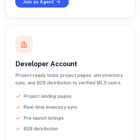
Join as Agent
Developer Account
Project‑ready tools: project pages, unit inventory
sync, and B2B distribution to verified MLS users.
Project landing pages
Real-time inventory sync
Pre-launch listings
B2B distribution