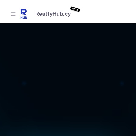
BETA
RealtyHub.cy