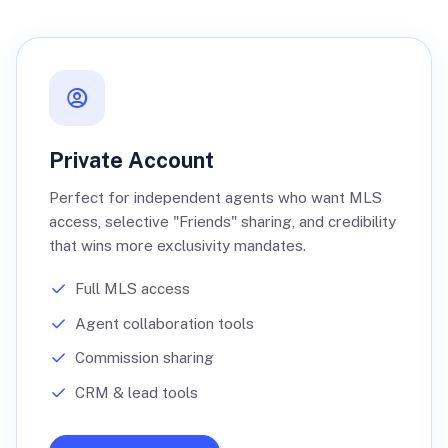
Private Account
Perfect for independent agents who want MLS
access, selective "Friends" sharing, and credibility
that wins more exclusivity mandates.
Full MLS access
Agent collaboration tools
Commission sharing
CRM & lead tools