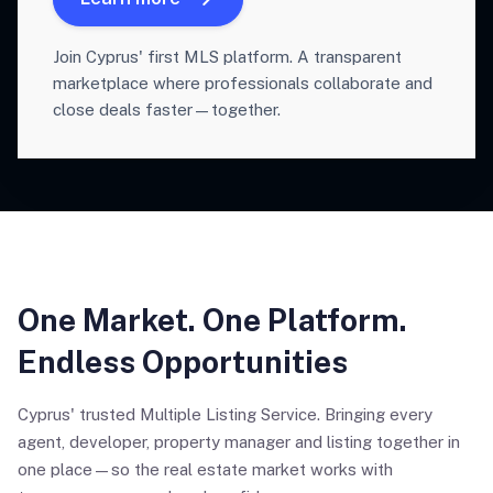
Join Cyprus' first MLS platform. A transparent
marketplace where professionals collaborate and
close deals faster—together.
One Market. One Platform.
Endless Opportunities
Cyprus' trusted Multiple Listing Service. Bringing every
agent, developer, property manager and listing together in
one place—so the real estate market works with