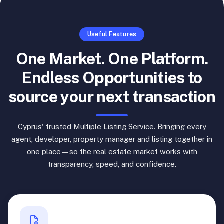
Useful Features
One Market. One Platform.
Endless Opportunities to
source your next transaction
Cyprus' trusted Multiple Listing Service. Bringing every
agent, developer, property manager and listing together in
one place—so the real estate market works with
transparency, speed, and confidence.