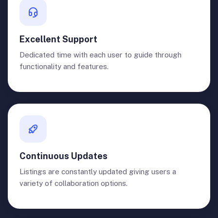
Excellent Support
Dedicated time with each user to guide through
functionality and features.
Continuous Updates
Listings are constantly updated giving users a
variety of collaboration options.