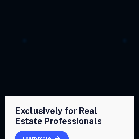
Exclusively for Real
Estate Professionals
Learn more