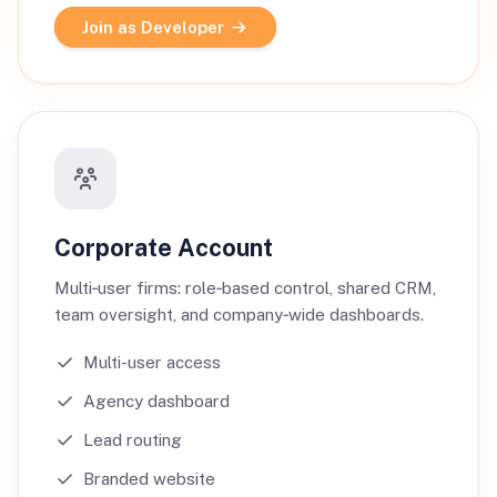
Join as Developer
Corporate Account
Multi‑user firms: role‑based control, shared CRM,
team oversight, and company‑wide dashboards.
Multi-user access
Agency dashboard
Lead routing
Branded website