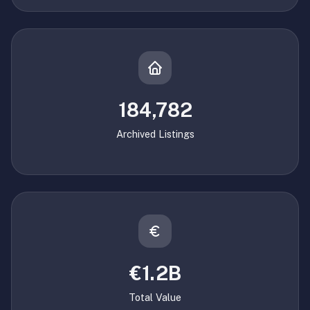
184,782
Archived Listings
€1.2B
Total Value