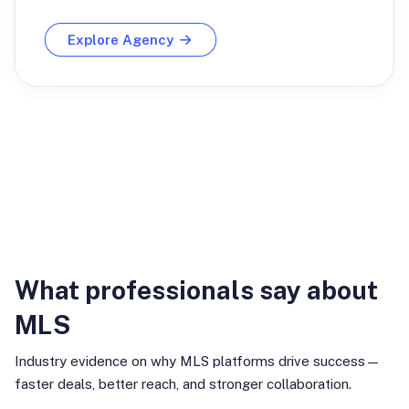
Explore Agency
Industry Insights
What professionals say about
MLS
Industry evidence on why MLS platforms drive success—
faster deals, better reach, and stronger collaboration.