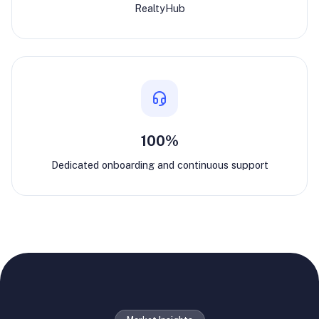
RealtyHub
100%
Dedicated onboarding and continuous support