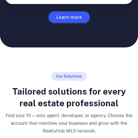
Learn more
Our Solutions
Tailored solutions for every
real estate professional
Find your fit—solo agent, developer, or agency. Choose the
account that matches your business and grow with the
RealtyHub MLS network.