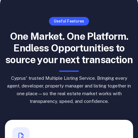
Useful Features
One Market. One Platform.
Endless Opportunities to
source your next transaction
Cyprus' trusted Multiple Listing Service. Bringing every
agent, developer, property manager and listing together in
one place—so the real estate market works with
transparency, speed, and confidence.