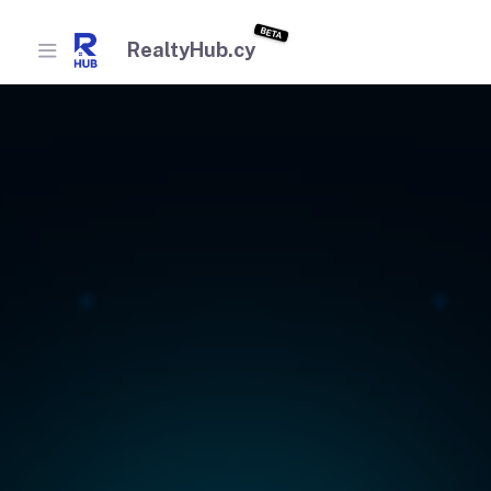
BETA
RealtyHub.cy