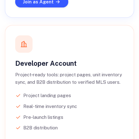
Join as Agent
Developer Account
Project‑ready tools: project pages, unit inventory
sync, and B2B distribution to verified MLS users.
Project landing pages
Real-time inventory sync
Pre-launch listings
B2B distribution