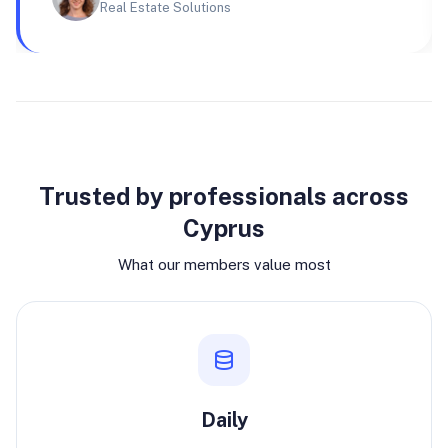
Real Estate Solutions
Why join
Trusted by professionals across
Cyprus
What our members value most
Daily