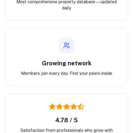
Most comprehensive property database—updated
daily
Growing network
Members join every day. Find your peers inside
4.78 / 5
Satisfaction from professionals who grow with