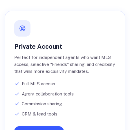
Private Account
Perfect for independent agents who want MLS
access, selective "Friends" sharing, and credibility
that wins more exclusivity mandates.
Full MLS access
Agent collaboration tools
Commission sharing
CRM & lead tools