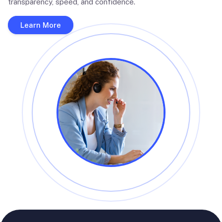
transparency, speed, and confidence.
Learn More