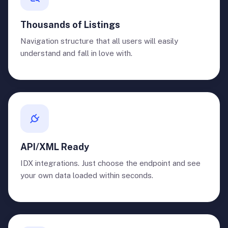
Thousands of Listings
Navigation structure that all users will easily
understand and fall in love with.
API/XML Ready
IDX integrations. Just choose the endpoint and see
your own data loaded within seconds.