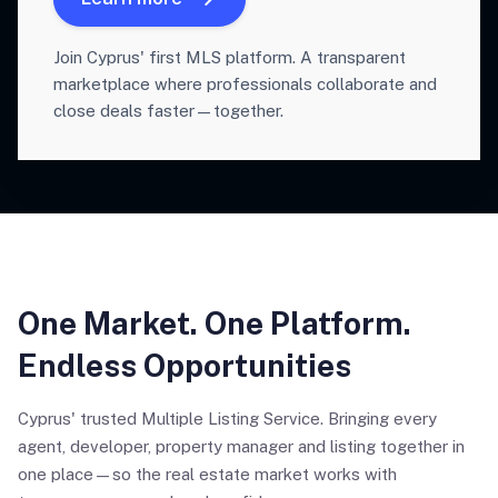
Join Cyprus' first MLS platform. A transparent
marketplace where professionals collaborate and
close deals faster—together.
One Market. One Platform.
Endless Opportunities
Cyprus' trusted Multiple Listing Service. Bringing every
agent, developer, property manager and listing together in
one place—so the real estate market works with