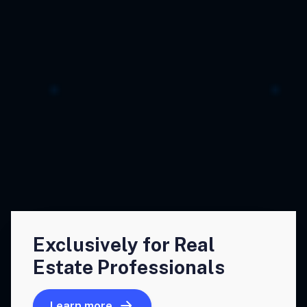
Exclusively for Real
Estate Professionals
Learn more