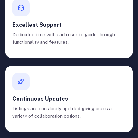
Excellent Support
Dedicated time with each user to guide through
functionality and features.
Continuous Updates
Listings are constantly updated giving users a
variety of collaboration options.