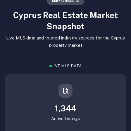
Market Insights
Cyprus Real Estate Market
Snapshot
Live MLS data and trusted industry sources for the Cyprus
property market
LIVE MLS DATA
1,344
Active Listings