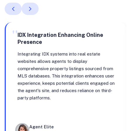
"
IDX Integration Enhancing Online
Presence
Integrating IDX systems into real estate
websites allows agents to display
comprehensive property listings sourced from
MLS databases. This integration enhances user
experience, keeps potential clients engaged on
the agent's site, and reduces reliance on third-
party platforms.
Agent Elite