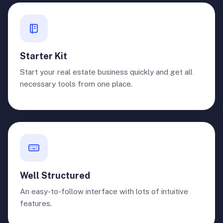
Starter Kit
Start your real estate business quickly and get all
necessary tools from one place.
Well Structured
An easy-to-follow interface with lots of intuitive
features.