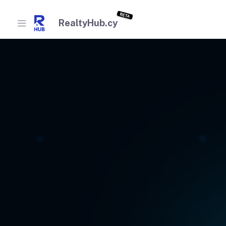
BETA
RealtyHub.cy