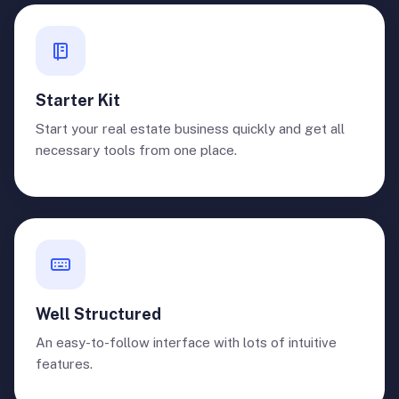
Starter Kit
Start your real estate business quickly and get all
necessary tools from one place.
Well Structured
An easy-to-follow interface with lots of intuitive
features.