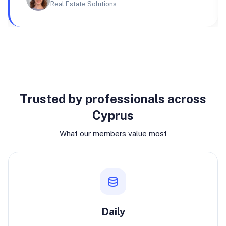
Real Estate Solutions
Why join
Trusted by professionals across
Cyprus
What our members value most
Daily