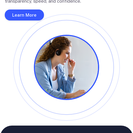
transparency, speed, and confidence.
Learn More