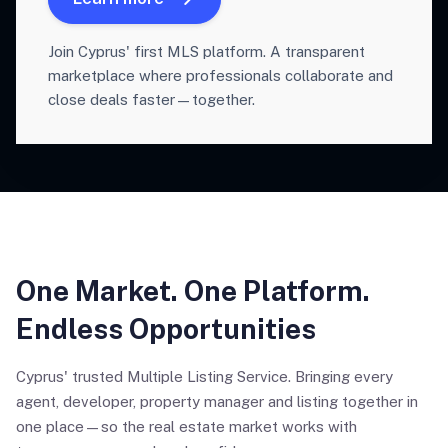
Join Cyprus' first MLS platform. A transparent
marketplace where professionals collaborate and
close deals faster—together.
One Market. One Platform.
Endless Opportunities
Cyprus' trusted Multiple Listing Service. Bringing every
agent, developer, property manager and listing together in
one place—so the real estate market works with