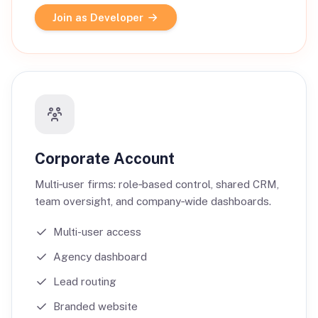
Join as Developer
Corporate Account
Multi‑user firms: role‑based control, shared CRM,
team oversight, and company‑wide dashboards.
Multi-user access
Agency dashboard
Lead routing
Branded website