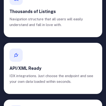
Thousands of Listings
Navigation structure that all users will easily
understand and fall in love with.
API/XML Ready
IDX integrations. Just choose the endpoint and see
your own data loaded within seconds.