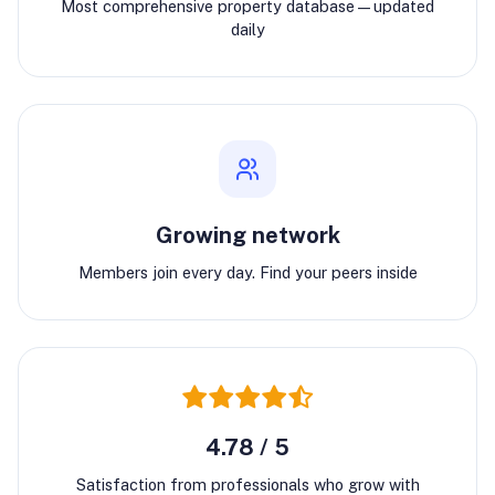
Most comprehensive property database—updated
daily
Growing network
Members join every day. Find your peers inside
4.78 / 5
Satisfaction from professionals who grow with