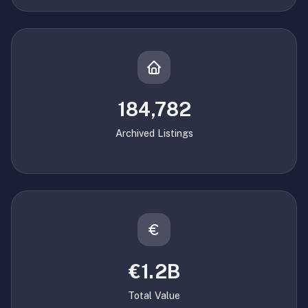
184,782
Archived Listings
€1.2B
Total Value