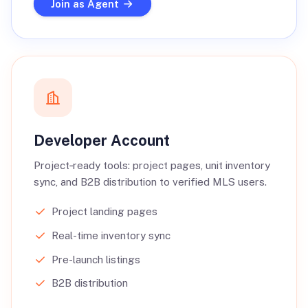
Join as Agent
Developer Account
Project‑ready tools: project pages, unit inventory
sync, and B2B distribution to verified MLS users.
Project landing pages
Real-time inventory sync
Pre-launch listings
B2B distribution