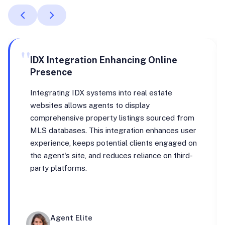
"
IDX Integration Enhancing Online
Presence
Integrating IDX systems into real estate
websites allows agents to display
comprehensive property listings sourced from
MLS databases. This integration enhances user
experience, keeps potential clients engaged on
the agent's site, and reduces reliance on third-
party platforms.
Agent Elite