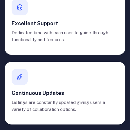
Excellent Support
Dedicated time with each user to guide through
functionality and features.
Continuous Updates
Listings are constantly updated giving users a
variety of collaboration options.