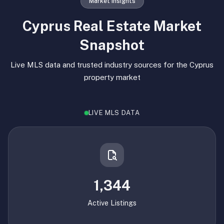
Market Insights
Cyprus Real Estate Market
Snapshot
Live MLS data and trusted industry sources for the Cyprus
property market
LIVE MLS DATA
1,344
Active Listings