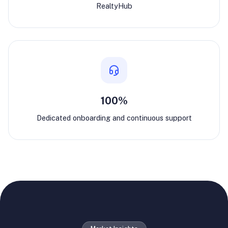
RealtyHub
100%
Dedicated onboarding and continuous support