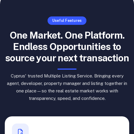
Useful Features
One Market. One Platform.
Endless Opportunities to
source your next transaction
Cyprus' trusted Multiple Listing Service. Bringing every
agent, developer, property manager and listing together in
one place—so the real estate market works with
transparency, speed, and confidence.