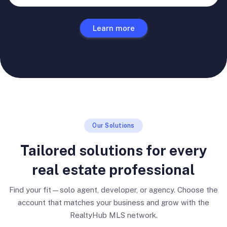
Learn more
Our Solutions
Tailored solutions for every
real estate professional
Find your fit—solo agent, developer, or agency. Choose the
account that matches your business and grow with the
RealtyHub MLS network.