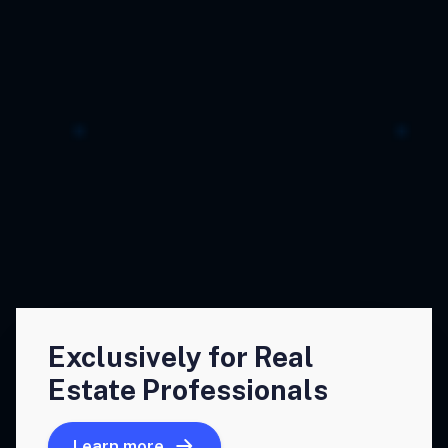
Exclusively for Real
Estate Professionals
Learn more