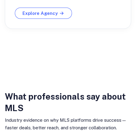
Explore Agency
Industry Insights
What professionals say about
MLS
Industry evidence on why MLS platforms drive success—
faster deals, better reach, and stronger collaboration.