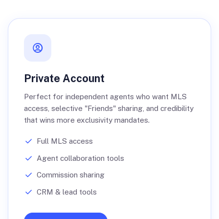
Private Account
Perfect for independent agents who want MLS
access, selective "Friends" sharing, and credibility
that wins more exclusivity mandates.
Full MLS access
Agent collaboration tools
Commission sharing
CRM & lead tools