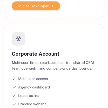
Join as Developer
Corporate Account
Multi‑user firms: role‑based control, shared CRM,
team oversight, and company‑wide dashboards.
Multi-user access
Agency dashboard
Lead routing
Branded website