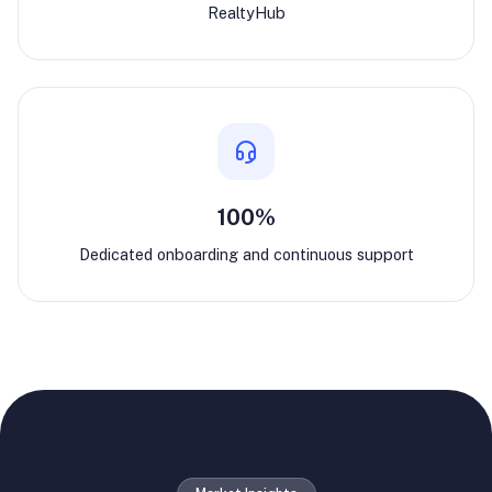
RealtyHub
100%
Dedicated onboarding and continuous support