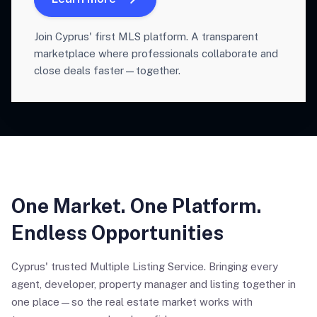
Join Cyprus' first MLS platform. A transparent
marketplace where professionals collaborate and
close deals faster—together.
One Market. One Platform.
Endless Opportunities
Cyprus' trusted Multiple Listing Service. Bringing every
agent, developer, property manager and listing together in
one place—so the real estate market works with