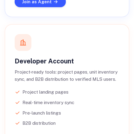
Join as Agent
Developer Account
Project‑ready tools: project pages, unit inventory
sync, and B2B distribution to verified MLS users.
Project landing pages
Real-time inventory sync
Pre-launch listings
B2B distribution