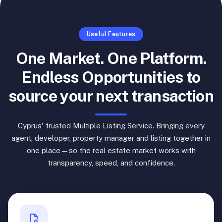
Useful Features
One Market. One Platform.
Endless Opportunities to
source your next transaction
Cyprus' trusted Multiple Listing Service. Bringing every
agent, developer, property manager and listing together in
one place—so the real estate market works with
transparency, speed, and confidence.