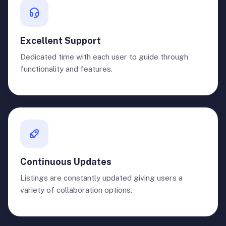
Excellent Support
Dedicated time with each user to guide through
functionality and features.
Continuous Updates
Listings are constantly updated giving users a
variety of collaboration options.