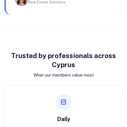
Real Estate Solutions
Why join
Trusted by professionals across
Cyprus
What our members value most
Daily