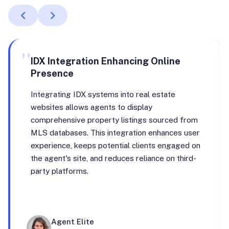
"
IDX Integration Enhancing Online
Presence
Integrating IDX systems into real estate
websites allows agents to display
comprehensive property listings sourced from
MLS databases. This integration enhances user
experience, keeps potential clients engaged on
the agent's site, and reduces reliance on third-
party platforms.
Agent Elite