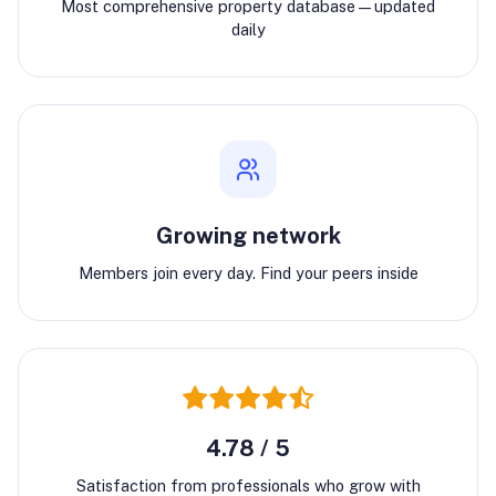
Most comprehensive property database—updated
daily
Growing network
Members join every day. Find your peers inside
4.78 / 5
Satisfaction from professionals who grow with