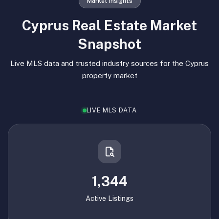
Market Insights
Cyprus Real Estate Market
Snapshot
Live MLS data and trusted industry sources for the Cyprus
property market
LIVE MLS DATA
1,344
Active Listings