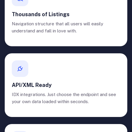
Thousands of Listings
Navigation structure that all users will easily
understand and fall in love with.
API/XML Ready
IDX integrations. Just choose the endpoint and see
your own data loaded within seconds.