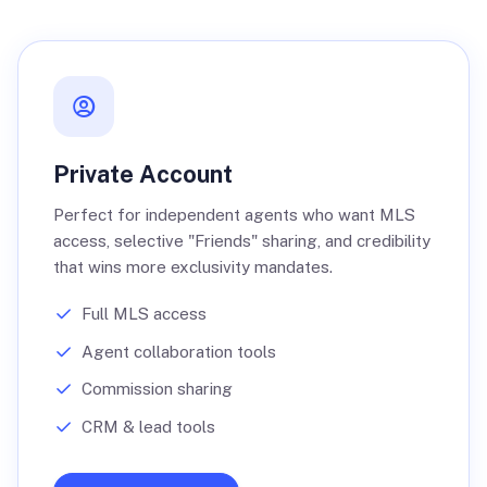
Private Account
Perfect for independent agents who want MLS
access, selective "Friends" sharing, and credibility
that wins more exclusivity mandates.
Full MLS access
Agent collaboration tools
Commission sharing
CRM & lead tools