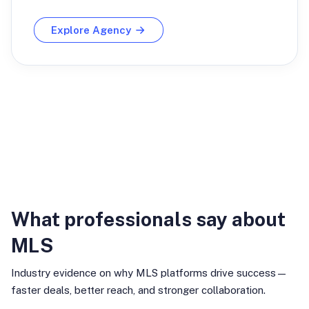
Explore Agency
Industry Insights
What professionals say about
MLS
Industry evidence on why MLS platforms drive success—
faster deals, better reach, and stronger collaboration.