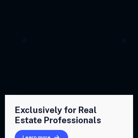
Exclusively for Real
Estate Professionals
Learn more