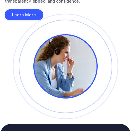
transparency, speed, and confidence.
Learn More