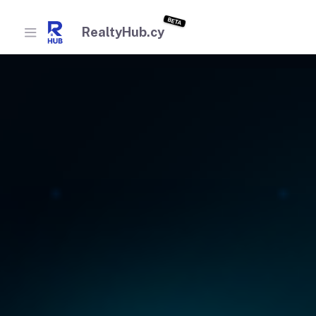
BETA
RealtyHub.cy