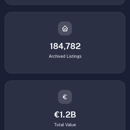
184,782
Archived Listings
€1.2B
Total Value