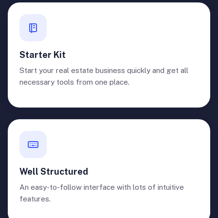
Starter Kit
Start your real estate business quickly and get all
necessary tools from one place.
Well Structured
An easy-to-follow interface with lots of intuitive
features.