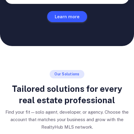
Learn more
Our Solutions
Tailored solutions for every
real estate professional
Find your fit—solo agent, developer, or agency. Choose the
account that matches your business and grow with the
RealtyHub MLS network.