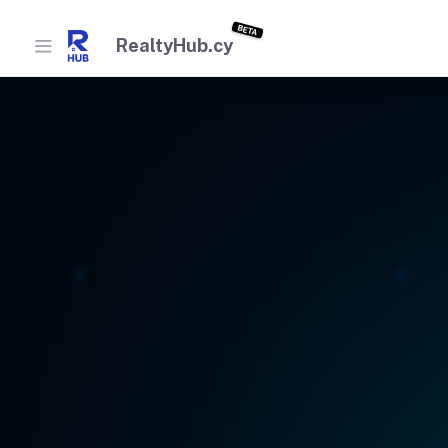
BETA
RealtyHub.cy