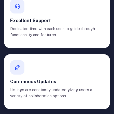
Excellent Support
Dedicated time with each user to guide through
functionality and features.
Continuous Updates
Listings are constantly updated giving users a
variety of collaboration options.