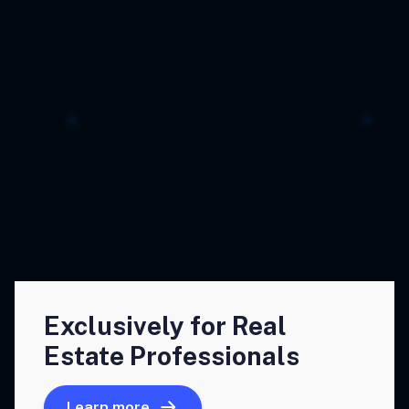
Exclusively for Real
Estate Professionals
Learn more