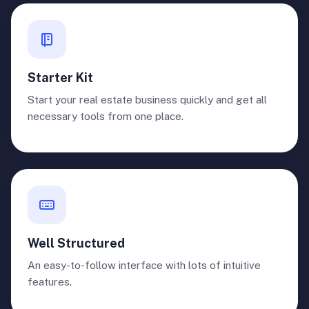
Starter Kit
Start your real estate business quickly and get all
necessary tools from one place.
Well Structured
An easy-to-follow interface with lots of intuitive
features.