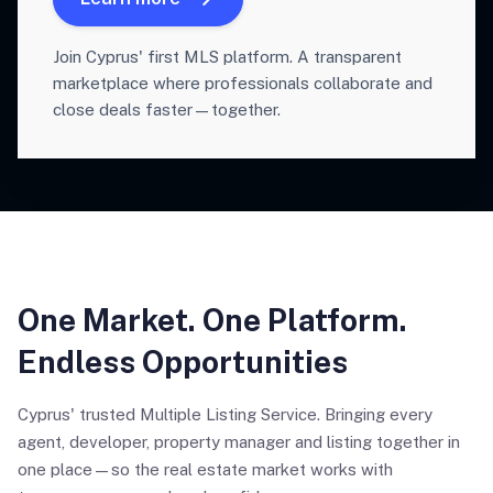
Join Cyprus' first MLS platform. A transparent
marketplace where professionals collaborate and
close deals faster—together.
One Market. One Platform.
Endless Opportunities
Cyprus' trusted Multiple Listing Service. Bringing every
agent, developer, property manager and listing together in
one place—so the real estate market works with