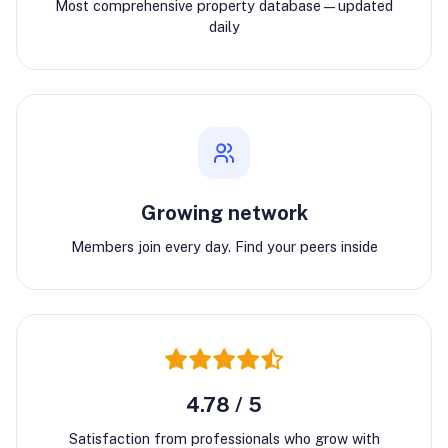
Most comprehensive property database—updated
daily
Growing network
Members join every day. Find your peers inside
4.78 / 5
Satisfaction from professionals who grow with