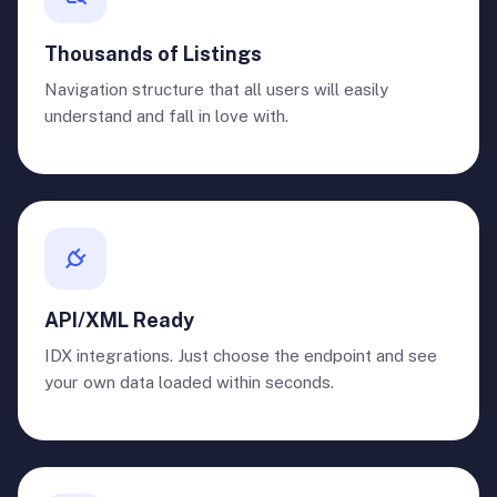
Thousands of Listings
Navigation structure that all users will easily
understand and fall in love with.
API/XML Ready
IDX integrations. Just choose the endpoint and see
your own data loaded within seconds.