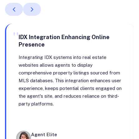
"
IDX Integration Enhancing Online
Presence
Integrating IDX systems into real estate
websites allows agents to display
comprehensive property listings sourced from
MLS databases. This integration enhances user
experience, keeps potential clients engaged on
the agent's site, and reduces reliance on third-
party platforms.
Agent Elite