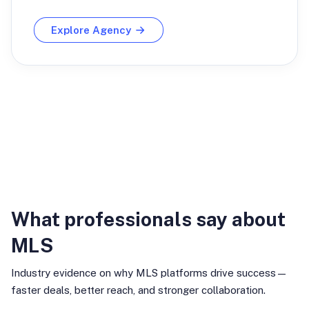
Explore Agency
Industry Insights
What professionals say about
MLS
Industry evidence on why MLS platforms drive success—
faster deals, better reach, and stronger collaboration.