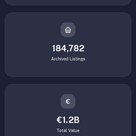
184,782
Archived Listings
€1.2B
Total Value