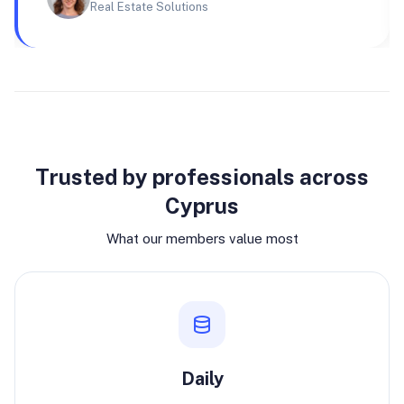
Real Estate Solutions
Why join
Trusted by professionals across
Cyprus
What our members value most
Daily