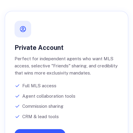
Private Account
Perfect for independent agents who want MLS
access, selective "Friends" sharing, and credibility
that wins more exclusivity mandates.
Full MLS access
Agent collaboration tools
Commission sharing
CRM & lead tools