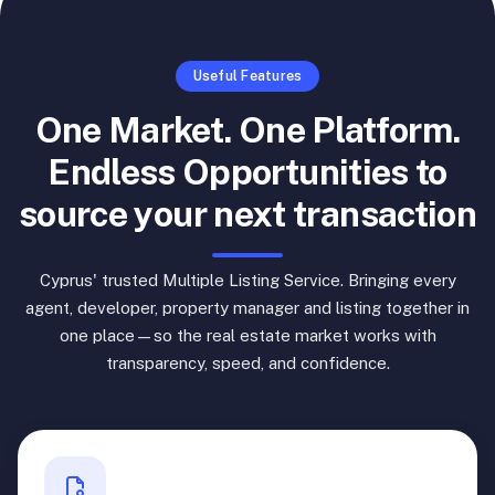
Useful Features
One Market. One Platform.
Endless Opportunities to
source your next transaction
Cyprus' trusted Multiple Listing Service. Bringing every
agent, developer, property manager and listing together in
one place—so the real estate market works with
transparency, speed, and confidence.