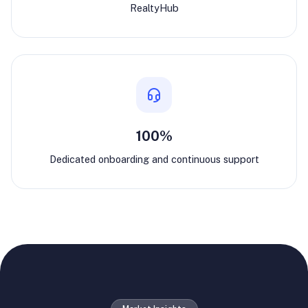
RealtyHub
100%
Dedicated onboarding and continuous support