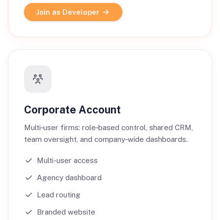
Join as Developer
Corporate Account
Multi‑user firms: role‑based control, shared CRM,
team oversight, and company‑wide dashboards.
Multi-user access
Agency dashboard
Lead routing
Branded website