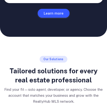
Learn more
Our Solutions
Tailored solutions for every
real estate professional
Find your fit—solo agent, developer, or agency. Choose the
account that matches your business and grow with the
RealtyHub MLS network.