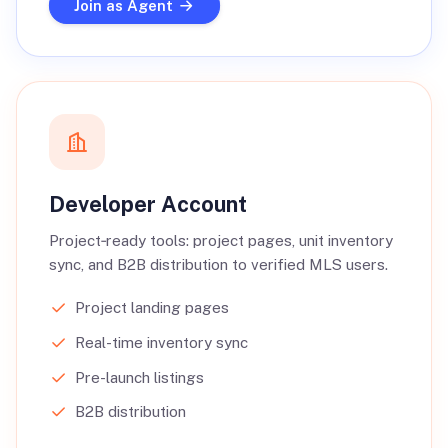
Join as Agent
Developer Account
Project‑ready tools: project pages, unit inventory
sync, and B2B distribution to verified MLS users.
Project landing pages
Real-time inventory sync
Pre-launch listings
B2B distribution