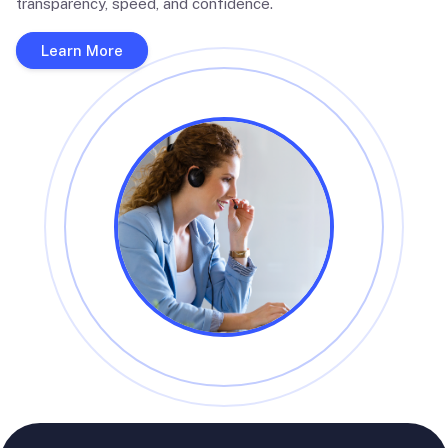
transparency, speed, and confidence.
Learn More