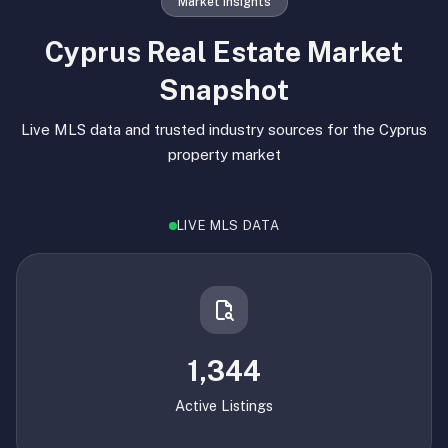
Market Insights
Cyprus Real Estate Market
Snapshot
Live MLS data and trusted industry sources for the Cyprus
property market
LIVE MLS DATA
1,344
Active Listings