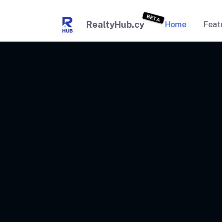
BETA
RealtyHub.cy
Home
Feat