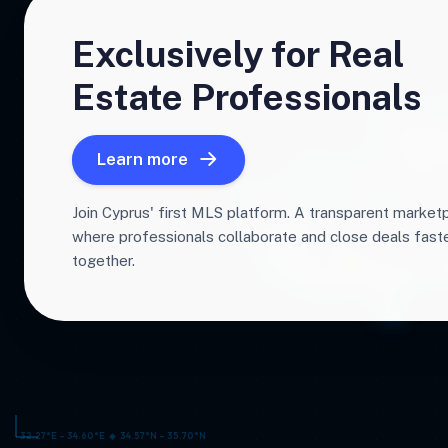
Exclusively for Real
Estate Professionals
Learn more
Join Cyprus' first MLS platform. A transparent market
where professionals collaborate and close deals fas
together.