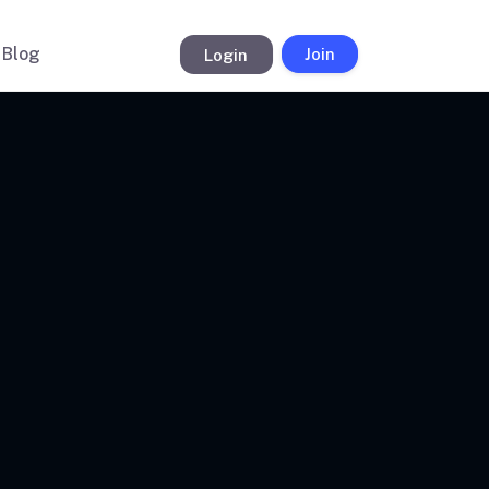
Blog
Login
Join