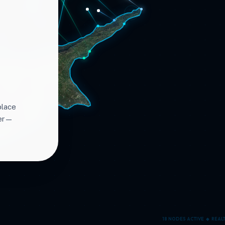
place
ter—