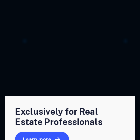
Exclusively for Real
Estate Professionals
Learn more