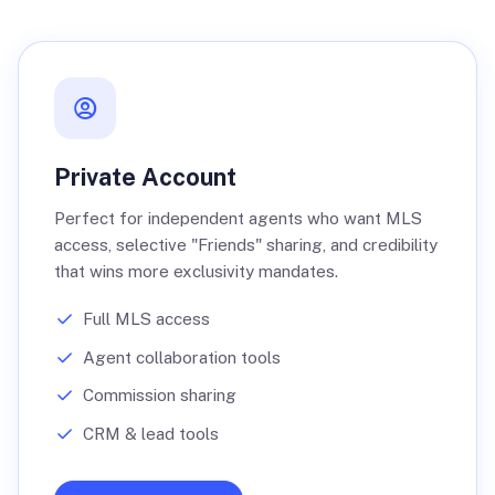
Private Account
Perfect for independent agents who want MLS
access, selective "Friends" sharing, and credibility
that wins more exclusivity mandates.
Full MLS access
Agent collaboration tools
Commission sharing
CRM & lead tools