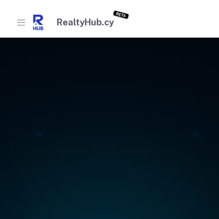
BETA
RealtyHub.cy