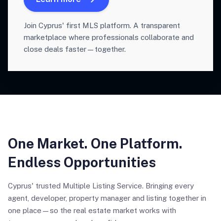
Join Cyprus' first MLS platform. A transparent
marketplace where professionals collaborate and
close deals faster—together.
One Market. One Platform.
Endless Opportunities
Cyprus' trusted Multiple Listing Service. Bringing every
agent, developer, property manager and listing together in
one place—so the real estate market works with