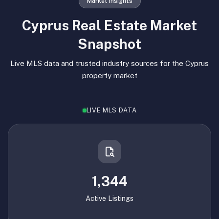
Market Insights
Cyprus Real Estate Market
Snapshot
Live MLS data and trusted industry sources for the Cyprus
property market
LIVE MLS DATA
1,344
Active Listings