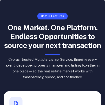
Useful Features
One Market. One Platform.
Endless Opportunities to
source your next transaction
Cyprus' trusted Multiple Listing Service. Bringing every
agent, developer, property manager and listing together in
one place—so the real estate market works with
transparency, speed, and confidence.