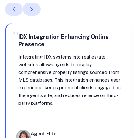
"
IDX Integration Enhancing Online
Presence
Integrating IDX systems into real estate
websites allows agents to display
comprehensive property listings sourced from
MLS databases. This integration enhances user
experience, keeps potential clients engaged on
the agent's site, and reduces reliance on third-
party platforms.
Agent Elite