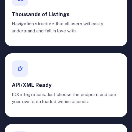
Thousands of Listings
Navigation structure that all users will easily
understand and fall in love with.
API/XML Ready
IDX integrations. Just choose the endpoint and see
your own data loaded within seconds.