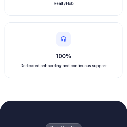
RealtyHub
100%
Dedicated onboarding and continuous support