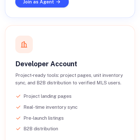
Join as Agent
Developer Account
Project‑ready tools: project pages, unit inventory
sync, and B2B distribution to verified MLS users.
Project landing pages
Real-time inventory sync
Pre-launch listings
B2B distribution