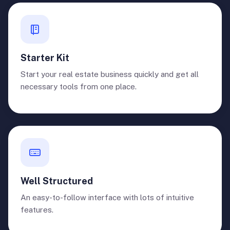
Starter Kit
Start your real estate business quickly and get all
necessary tools from one place.
Well Structured
An easy-to-follow interface with lots of intuitive
features.