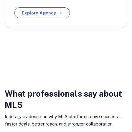
Explore Agency
Industry Insights
What professionals say about
MLS
Industry evidence on why MLS platforms drive success—
faster deals, better reach, and stronger collaboration.