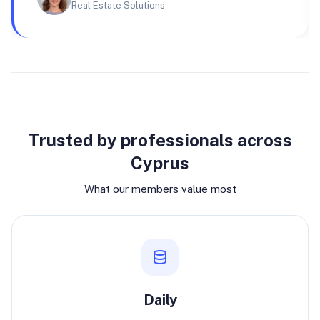
Real Estate Solutions
Why join
Trusted by professionals across
Cyprus
What our members value most
Daily