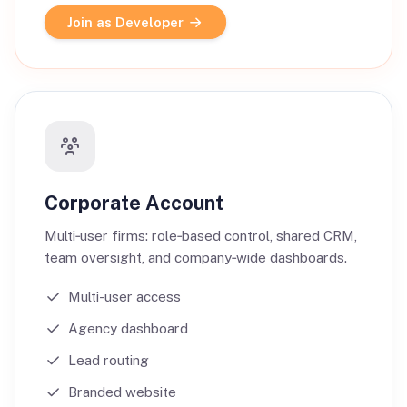
Join as Developer
Corporate Account
Multi‑user firms: role‑based control, shared CRM,
team oversight, and company‑wide dashboards.
Multi-user access
Agency dashboard
Lead routing
Branded website