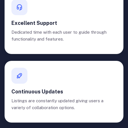
Excellent Support
Dedicated time with each user to guide through
functionality and features.
Continuous Updates
Listings are constantly updated giving users a
variety of collaboration options.