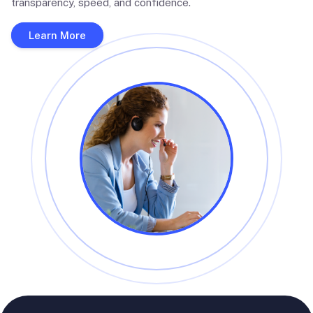
transparency, speed, and confidence.
Learn More