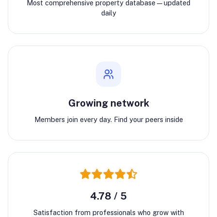
Most comprehensive property database—updated
daily
Growing network
Members join every day. Find your peers inside
4.78 / 5
Satisfaction from professionals who grow with