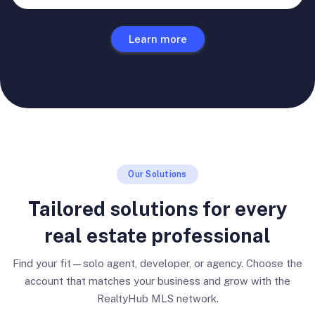
Learn more
Our Solutions
Tailored solutions for every
real estate professional
Find your fit—solo agent, developer, or agency. Choose the
account that matches your business and grow with the
RealtyHub MLS network.