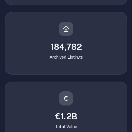
184,782
Archived Listings
€1.2B
Total Value