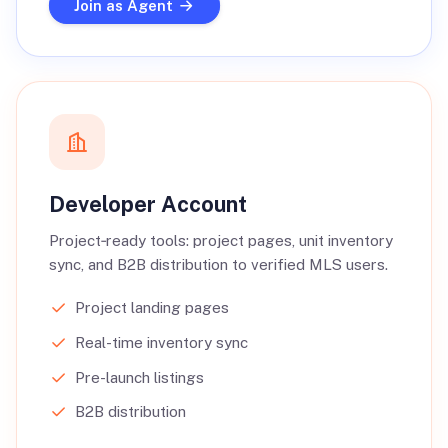
Join as Agent
Developer Account
Project‑ready tools: project pages, unit inventory
sync, and B2B distribution to verified MLS users.
Project landing pages
Real-time inventory sync
Pre-launch listings
B2B distribution