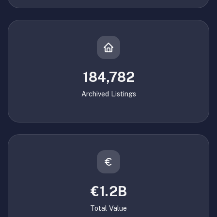
184,782
Archived Listings
€1.2B
Total Value