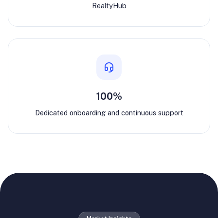
RealtyHub
100%
Dedicated onboarding and continuous support