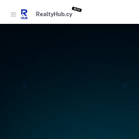
BETA
RealtyHub.cy