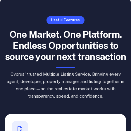
Useful Features
One Market. One Platform.
Endless Opportunities to
source your next transaction
Cyprus' trusted Multiple Listing Service. Bringing every
agent, developer, property manager and listing together in
one place—so the real estate market works with
transparency, speed, and confidence.