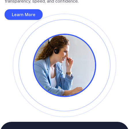
transparency, speed, and confidence.
Learn More