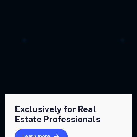
Exclusively for Real
Estate Professionals
Learn more