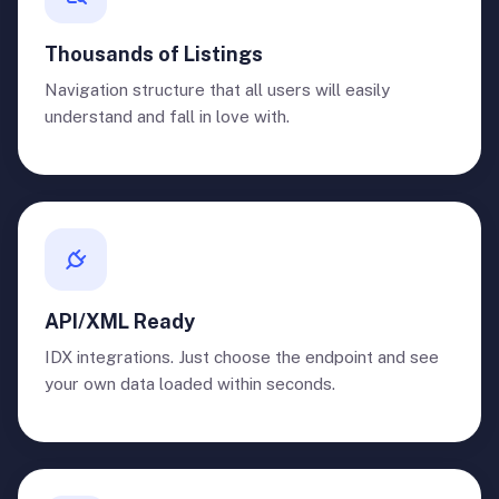
Thousands of Listings
Navigation structure that all users will easily
understand and fall in love with.
API/XML Ready
IDX integrations. Just choose the endpoint and see
your own data loaded within seconds.