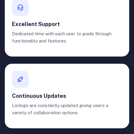
Excellent Support
Dedicated time with each user to guide through
functionality and features.
Continuous Updates
Listings are constantly updated giving users a
variety of collaboration options.