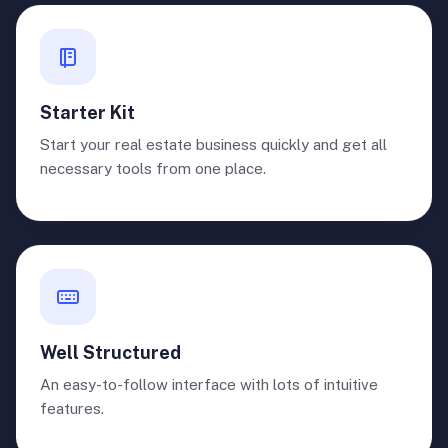
Starter Kit
Start your real estate business quickly and get all
necessary tools from one place.
Well Structured
An easy-to-follow interface with lots of intuitive
features.