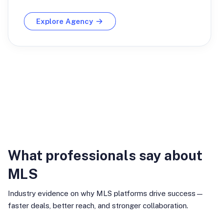
Explore Agency
Industry Insights
What professionals say about
MLS
Industry evidence on why MLS platforms drive success—
faster deals, better reach, and stronger collaboration.