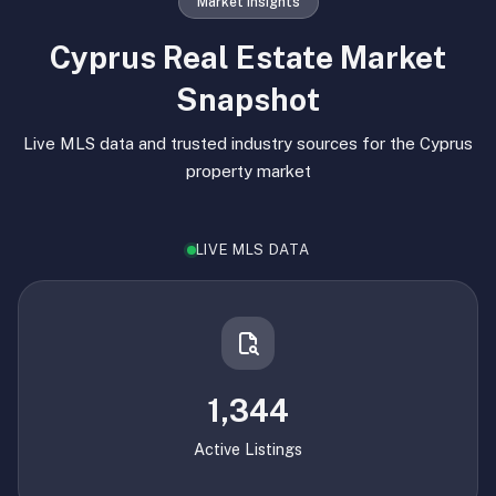
Market Insights
Cyprus Real Estate Market
Snapshot
Live MLS data and trusted industry sources for the Cyprus
property market
LIVE MLS DATA
1,344
Active Listings