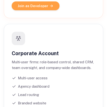
Join as Developer
Corporate Account
Multi‑user firms: role‑based control, shared CRM,
team oversight, and company‑wide dashboards.
Multi-user access
Agency dashboard
Lead routing
Branded website