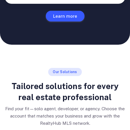
Learn more
Our Solutions
Tailored solutions for every
real estate professional
Find your fit—solo agent, developer, or agency. Choose the
account that matches your business and grow with the
RealtyHub MLS network.