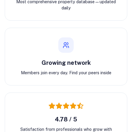
Most comprehensive property database—updated
daily
Growing network
Members join every day. Find your peers inside
4.78 / 5
Satisfaction from professionals who grow with