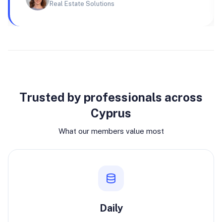
Real Estate Solutions
Why join
Trusted by professionals across
Cyprus
What our members value most
Daily