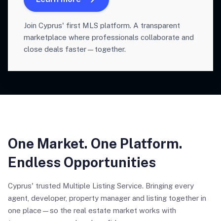
Join Cyprus' first MLS platform. A transparent
marketplace where professionals collaborate and
close deals faster—together.
One Market. One Platform.
Endless Opportunities
Cyprus' trusted Multiple Listing Service. Bringing every
agent, developer, property manager and listing together in
one place—so the real estate market works with