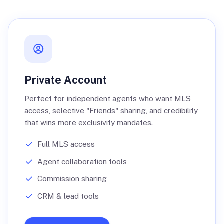
Private Account
Perfect for independent agents who want MLS
access, selective "Friends" sharing, and credibility
that wins more exclusivity mandates.
Full MLS access
Agent collaboration tools
Commission sharing
CRM & lead tools