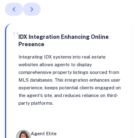
"
IDX Integration Enhancing Online
Presence
Integrating IDX systems into real estate
websites allows agents to display
comprehensive property listings sourced from
MLS databases. This integration enhances user
experience, keeps potential clients engaged on
the agent's site, and reduces reliance on third-
party platforms.
Agent Elite