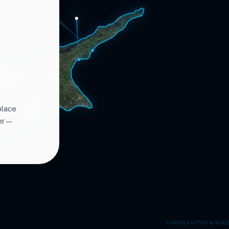
place
ter—