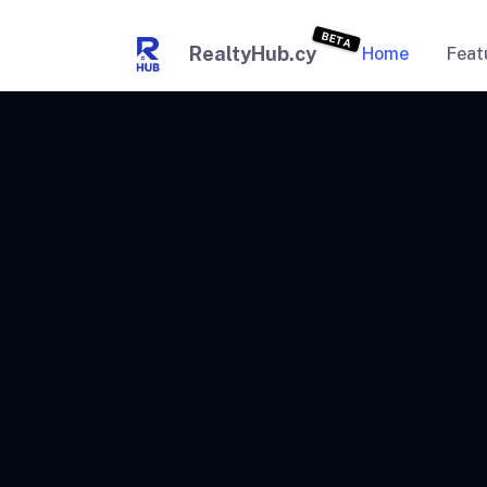
BETA
RealtyHub.cy
Home
Feat