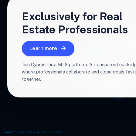
Exclusively for Real
Estate Professionals
Learn more
Join Cyprus' first MLS platform. A transparent market
where professionals collaborate and close deals fas
together.