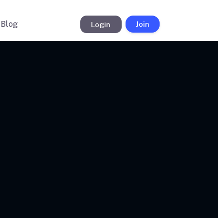
Blog
Login
Join