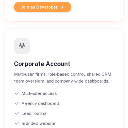
Join as Developer
Corporate Account
Multi‑user firms: role‑based control, shared CRM,
team oversight, and company‑wide dashboards.
Multi-user access
Agency dashboard
Lead routing
Branded website