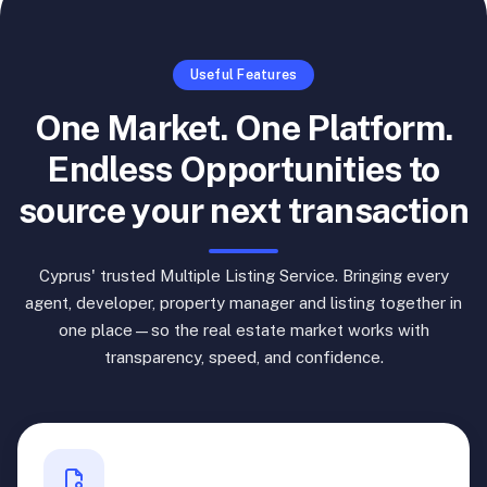
Useful Features
One Market. One Platform.
Endless Opportunities to
source your next transaction
Cyprus' trusted Multiple Listing Service. Bringing every
agent, developer, property manager and listing together in
one place—so the real estate market works with
transparency, speed, and confidence.