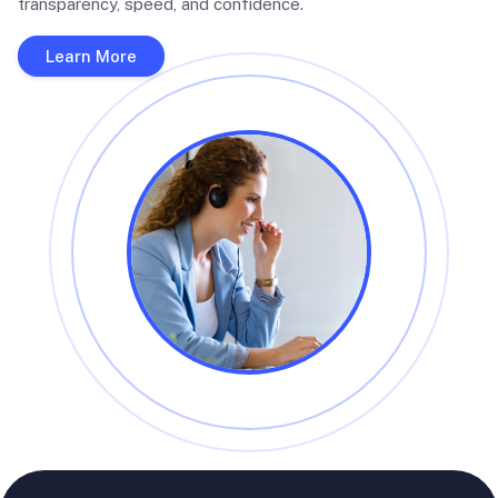
transparency, speed, and confidence.
Learn More