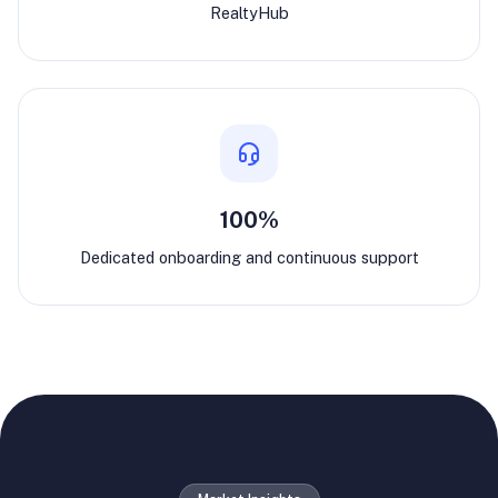
RealtyHub
100%
Dedicated onboarding and continuous support