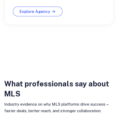
Explore Agency
Industry Insights
What professionals say about
MLS
Industry evidence on why MLS platforms drive success—
faster deals, better reach, and stronger collaboration.