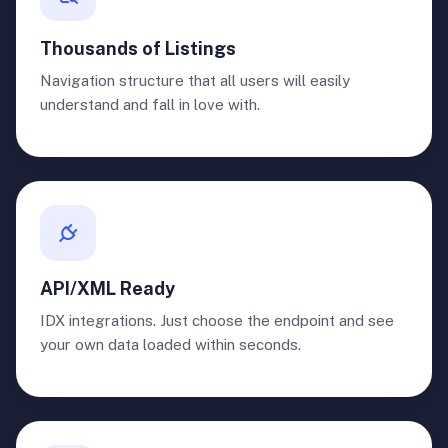
Thousands of Listings
Navigation structure that all users will easily
understand and fall in love with.
API/XML Ready
IDX integrations. Just choose the endpoint and see
your own data loaded within seconds.