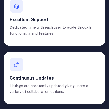
Excellent Support
Dedicated time with each user to guide through
functionality and features.
Continuous Updates
Listings are constantly updated giving users a
variety of collaboration options.