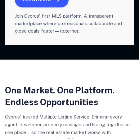
Join Cyprus' first MLS platform. A transparent
marketplace where professionals collaborate and
close deals faster—together.
One Market. One Platform.
Endless Opportunities
Cyprus' trusted Multiple Listing Service. Bringing every
agent, developer, property manager and listing together in
one place—so the real estate market works with