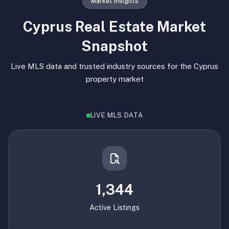
Market Insights
Cyprus Real Estate Market
Snapshot
Live MLS data and trusted industry sources for the Cyprus
property market
LIVE MLS DATA
1,344
Active Listings