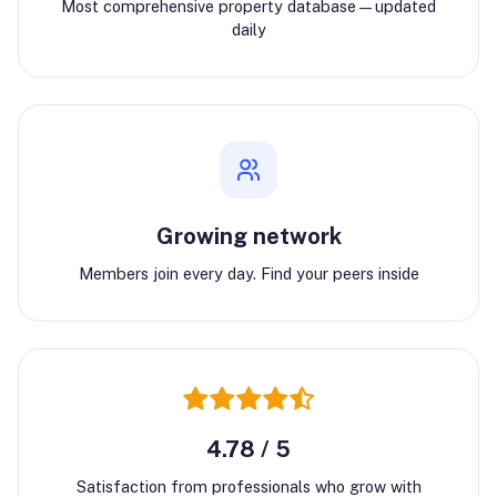
Most comprehensive property database—updated
daily
Growing network
Members join every day. Find your peers inside
4.78 / 5
Satisfaction from professionals who grow with