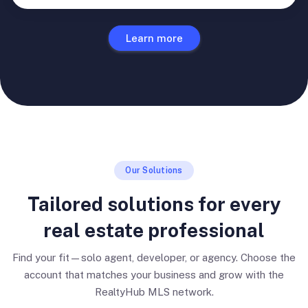
Learn more
Our Solutions
Tailored solutions for every
real estate professional
Find your fit—solo agent, developer, or agency. Choose the
account that matches your business and grow with the
RealtyHub MLS network.