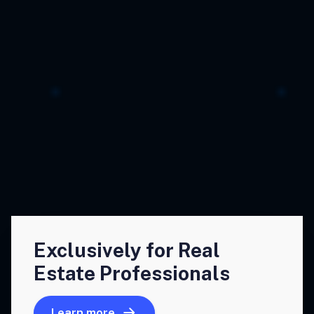
Exclusively for Real
Estate Professionals
Learn more