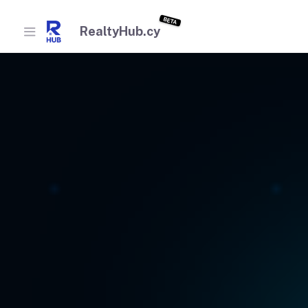
BETA
RealtyHub.cy