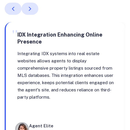
"
IDX Integration Enhancing Online
Presence
Integrating IDX systems into real estate
websites allows agents to display
comprehensive property listings sourced from
MLS databases. This integration enhances user
experience, keeps potential clients engaged on
the agent's site, and reduces reliance on third-
party platforms.
Agent Elite