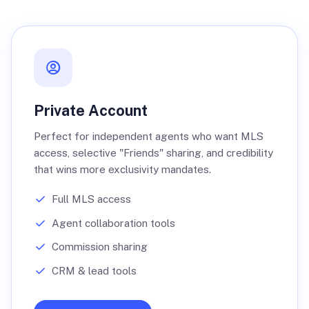
Private Account
Perfect for independent agents who want MLS
access, selective "Friends" sharing, and credibility
that wins more exclusivity mandates.
Full MLS access
Agent collaboration tools
Commission sharing
CRM & lead tools