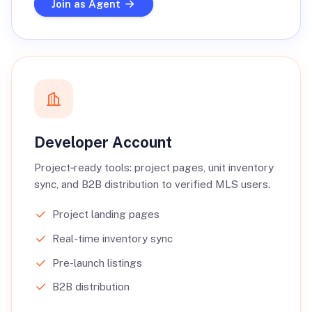
Join as Agent
Developer Account
Project‑ready tools: project pages, unit inventory
sync, and B2B distribution to verified MLS users.
Project landing pages
Real-time inventory sync
Pre-launch listings
B2B distribution