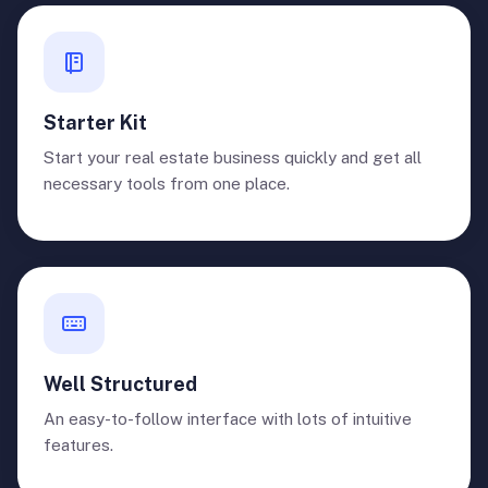
Starter Kit
Start your real estate business quickly and get all
necessary tools from one place.
Well Structured
An easy-to-follow interface with lots of intuitive
features.