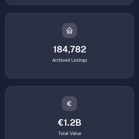
184,782
Archived Listings
€1.2B
Total Value