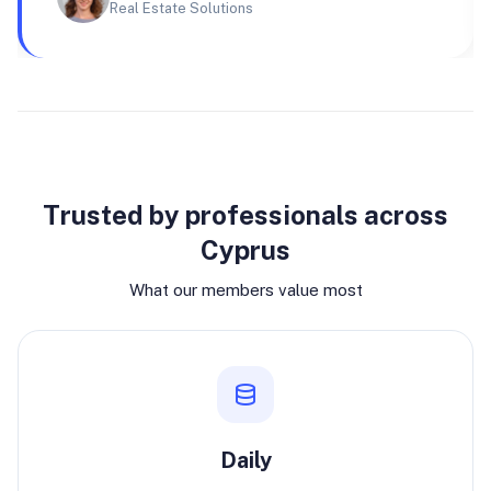
Real Estate Solutions
Why join
Trusted by professionals across
Cyprus
What our members value most
Daily