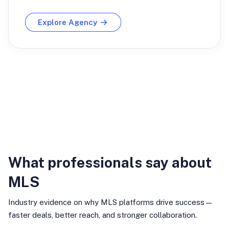
Explore Agency
Industry Insights
What professionals say about
MLS
Industry evidence on why MLS platforms drive success—
faster deals, better reach, and stronger collaboration.