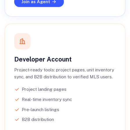
Join as Agent
Developer Account
Project‑ready tools: project pages, unit inventory
sync, and B2B distribution to verified MLS users.
Project landing pages
Real-time inventory sync
Pre-launch listings
B2B distribution