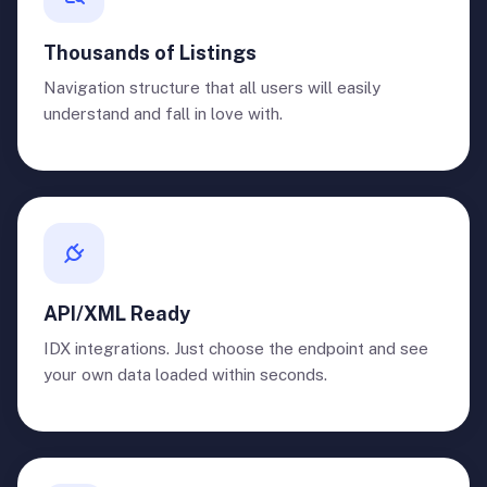
Thousands of Listings
Navigation structure that all users will easily
understand and fall in love with.
API/XML Ready
IDX integrations. Just choose the endpoint and see
your own data loaded within seconds.