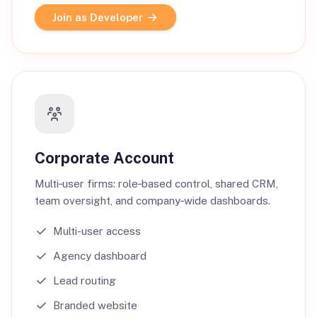
Join as Developer
Corporate Account
Multi‑user firms: role‑based control, shared CRM,
team oversight, and company‑wide dashboards.
Multi-user access
Agency dashboard
Lead routing
Branded website