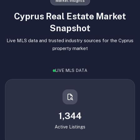
Market Insights
Cyprus Real Estate Market
Snapshot
Live MLS data and trusted industry sources for the Cyprus
property market
LIVE MLS DATA
1,344
Active Listings