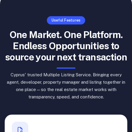
Useful Features
One Market. One Platform.
Endless Opportunities to
source your next transaction
Cyprus' trusted Multiple Listing Service. Bringing every
agent, developer, property manager and listing together in
one place—so the real estate market works with
transparency, speed, and confidence.