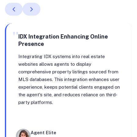
"
IDX Integration Enhancing Online
Presence
Integrating IDX systems into real estate
websites allows agents to display
comprehensive property listings sourced from
MLS databases. This integration enhances user
experience, keeps potential clients engaged on
the agent's site, and reduces reliance on third-
party platforms.
Agent Elite