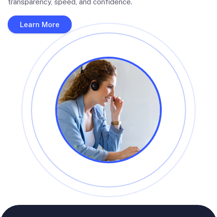
transparency, speed, and confidence.
Learn More