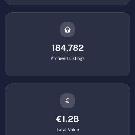
184,782
Archived Listings
€1.2B
Total Value