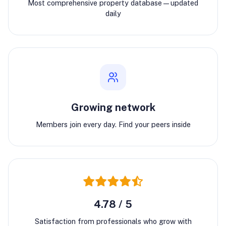
Most comprehensive property database—updated
daily
Growing network
Members join every day. Find your peers inside
4.78 / 5
Satisfaction from professionals who grow with