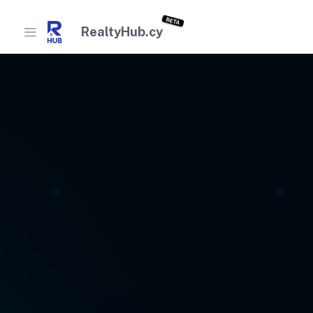
BETA
RealtyHub.cy