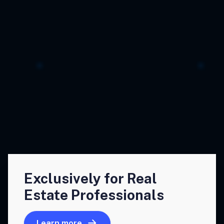
Exclusively for Real
Estate Professionals
Learn more