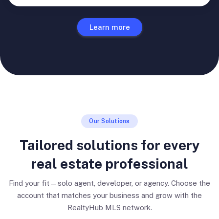
Learn more
Our Solutions
Tailored solutions for every
real estate professional
Find your fit—solo agent, developer, or agency. Choose the
account that matches your business and grow with the
RealtyHub MLS network.