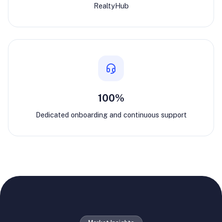
RealtyHub
100%
Dedicated onboarding and continuous support