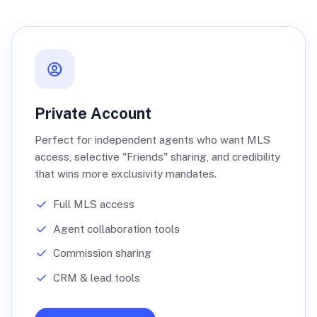
Private Account
Perfect for independent agents who want MLS
access, selective "Friends" sharing, and credibility
that wins more exclusivity mandates.
Full MLS access
Agent collaboration tools
Commission sharing
CRM & lead tools