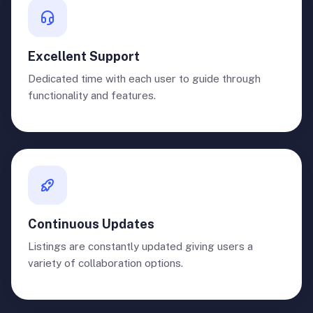
Excellent Support
Dedicated time with each user to guide through
functionality and features.
Continuous Updates
Listings are constantly updated giving users a
variety of collaboration options.