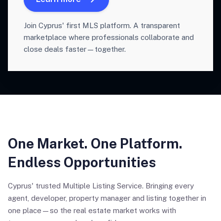
Join Cyprus' first MLS platform. A transparent
marketplace where professionals collaborate and
close deals faster—together.
One Market. One Platform.
Endless Opportunities
Cyprus' trusted Multiple Listing Service. Bringing every
agent, developer, property manager and listing together in
one place—so the real estate market works with