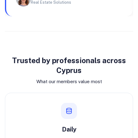
Real Estate Solutions
Why join
Trusted by professionals across
Cyprus
What our members value most
Daily