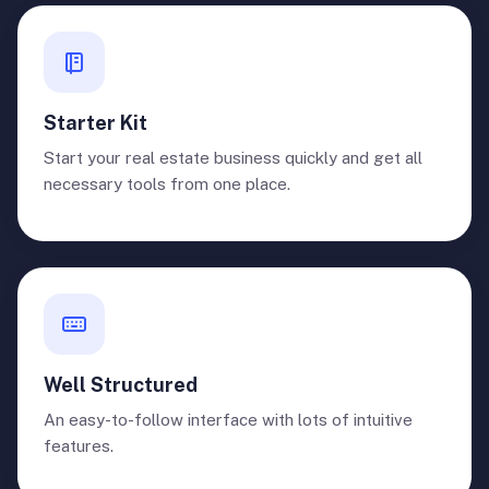
Starter Kit
Start your real estate business quickly and get all
necessary tools from one place.
Well Structured
An easy-to-follow interface with lots of intuitive
features.