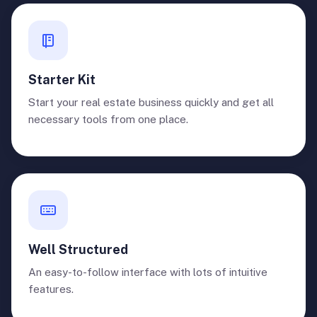
Starter Kit
Start your real estate business quickly and get all
necessary tools from one place.
Well Structured
An easy-to-follow interface with lots of intuitive
features.