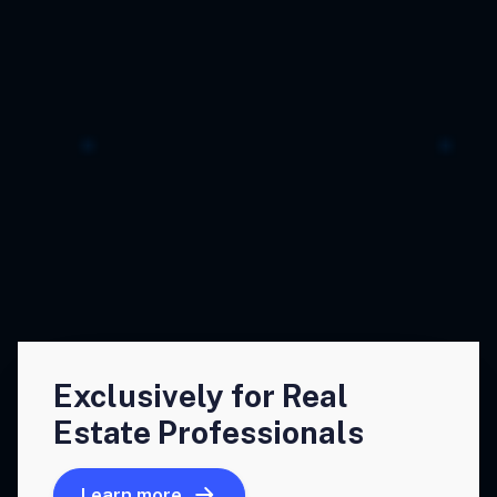
Exclusively for Real
Estate Professionals
Learn more