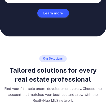
Learn more
Our Solutions
Tailored solutions for every
real estate professional
Find your fit—solo agent, developer, or agency. Choose the
account that matches your business and grow with the
RealtyHub MLS network.