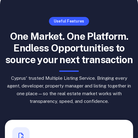
Useful Features
One Market. One Platform.
Endless Opportunities to
source your next transaction
Cyprus' trusted Multiple Listing Service. Bringing every
agent, developer, property manager and listing together in
one place—so the real estate market works with
transparency, speed, and confidence.