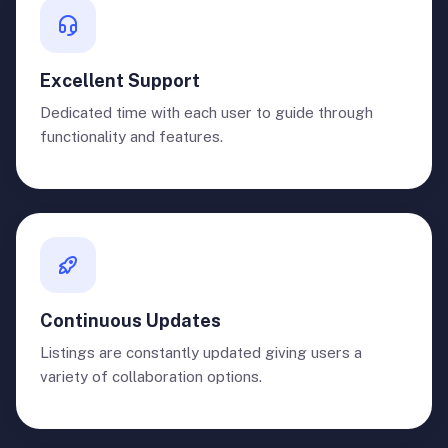
Excellent Support
Dedicated time with each user to guide through
functionality and features.
Continuous Updates
Listings are constantly updated giving users a
variety of collaboration options.