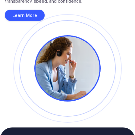
transparency, speed, and confidence.
Learn More