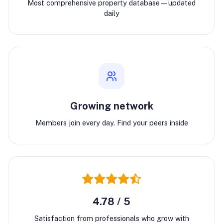
Most comprehensive property database—updated
daily
Growing network
Members join every day. Find your peers inside
4.78 / 5
Satisfaction from professionals who grow with