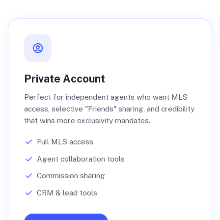
Private Account
Perfect for independent agents who want MLS
access, selective "Friends" sharing, and credibility
that wins more exclusivity mandates.
Full MLS access
Agent collaboration tools
Commission sharing
CRM & lead tools