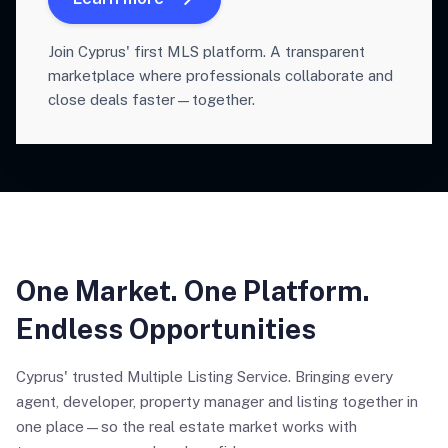
Join Cyprus' first MLS platform. A transparent
marketplace where professionals collaborate and
close deals faster—together.
One Market. One Platform.
Endless Opportunities
Cyprus' trusted Multiple Listing Service. Bringing every
agent, developer, property manager and listing together in
one place—so the real estate market works with