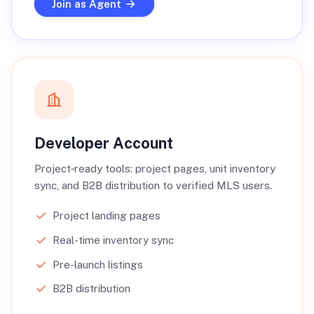
Join as Agent
Developer Account
Project‑ready tools: project pages, unit inventory
sync, and B2B distribution to verified MLS users.
Project landing pages
Real-time inventory sync
Pre-launch listings
B2B distribution