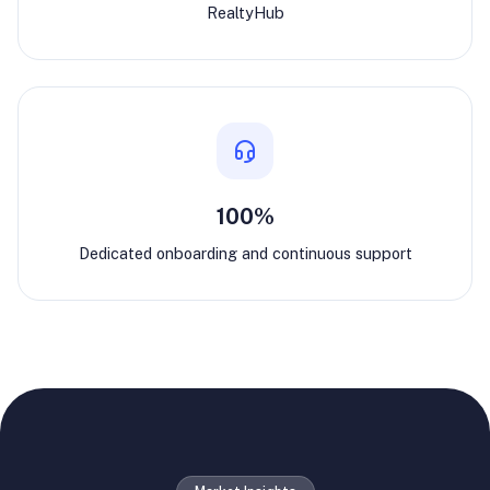
RealtyHub
100%
Dedicated onboarding and continuous support