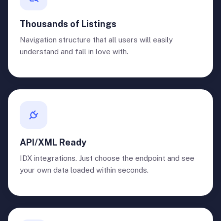
Thousands of Listings
Navigation structure that all users will easily
understand and fall in love with.
API/XML Ready
IDX integrations. Just choose the endpoint and see
your own data loaded within seconds.