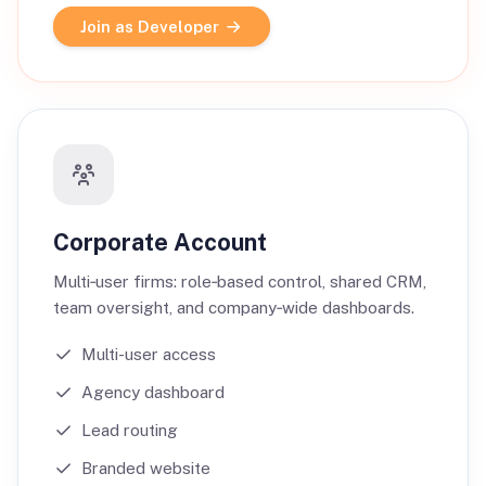
Join as Developer
Corporate Account
Multi‑user firms: role‑based control, shared CRM,
team oversight, and company‑wide dashboards.
Multi-user access
Agency dashboard
Lead routing
Branded website