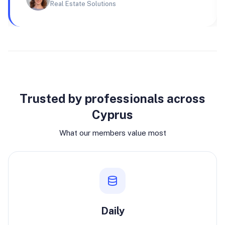
Real Estate Solutions
Why join
Trusted by professionals across
Cyprus
What our members value most
Daily