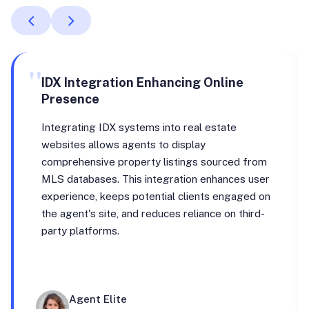
"
IDX Integration Enhancing Online
Presence
Integrating IDX systems into real estate
websites allows agents to display
comprehensive property listings sourced from
MLS databases. This integration enhances user
experience, keeps potential clients engaged on
the agent's site, and reduces reliance on third-
party platforms.
Agent Elite