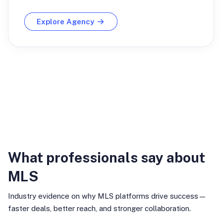
Explore Agency
Industry Insights
What professionals say about
MLS
Industry evidence on why MLS platforms drive success—
faster deals, better reach, and stronger collaboration.