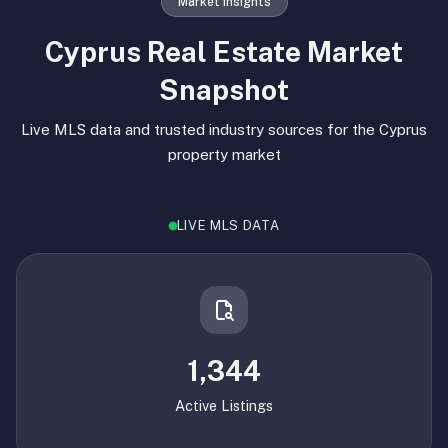
Market Insights
Cyprus Real Estate Market
Snapshot
Live MLS data and trusted industry sources for the Cyprus
property market
LIVE MLS DATA
1,344
Active Listings