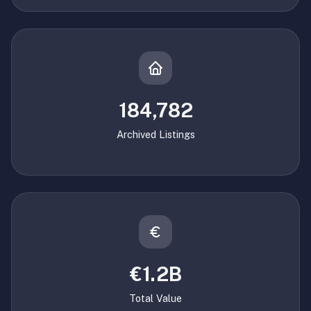
184,782
Archived Listings
€1.2B
Total Value