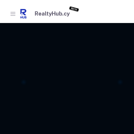
BETA
RealtyHub.cy