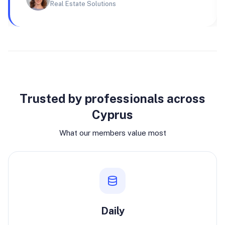
Real Estate Solutions
Why join
Trusted by professionals across
Cyprus
What our members value most
Daily