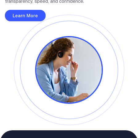
transparency, speed, and confidence.
Learn More