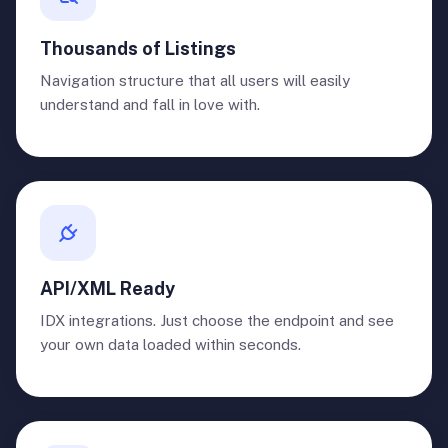
Thousands of Listings
Navigation structure that all users will easily
understand and fall in love with.
API/XML Ready
IDX integrations. Just choose the endpoint and see
your own data loaded within seconds.