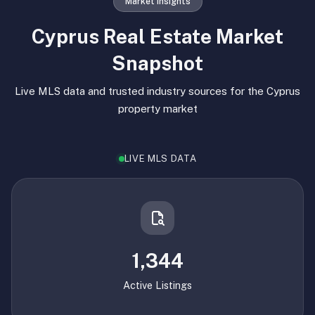
Market Insights
Cyprus Real Estate Market
Snapshot
Live MLS data and trusted industry sources for the Cyprus
property market
LIVE MLS DATA
1,344
Active Listings