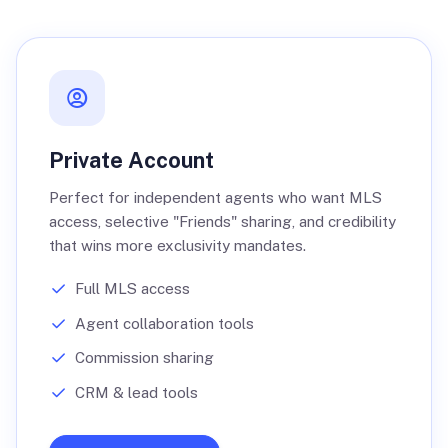
Private Account
Perfect for independent agents who want MLS
access, selective "Friends" sharing, and credibility
that wins more exclusivity mandates.
Full MLS access
Agent collaboration tools
Commission sharing
CRM & lead tools