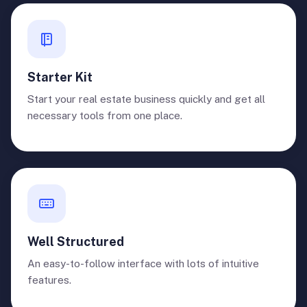
Starter Kit
Start your real estate business quickly and get all
necessary tools from one place.
Well Structured
An easy-to-follow interface with lots of intuitive
features.