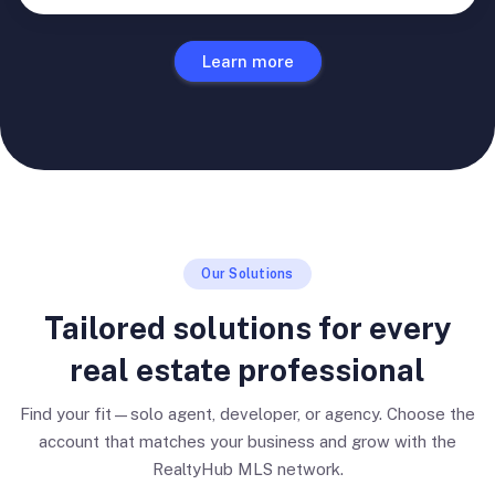
Learn more
Our Solutions
Tailored solutions for every
real estate professional
Find your fit—solo agent, developer, or agency. Choose the
account that matches your business and grow with the
RealtyHub MLS network.