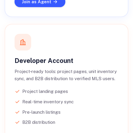
Join as Agent
Developer Account
Project‑ready tools: project pages, unit inventory
sync, and B2B distribution to verified MLS users.
Project landing pages
Real-time inventory sync
Pre-launch listings
B2B distribution