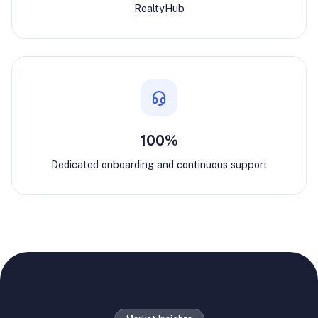
RealtyHub
100%
Dedicated onboarding and continuous support