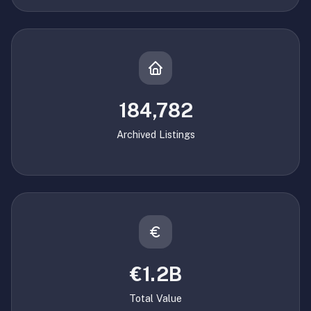
184,782
Archived Listings
€1.2B
Total Value