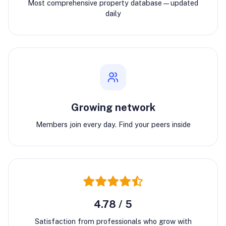
Most comprehensive property database—updated
daily
Growing network
Members join every day. Find your peers inside
4.78 / 5
Satisfaction from professionals who grow with