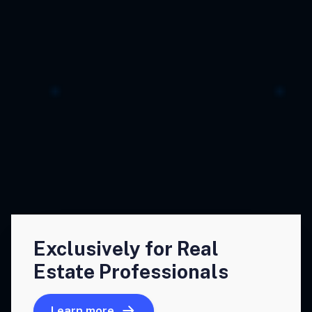
Exclusively for Real
Estate Professionals
Learn more