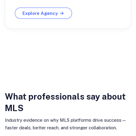
Explore Agency
Industry Insights
What professionals say about
MLS
Industry evidence on why MLS platforms drive success—
faster deals, better reach, and stronger collaboration.