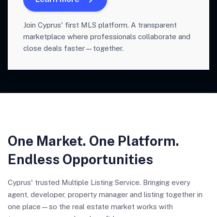
Join Cyprus' first MLS platform. A transparent
marketplace where professionals collaborate and
close deals faster—together.
One Market. One Platform.
Endless Opportunities
Cyprus' trusted Multiple Listing Service. Bringing every
agent, developer, property manager and listing together in
one place—so the real estate market works with