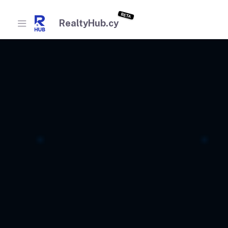
BETA
RealtyHub.cy