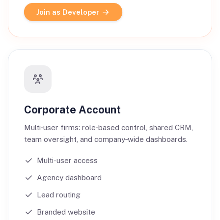
Join as Developer
Corporate Account
Multi‑user firms: role‑based control, shared CRM,
team oversight, and company‑wide dashboards.
Multi-user access
Agency dashboard
Lead routing
Branded website