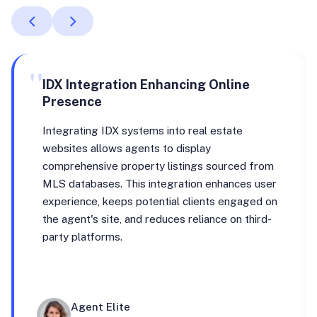
"
IDX Integration Enhancing Online
Presence
Integrating IDX systems into real estate
websites allows agents to display
comprehensive property listings sourced from
MLS databases. This integration enhances user
experience, keeps potential clients engaged on
the agent's site, and reduces reliance on third-
party platforms.
Agent Elite