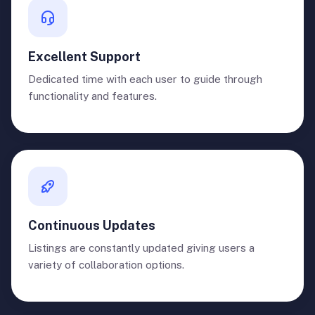
Excellent Support
Dedicated time with each user to guide through
functionality and features.
Continuous Updates
Listings are constantly updated giving users a
variety of collaboration options.