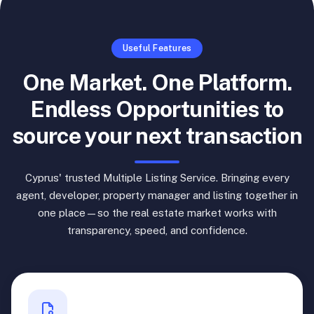
Useful Features
One Market. One Platform.
Endless Opportunities to
source your next transaction
Cyprus' trusted Multiple Listing Service. Bringing every
agent, developer, property manager and listing together in
one place—so the real estate market works with
transparency, speed, and confidence.