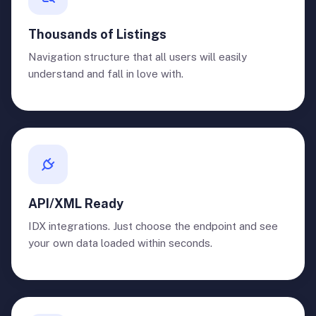
Thousands of Listings
Navigation structure that all users will easily
understand and fall in love with.
API/XML Ready
IDX integrations. Just choose the endpoint and see
your own data loaded within seconds.