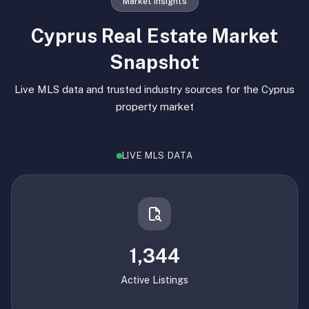
Market Insights
Cyprus Real Estate Market
Snapshot
Live MLS data and trusted industry sources for the Cyprus
property market
LIVE MLS DATA
1,344
Active Listings