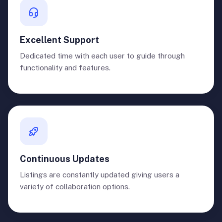
Excellent Support
Dedicated time with each user to guide through
functionality and features.
Continuous Updates
Listings are constantly updated giving users a
variety of collaboration options.