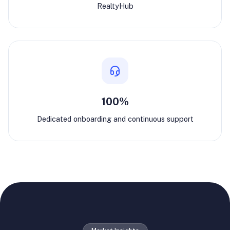
RealtyHub
100%
Dedicated onboarding and continuous support