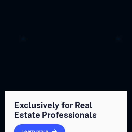
Exclusively for Real
Estate Professionals
Learn more