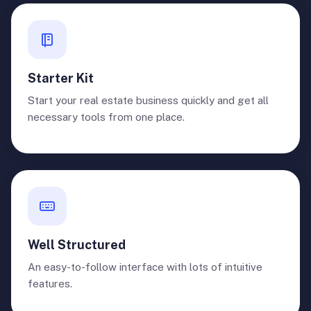
Starter Kit
Start your real estate business quickly and get all
necessary tools from one place.
Well Structured
An easy-to-follow interface with lots of intuitive
features.