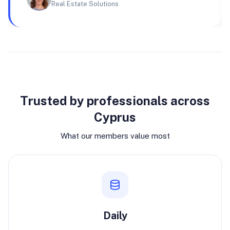
Real Estate Solutions
Why join
Trusted by professionals across
Cyprus
What our members value most
Daily