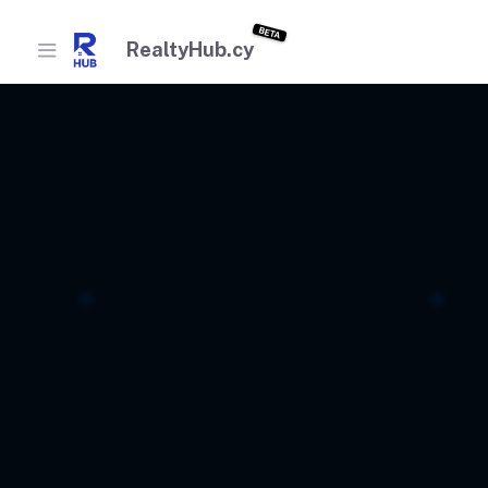
BETA
RealtyHub.cy