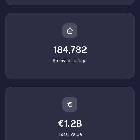
184,782
Archived Listings
€1.2B
Total Value