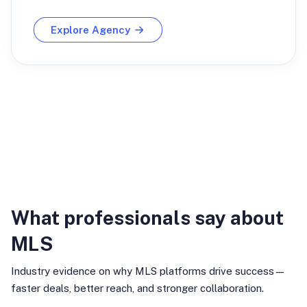
Explore Agency
Industry Insights
What professionals say about
MLS
Industry evidence on why MLS platforms drive success—
faster deals, better reach, and stronger collaboration.