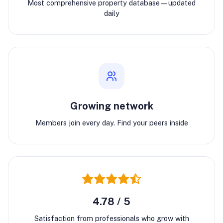
Most comprehensive property database—updated
daily
Growing network
Members join every day. Find your peers inside
4.78 / 5
Satisfaction from professionals who grow with