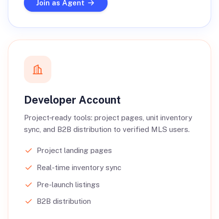
Join as Agent
Developer Account
Project‑ready tools: project pages, unit inventory
sync, and B2B distribution to verified MLS users.
Project landing pages
Real-time inventory sync
Pre-launch listings
B2B distribution