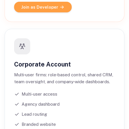
Join as Developer
Corporate Account
Multi‑user firms: role‑based control, shared CRM,
team oversight, and company‑wide dashboards.
Multi-user access
Agency dashboard
Lead routing
Branded website