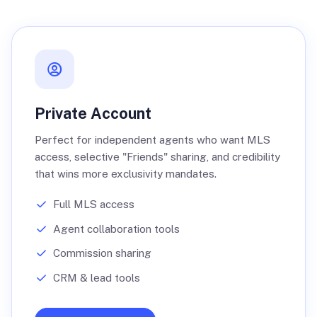
Private Account
Perfect for independent agents who want MLS
access, selective "Friends" sharing, and credibility
that wins more exclusivity mandates.
Full MLS access
Agent collaboration tools
Commission sharing
CRM & lead tools