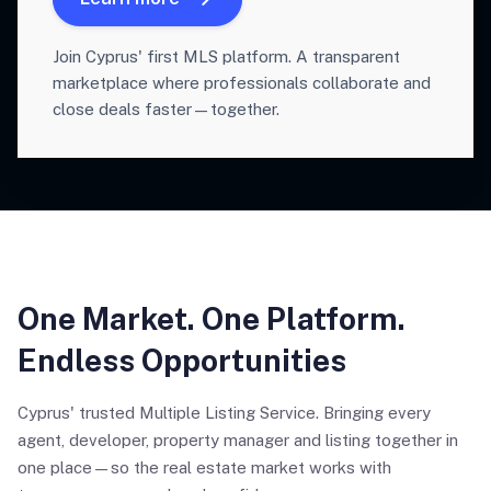
Join Cyprus' first MLS platform. A transparent
marketplace where professionals collaborate and
close deals faster—together.
One Market. One Platform.
Endless Opportunities
Cyprus' trusted Multiple Listing Service. Bringing every
agent, developer, property manager and listing together in
one place—so the real estate market works with