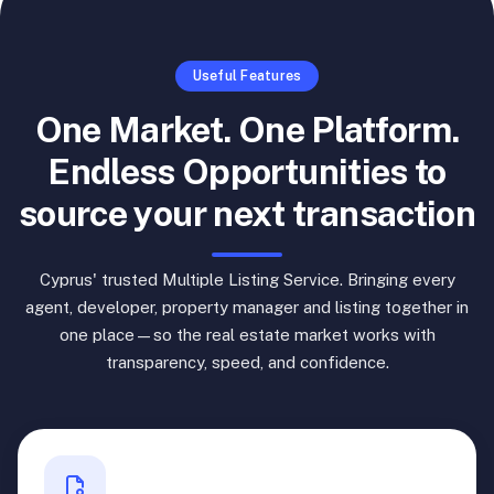
Useful Features
One Market. One Platform.
Endless Opportunities to
source your next transaction
Cyprus' trusted Multiple Listing Service. Bringing every
agent, developer, property manager and listing together in
one place—so the real estate market works with
transparency, speed, and confidence.