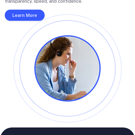
transparency, speed, and confidence.
Learn More