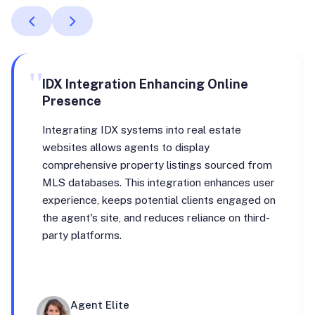
"
IDX Integration Enhancing Online
Presence
Integrating IDX systems into real estate
websites allows agents to display
comprehensive property listings sourced from
MLS databases. This integration enhances user
experience, keeps potential clients engaged on
the agent's site, and reduces reliance on third-
party platforms.
Agent Elite