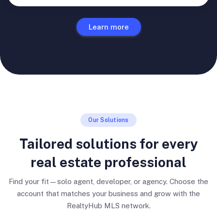
Learn more
Our Solutions
Tailored solutions for every
real estate professional
Find your fit—solo agent, developer, or agency. Choose the
account that matches your business and grow with the
RealtyHub MLS network.