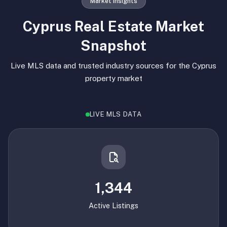
Market Insights
Cyprus Real Estate Market
Snapshot
Live MLS data and trusted industry sources for the Cyprus
property market
LIVE MLS DATA
1,344
Active Listings