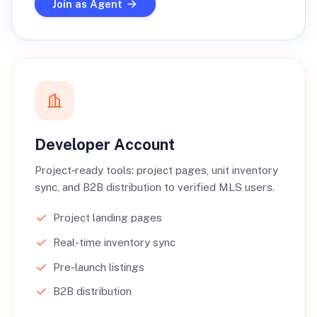
Join as Agent
Developer Account
Project‑ready tools: project pages, unit inventory
sync, and B2B distribution to verified MLS users.
Project landing pages
Real-time inventory sync
Pre-launch listings
B2B distribution