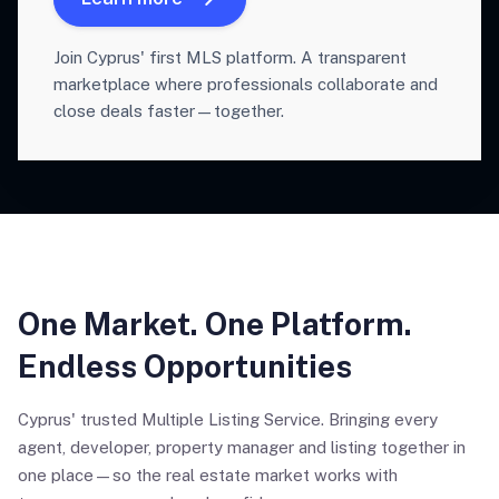
Join Cyprus' first MLS platform. A transparent
marketplace where professionals collaborate and
close deals faster—together.
One Market. One Platform.
Endless Opportunities
Cyprus' trusted Multiple Listing Service. Bringing every
agent, developer, property manager and listing together in
one place—so the real estate market works with