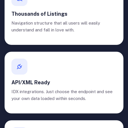
Thousands of Listings
Navigation structure that all users will easily
understand and fall in love with.
API/XML Ready
IDX integrations. Just choose the endpoint and see
your own data loaded within seconds.