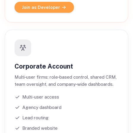
Join as Developer
Corporate Account
Multi‑user firms: role‑based control, shared CRM,
team oversight, and company‑wide dashboards.
Multi-user access
Agency dashboard
Lead routing
Branded website