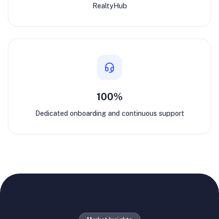
RealtyHub
100%
Dedicated onboarding and continuous support