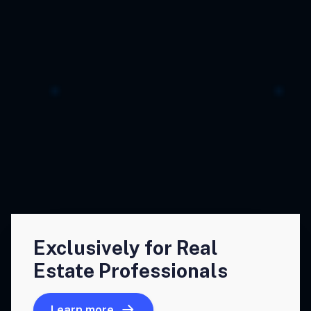
Exclusively for Real
Estate Professionals
Learn more