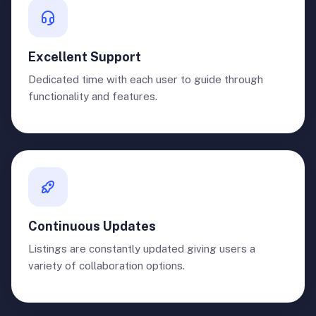
Excellent Support
Dedicated time with each user to guide through
functionality and features.
Continuous Updates
Listings are constantly updated giving users a
variety of collaboration options.