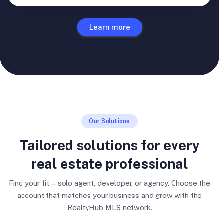
Learn more
Our Solutions
Tailored solutions for every
real estate professional
Find your fit—solo agent, developer, or agency. Choose the
account that matches your business and grow with the
RealtyHub MLS network.