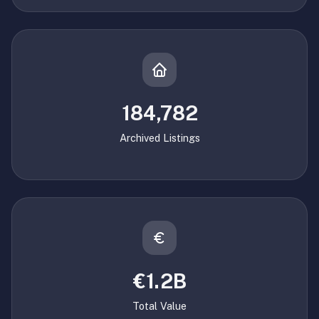
184,782
Archived Listings
€1.2B
Total Value