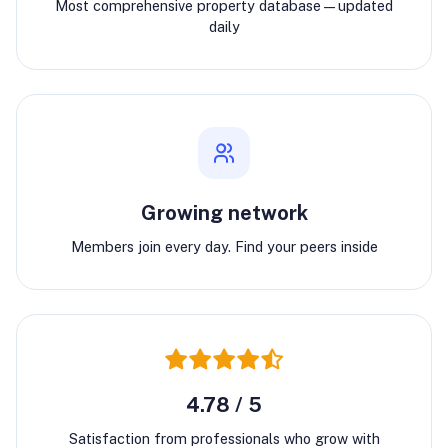
Most comprehensive property database—updated
daily
Growing network
Members join every day. Find your peers inside
4.78 / 5
Satisfaction from professionals who grow with