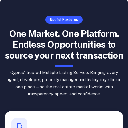
Useful Features
One Market. One Platform.
Endless Opportunities to
source your next transaction
Cyprus' trusted Multiple Listing Service. Bringing every
agent, developer, property manager and listing together in
one place—so the real estate market works with
transparency, speed, and confidence.