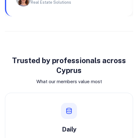
Real Estate Solutions
Why join
Trusted by professionals across
Cyprus
What our members value most
Daily