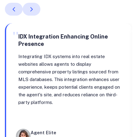
"
IDX Integration Enhancing Online
Presence
Integrating IDX systems into real estate
websites allows agents to display
comprehensive property listings sourced from
MLS databases. This integration enhances user
experience, keeps potential clients engaged on
the agent's site, and reduces reliance on third-
party platforms.
Agent Elite