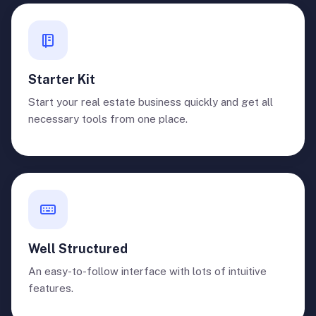
Starter Kit
Start your real estate business quickly and get all
necessary tools from one place.
Well Structured
An easy-to-follow interface with lots of intuitive
features.