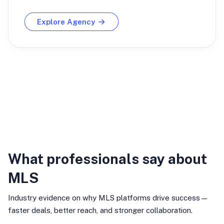
Explore Agency
Industry Insights
What professionals say about
MLS
Industry evidence on why MLS platforms drive success—
faster deals, better reach, and stronger collaboration.