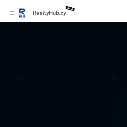
BETA
RealtyHub.cy