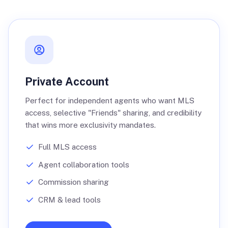
Private Account
Perfect for independent agents who want MLS
access, selective "Friends" sharing, and credibility
that wins more exclusivity mandates.
Full MLS access
Agent collaboration tools
Commission sharing
CRM & lead tools