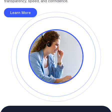
transparency, speed, and confidence.
Learn More