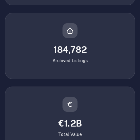
184,782
Archived Listings
€1.2B
Total Value