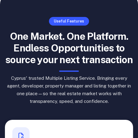
Useful Features
One Market. One Platform.
Endless Opportunities to
source your next transaction
Cyprus' trusted Multiple Listing Service. Bringing every
agent, developer, property manager and listing together in
one place—so the real estate market works with
transparency, speed, and confidence.