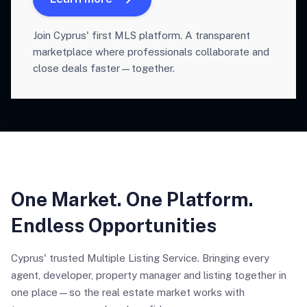
Join Cyprus' first MLS platform. A transparent
marketplace where professionals collaborate and
close deals faster—together.
One Market. One Platform.
Endless Opportunities
Cyprus' trusted Multiple Listing Service. Bringing every
agent, developer, property manager and listing together in
one place—so the real estate market works with