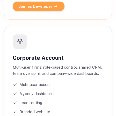
Join as Developer
Corporate Account
Multi‑user firms: role‑based control, shared CRM,
team oversight, and company‑wide dashboards.
Multi-user access
Agency dashboard
Lead routing
Branded website