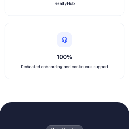
RealtyHub
100%
Dedicated onboarding and continuous support