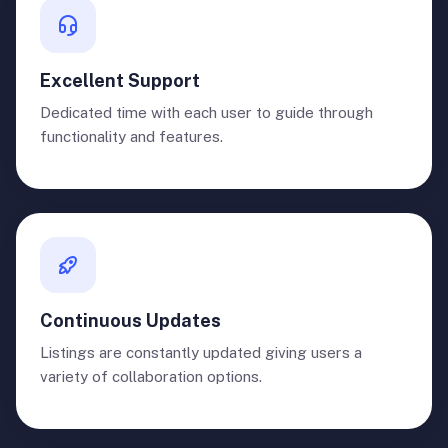
Excellent Support
Dedicated time with each user to guide through
functionality and features.
Continuous Updates
Listings are constantly updated giving users a
variety of collaboration options.