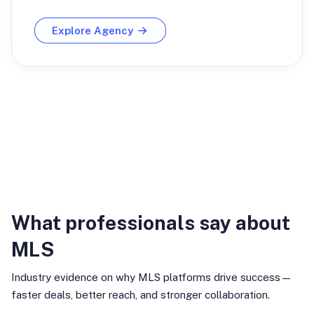
Explore Agency
Industry Insights
What professionals say about
MLS
Industry evidence on why MLS platforms drive success—
faster deals, better reach, and stronger collaboration.