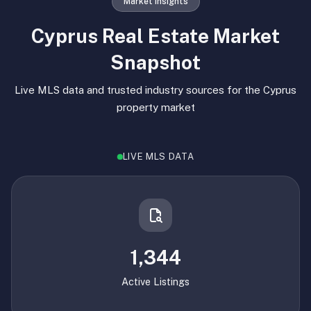
Market Insights
Cyprus Real Estate Market
Snapshot
Live MLS data and trusted industry sources for the Cyprus
property market
LIVE MLS DATA
1,344
Active Listings