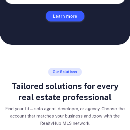
Learn more
Our Solutions
Tailored solutions for every
real estate professional
Find your fit—solo agent, developer, or agency. Choose the
account that matches your business and grow with the
RealtyHub MLS network.