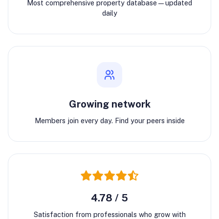
Most comprehensive property database—updated
daily
Growing network
Members join every day. Find your peers inside
4.78 / 5
Satisfaction from professionals who grow with