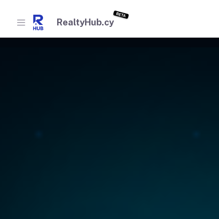
BETA
RealtyHub.cy