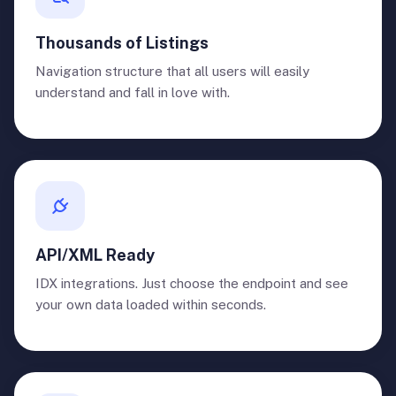
Thousands of Listings
Navigation structure that all users will easily
understand and fall in love with.
API/XML Ready
IDX integrations. Just choose the endpoint and see
your own data loaded within seconds.