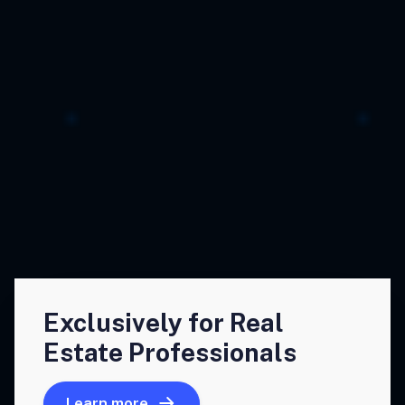
Exclusively for Real
Estate Professionals
Learn more