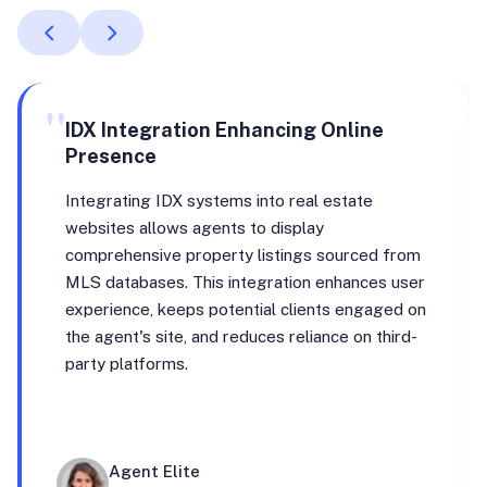
"
IDX Integration Enhancing Online
Presence
Integrating IDX systems into real estate
websites allows agents to display
comprehensive property listings sourced from
MLS databases. This integration enhances user
experience, keeps potential clients engaged on
the agent's site, and reduces reliance on third-
party platforms.
Agent Elite