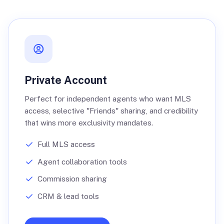
Private Account
Perfect for independent agents who want MLS
access, selective "Friends" sharing, and credibility
that wins more exclusivity mandates.
Full MLS access
Agent collaboration tools
Commission sharing
CRM & lead tools