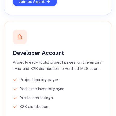
Join as Agent
Developer Account
Project‑ready tools: project pages, unit inventory
sync, and B2B distribution to verified MLS users.
Project landing pages
Real-time inventory sync
Pre-launch listings
B2B distribution