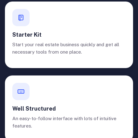
Starter Kit
Start your real estate business quickly and get all
necessary tools from one place.
Well Structured
An easy-to-follow interface with lots of intuitive
features.