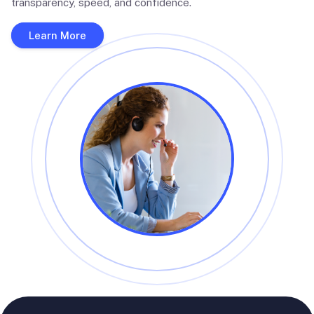
transparency, speed, and confidence.
Learn More