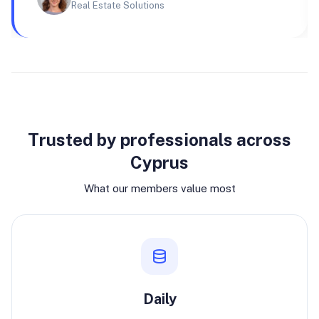
Real Estate Solutions
Why join
Trusted by professionals across
Cyprus
What our members value most
Daily