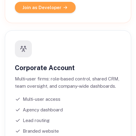
Join as Developer
Corporate Account
Multi‑user firms: role‑based control, shared CRM,
team oversight, and company‑wide dashboards.
Multi-user access
Agency dashboard
Lead routing
Branded website