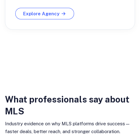
Explore Agency
Industry Insights
What professionals say about
MLS
Industry evidence on why MLS platforms drive success—
faster deals, better reach, and stronger collaboration.