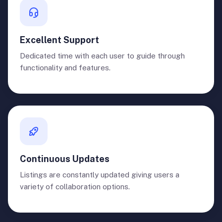
Excellent Support
Dedicated time with each user to guide through
functionality and features.
Continuous Updates
Listings are constantly updated giving users a
variety of collaboration options.