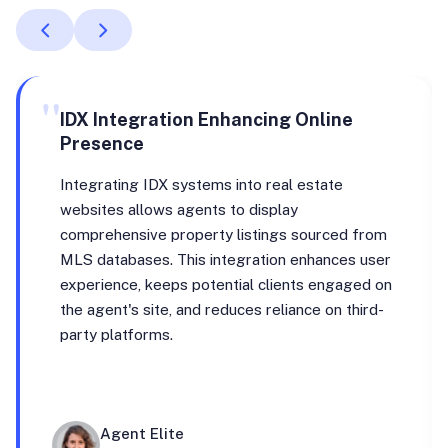
"
IDX Integration Enhancing Online
Presence
Integrating IDX systems into real estate
websites allows agents to display
comprehensive property listings sourced from
MLS databases. This integration enhances user
experience, keeps potential clients engaged on
the agent's site, and reduces reliance on third-
party platforms.
Agent Elite