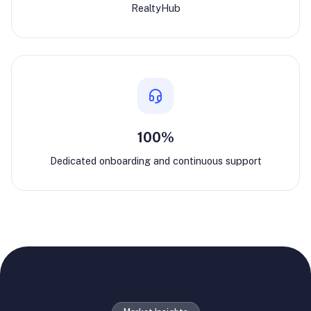
RealtyHub
100%
Dedicated onboarding and continuous support