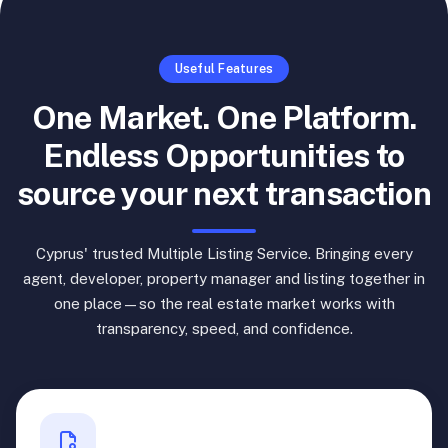
Useful Features
One Market. One Platform.
Endless Opportunities to
source your next transaction
Cyprus' trusted Multiple Listing Service. Bringing every
agent, developer, property manager and listing together in
one place—so the real estate market works with
transparency, speed, and confidence.