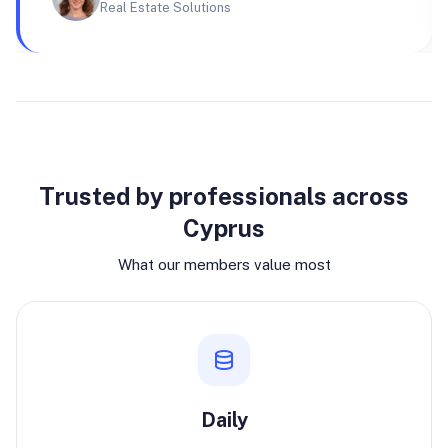
Real Estate Solutions
Why join
Trusted by professionals across
Cyprus
What our members value most
Daily