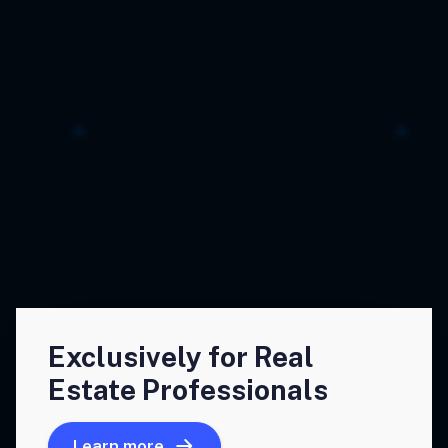
Exclusively for Real
Estate Professionals
Learn more