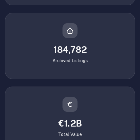
184,782
Archived Listings
€1.2B
Total Value