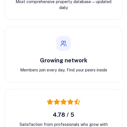
Most comprehensive property database—updated
daily
Growing network
Members join every day. Find your peers inside
4.78 / 5
Satisfaction from professionals who grow with