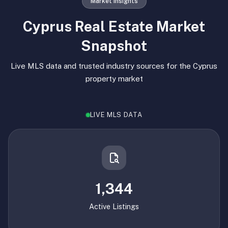
Market Insights
Cyprus Real Estate Market
Snapshot
Live MLS data and trusted industry sources for the Cyprus
property market
LIVE MLS DATA
1,344
Active Listings