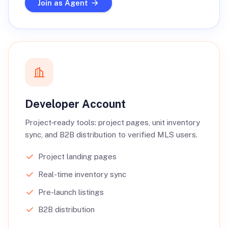
Join as Agent
Developer Account
Project‑ready tools: project pages, unit inventory
sync, and B2B distribution to verified MLS users.
Project landing pages
Real-time inventory sync
Pre-launch listings
B2B distribution