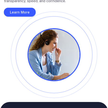
transparency, speed, and confidence.
Learn More