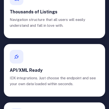
Thousands of Listings
Navigation structure that all users will easily
understand and fall in love with.
API/XML Ready
IDX integrations. Just choose the endpoint and see
your own data loaded within seconds.