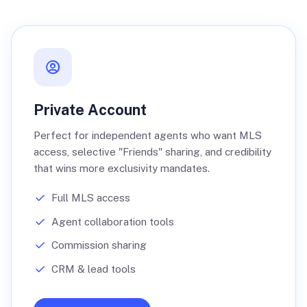
Private Account
Perfect for independent agents who want MLS
access, selective "Friends" sharing, and credibility
that wins more exclusivity mandates.
Full MLS access
Agent collaboration tools
Commission sharing
CRM & lead tools