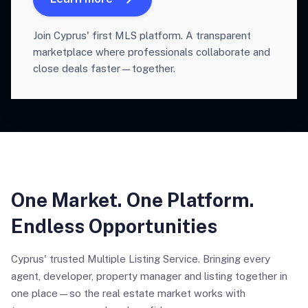
Join Cyprus' first MLS platform. A transparent
marketplace where professionals collaborate and
close deals faster—together.
One Market. One Platform.
Endless Opportunities
Cyprus' trusted Multiple Listing Service. Bringing every
agent, developer, property manager and listing together in
one place—so the real estate market works with