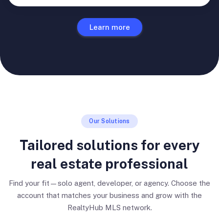
Learn more
Our Solutions
Tailored solutions for every
real estate professional
Find your fit—solo agent, developer, or agency. Choose the
account that matches your business and grow with the
RealtyHub MLS network.