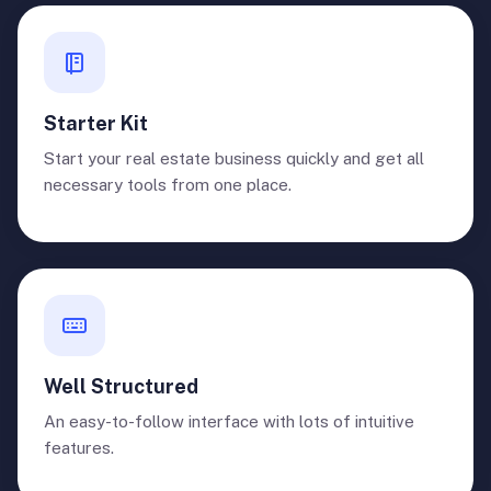
Starter Kit
Start your real estate business quickly and get all
necessary tools from one place.
Well Structured
An easy-to-follow interface with lots of intuitive
features.