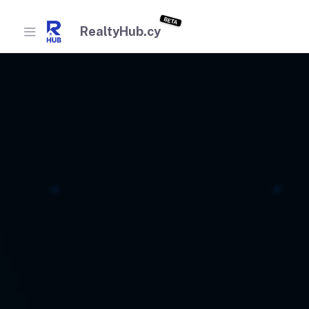
BETA
RealtyHub.cy