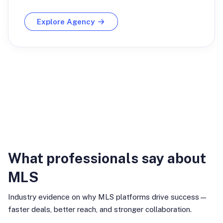
Explore Agency
Industry Insights
What professionals say about
MLS
Industry evidence on why MLS platforms drive success—
faster deals, better reach, and stronger collaboration.