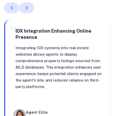
"
IDX Integration Enhancing Online
Presence
Integrating IDX systems into real estate
websites allows agents to display
comprehensive property listings sourced from
MLS databases. This integration enhances user
experience, keeps potential clients engaged on
the agent's site, and reduces reliance on third-
party platforms.
Agent Elite