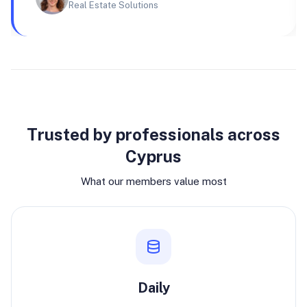
Real Estate Solutions
Why join
Trusted by professionals across
Cyprus
What our members value most
Daily