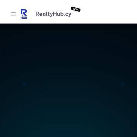
BETA
RealtyHub.cy