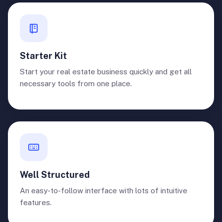
Starter Kit
Start your real estate business quickly and get all
necessary tools from one place.
Well Structured
An easy-to-follow interface with lots of intuitive
features.