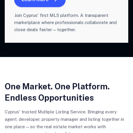
Join Cyprus' first MLS platform. A transparent
marketplace where professionals collaborate and
close deals faster—together.
One Market. One Platform.
Endless Opportunities
Cyprus' trusted Multiple Listing Service. Bringing every
agent, developer, property manager and listing together in
one place—so the real estate market works with