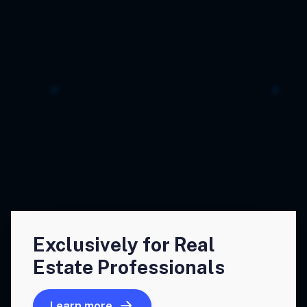
Exclusively for Real
Estate Professionals
Learn more