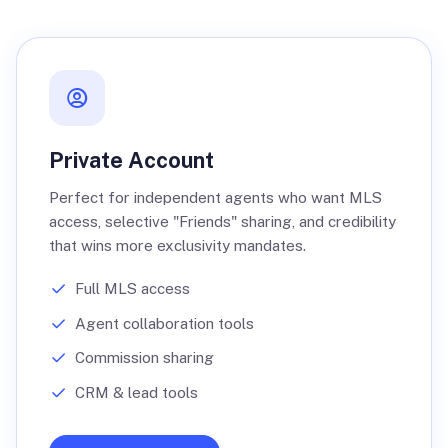
Private Account
Perfect for independent agents who want MLS
access, selective "Friends" sharing, and credibility
that wins more exclusivity mandates.
Full MLS access
Agent collaboration tools
Commission sharing
CRM & lead tools