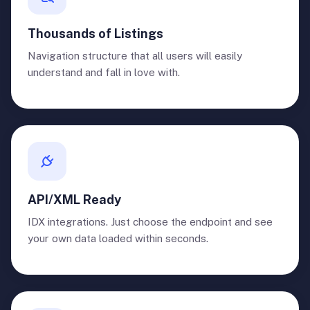
Thousands of Listings
Navigation structure that all users will easily
understand and fall in love with.
API/XML Ready
IDX integrations. Just choose the endpoint and see
your own data loaded within seconds.