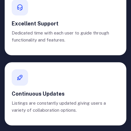
Excellent Support
Dedicated time with each user to guide through
functionality and features.
Continuous Updates
Listings are constantly updated giving users a
variety of collaboration options.