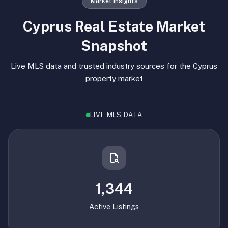
Market Insights
Cyprus Real Estate Market
Snapshot
Live MLS data and trusted industry sources for the Cyprus
property market
LIVE MLS DATA
1,344
Active Listings