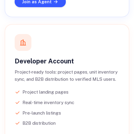
Join as Agent
Developer Account
Project‑ready tools: project pages, unit inventory
sync, and B2B distribution to verified MLS users.
Project landing pages
Real-time inventory sync
Pre-launch listings
B2B distribution