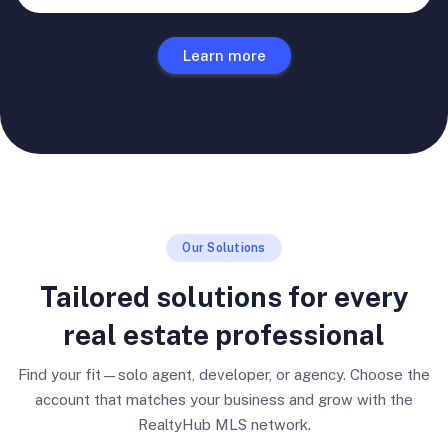
Learn more
Our Solutions
Tailored solutions for every
real estate professional
Find your fit—solo agent, developer, or agency. Choose the
account that matches your business and grow with the
RealtyHub MLS network.