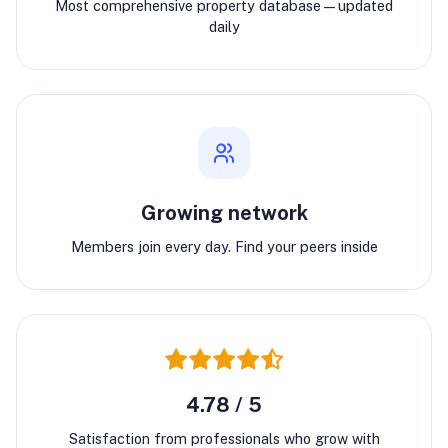
Most comprehensive property database—updated
daily
Growing network
Members join every day. Find your peers inside
4.78 / 5
Satisfaction from professionals who grow with