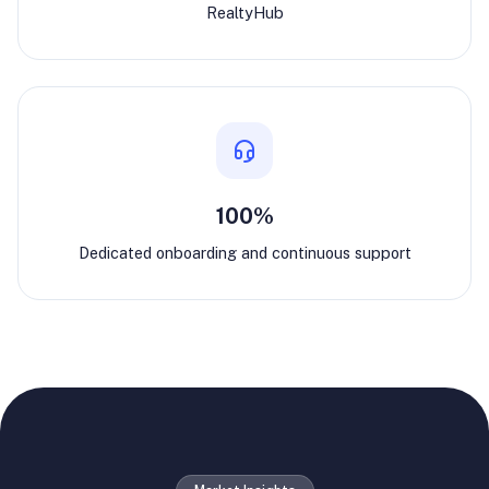
RealtyHub
100%
Dedicated onboarding and continuous support