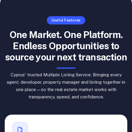
Useful Features
One Market. One Platform.
Endless Opportunities to
source your next transaction
Cyprus' trusted Multiple Listing Service. Bringing every
agent, developer, property manager and listing together in
one place—so the real estate market works with
transparency, speed, and confidence.