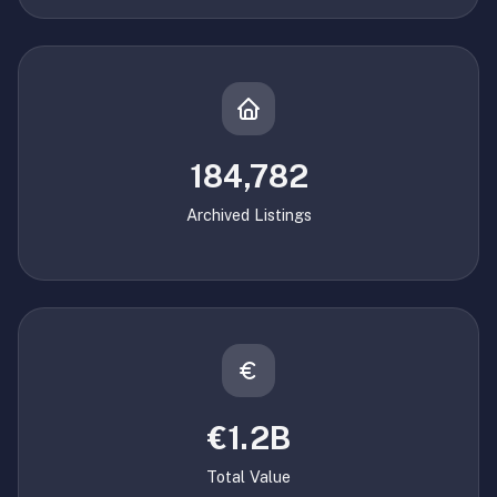
184,782
Archived Listings
€1.2B
Total Value