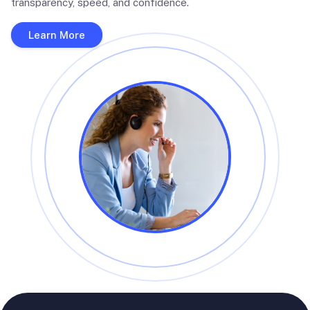
transparency, speed, and confidence.
Learn More