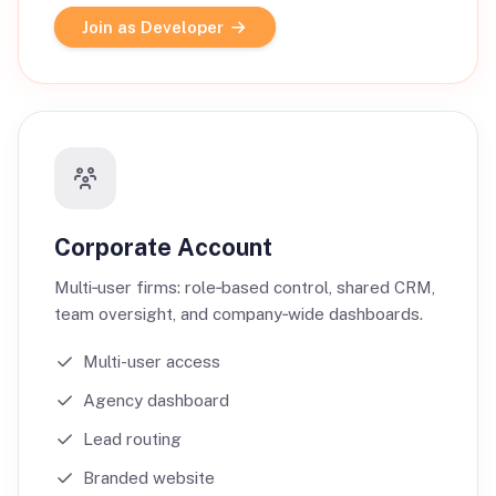
Join as Developer
Corporate Account
Multi‑user firms: role‑based control, shared CRM,
team oversight, and company‑wide dashboards.
Multi-user access
Agency dashboard
Lead routing
Branded website