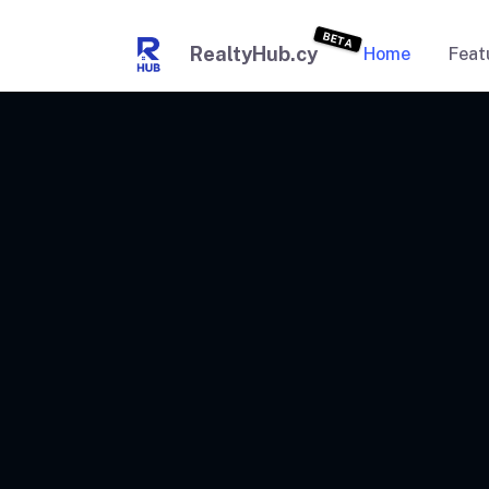
BETA
RealtyHub.cy
Home
Feat