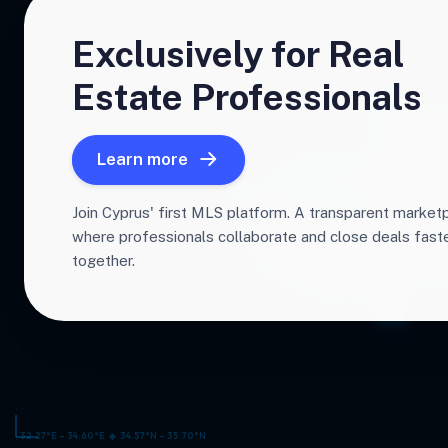
Exclusively for Real
Estate Professionals
Learn more
Join Cyprus' first MLS platform. A transparent market
where professionals collaborate and close deals fas
together.