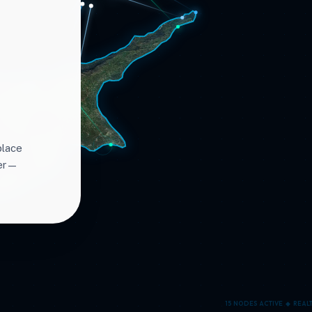
place
ter—