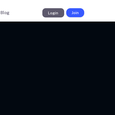
Blog
Login
Join