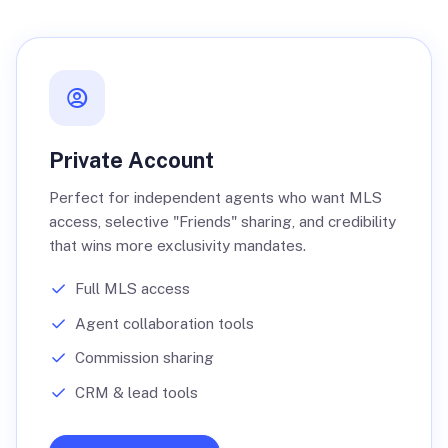
Private Account
Perfect for independent agents who want MLS
access, selective "Friends" sharing, and credibility
that wins more exclusivity mandates.
Full MLS access
Agent collaboration tools
Commission sharing
CRM & lead tools