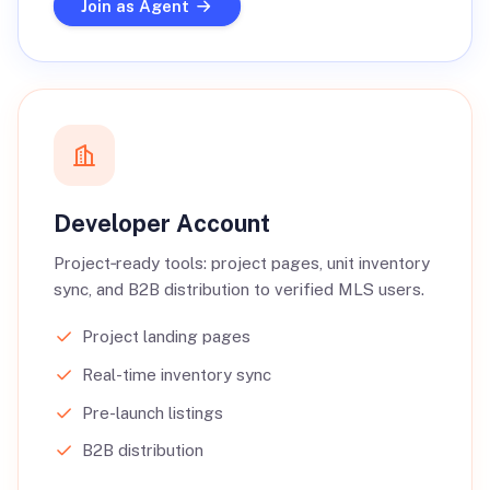
Join as Agent
Developer Account
Project‑ready tools: project pages, unit inventory
sync, and B2B distribution to verified MLS users.
Project landing pages
Real-time inventory sync
Pre-launch listings
B2B distribution