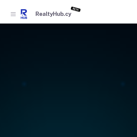
BETA
RealtyHub.cy