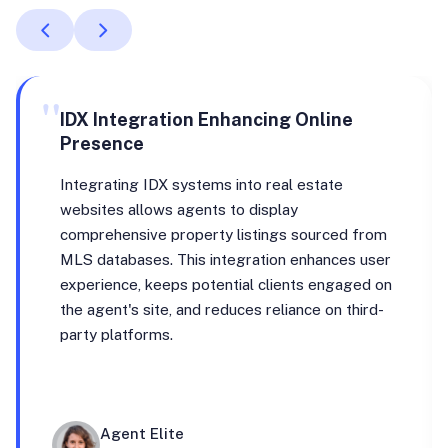
"
IDX Integration Enhancing Online
Presence
Integrating IDX systems into real estate
websites allows agents to display
comprehensive property listings sourced from
MLS databases. This integration enhances user
experience, keeps potential clients engaged on
the agent's site, and reduces reliance on third-
party platforms.
Agent Elite