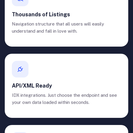
Thousands of Listings
Navigation structure that all users will easily
understand and fall in love with.
API/XML Ready
IDX integrations. Just choose the endpoint and see
your own data loaded within seconds.