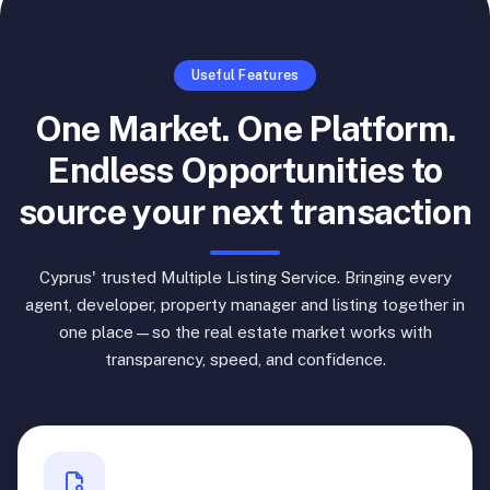
Useful Features
One Market. One Platform.
Endless Opportunities to
source your next transaction
Cyprus' trusted Multiple Listing Service. Bringing every
agent, developer, property manager and listing together in
one place—so the real estate market works with
transparency, speed, and confidence.