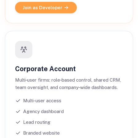
Join as Developer
Corporate Account
Multi‑user firms: role‑based control, shared CRM,
team oversight, and company‑wide dashboards.
Multi-user access
Agency dashboard
Lead routing
Branded website