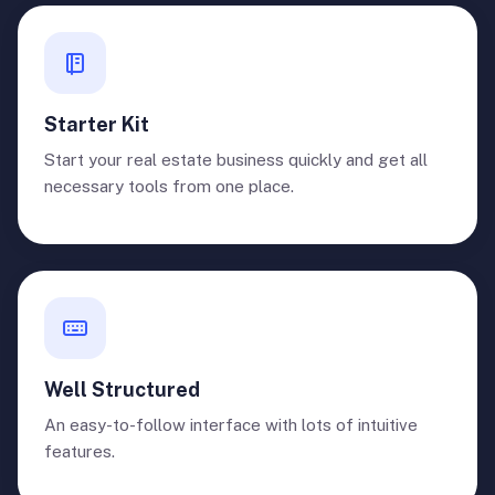
Starter Kit
Start your real estate business quickly and get all
necessary tools from one place.
Well Structured
An easy-to-follow interface with lots of intuitive
features.