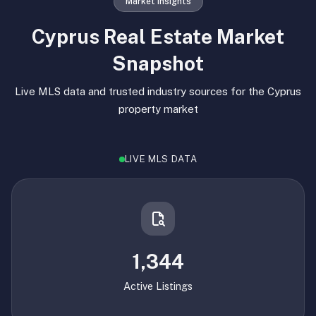
Market Insights
Cyprus Real Estate Market
Snapshot
Live MLS data and trusted industry sources for the Cyprus
property market
LIVE MLS DATA
1,344
Active Listings