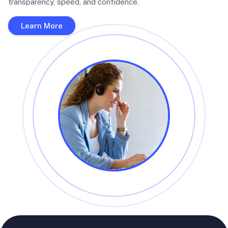
transparency, speed, and confidence.
Learn More