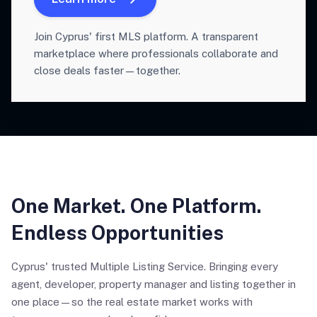
Join Cyprus' first MLS platform. A transparent
marketplace where professionals collaborate and
close deals faster—together.
One Market. One Platform.
Endless Opportunities
Cyprus' trusted Multiple Listing Service. Bringing every
agent, developer, property manager and listing together in
one place—so the real estate market works with