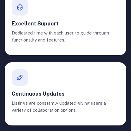
Excellent Support
Dedicated time with each user to guide through
functionality and features.
Continuous Updates
Listings are constantly updated giving users a
variety of collaboration options.