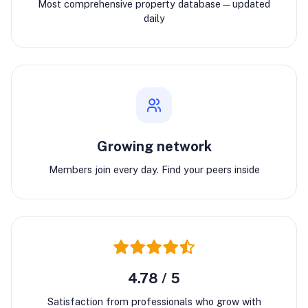
Most comprehensive property database—updated
daily
Growing network
Members join every day. Find your peers inside
4.78 / 5
Satisfaction from professionals who grow with