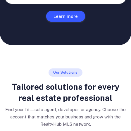
Learn more
Our Solutions
Tailored solutions for every
real estate professional
Find your fit—solo agent, developer, or agency. Choose the
account that matches your business and grow with the
RealtyHub MLS network.