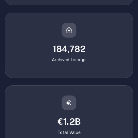
184,782
Archived Listings
€1.2B
Total Value