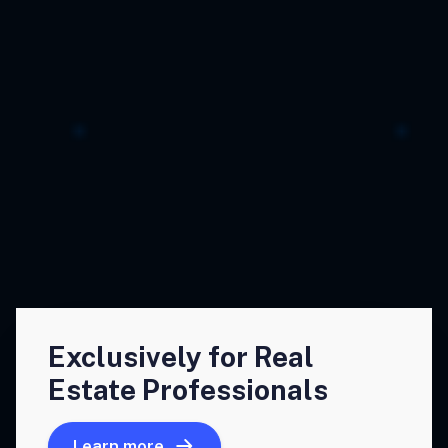
Exclusively for Real
Estate Professionals
Learn more