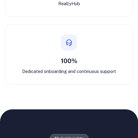
RealtyHub
100%
Dedicated onboarding and continuous support