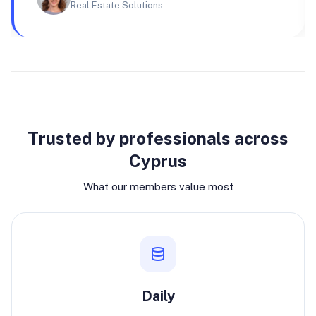
Real Estate Solutions
Why join
Trusted by professionals across
Cyprus
What our members value most
Daily