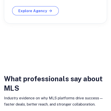
Explore Agency
Industry Insights
What professionals say about
MLS
Industry evidence on why MLS platforms drive success—
faster deals, better reach, and stronger collaboration.