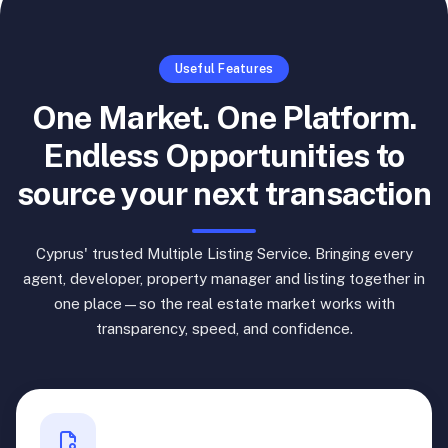
Useful Features
One Market. One Platform.
Endless Opportunities to
source your next transaction
Cyprus' trusted Multiple Listing Service. Bringing every
agent, developer, property manager and listing together in
one place—so the real estate market works with
transparency, speed, and confidence.