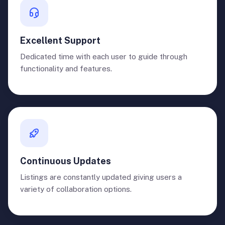
Excellent Support
Dedicated time with each user to guide through
functionality and features.
Continuous Updates
Listings are constantly updated giving users a
variety of collaboration options.