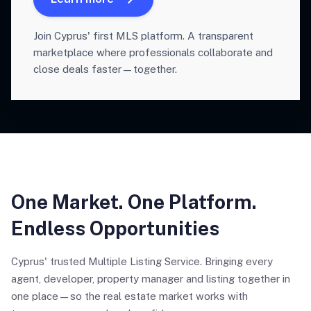
Join Cyprus' first MLS platform. A transparent
marketplace where professionals collaborate and
close deals faster—together.
One Market. One Platform.
Endless Opportunities
Cyprus' trusted Multiple Listing Service. Bringing every
agent, developer, property manager and listing together in
one place—so the real estate market works with