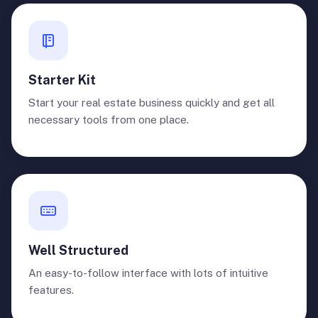
Starter Kit
Start your real estate business quickly and get all
necessary tools from one place.
Well Structured
An easy-to-follow interface with lots of intuitive
features.