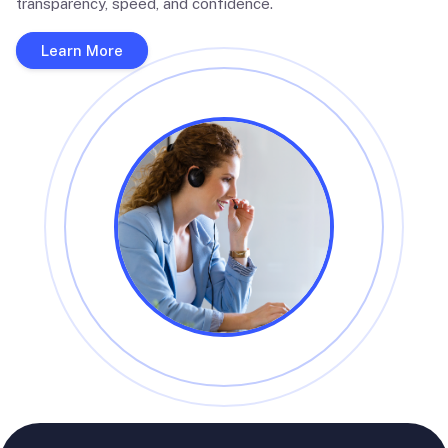
transparency, speed, and confidence.
Learn More