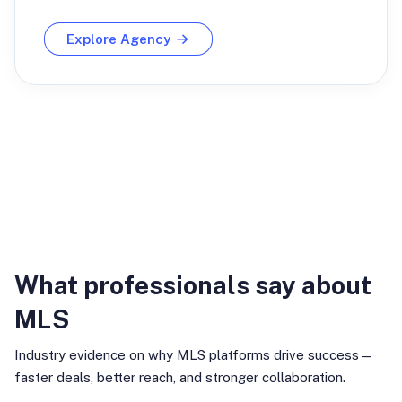
Explore Agency
Industry Insights
What professionals say about
MLS
Industry evidence on why MLS platforms drive success—
faster deals, better reach, and stronger collaboration.