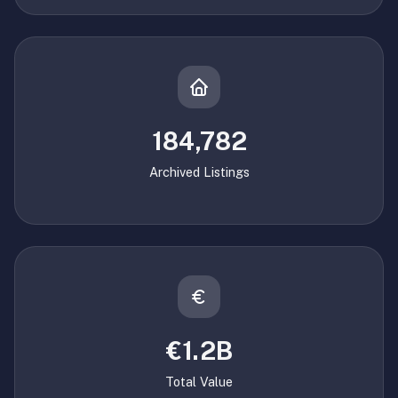
184,782
Archived Listings
€1.2B
Total Value