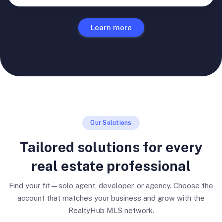
Learn more
Our Solutions
Tailored solutions for every
real estate professional
Find your fit—solo agent, developer, or agency. Choose the
account that matches your business and grow with the
RealtyHub MLS network.