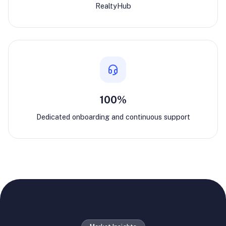
RealtyHub
100%
Dedicated onboarding and continuous support