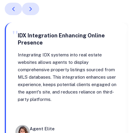
"
IDX Integration Enhancing Online
Presence
Integrating IDX systems into real estate
websites allows agents to display
comprehensive property listings sourced from
MLS databases. This integration enhances user
experience, keeps potential clients engaged on
the agent's site, and reduces reliance on third-
party platforms.
Agent Elite