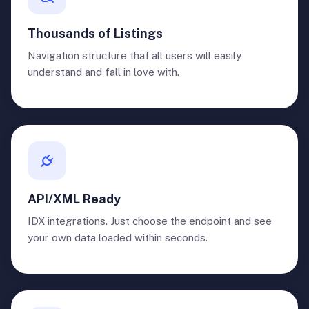
Thousands of Listings
Navigation structure that all users will easily
understand and fall in love with.
API/XML Ready
IDX integrations. Just choose the endpoint and see
your own data loaded within seconds.