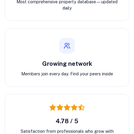
Most comprehensive property database—updated
daily
Growing network
Members join every day. Find your peers inside
4.78 / 5
Satisfaction from professionals who grow with