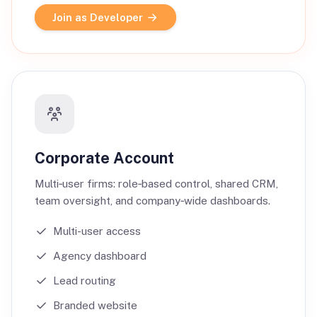
Join as Developer
Corporate Account
Multi‑user firms: role‑based control, shared CRM,
team oversight, and company‑wide dashboards.
Multi-user access
Agency dashboard
Lead routing
Branded website