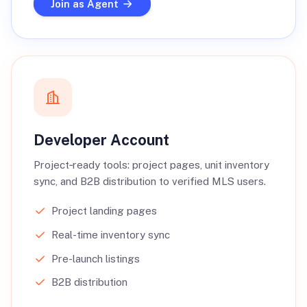
Join as Agent
Developer Account
Project‑ready tools: project pages, unit inventory
sync, and B2B distribution to verified MLS users.
Project landing pages
Real-time inventory sync
Pre-launch listings
B2B distribution