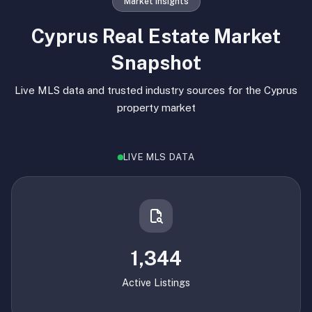
Market Insights
Cyprus Real Estate Market
Snapshot
Live MLS data and trusted industry sources for the Cyprus
property market
LIVE MLS DATA
1,344
Active Listings