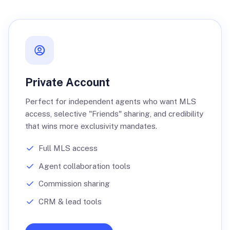
Private Account
Perfect for independent agents who want MLS
access, selective "Friends" sharing, and credibility
that wins more exclusivity mandates.
Full MLS access
Agent collaboration tools
Commission sharing
CRM & lead tools