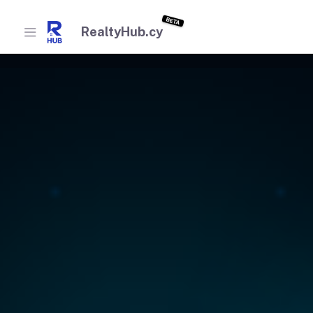
BETA
RealtyHub.cy