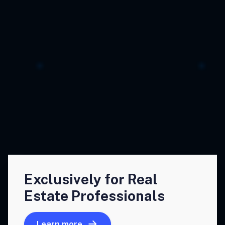
Exclusively for Real
Estate Professionals
Learn more