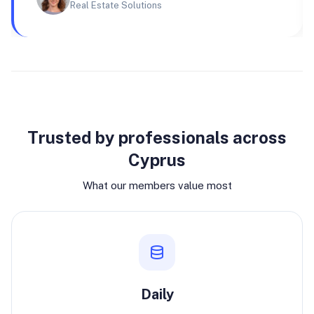
Real Estate Solutions
Why join
Trusted by professionals across
Cyprus
What our members value most
Daily