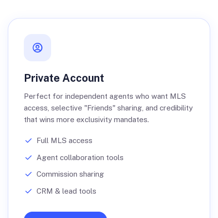
Private Account
Perfect for independent agents who want MLS
access, selective "Friends" sharing, and credibility
that wins more exclusivity mandates.
Full MLS access
Agent collaboration tools
Commission sharing
CRM & lead tools