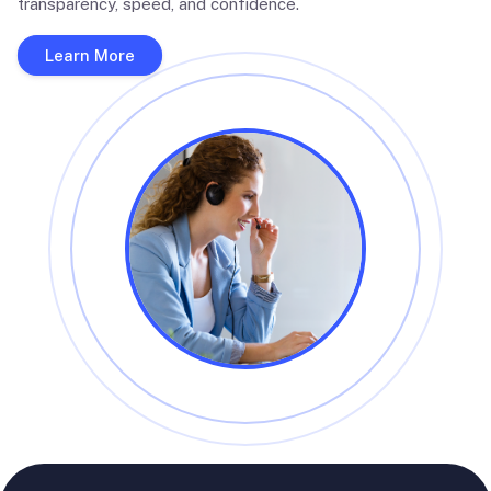
transparency, speed, and confidence.
Learn More