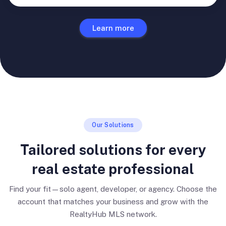
Learn more
Our Solutions
Tailored solutions for every
real estate professional
Find your fit—solo agent, developer, or agency. Choose the
account that matches your business and grow with the
RealtyHub MLS network.