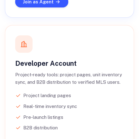
Join as Agent
Developer Account
Project‑ready tools: project pages, unit inventory
sync, and B2B distribution to verified MLS users.
Project landing pages
Real-time inventory sync
Pre-launch listings
B2B distribution