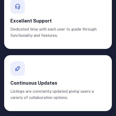
Excellent Support
Dedicated time with each user to guide through
functionality and features.
Continuous Updates
Listings are constantly updated giving users a
variety of collaboration options.