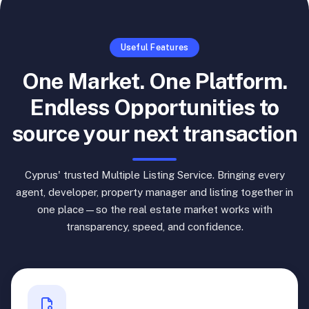
Useful Features
One Market. One Platform.
Endless Opportunities to
source your next transaction
Cyprus' trusted Multiple Listing Service. Bringing every
agent, developer, property manager and listing together in
one place—so the real estate market works with
transparency, speed, and confidence.