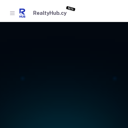
BETA
RealtyHub.cy