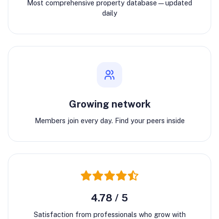
Most comprehensive property database—updated
daily
Growing network
Members join every day. Find your peers inside
4.78 / 5
Satisfaction from professionals who grow with