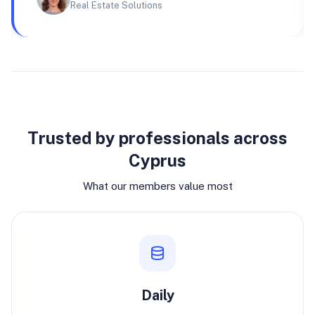
Real Estate Solutions
Why join
Trusted by professionals across
Cyprus
What our members value most
Daily