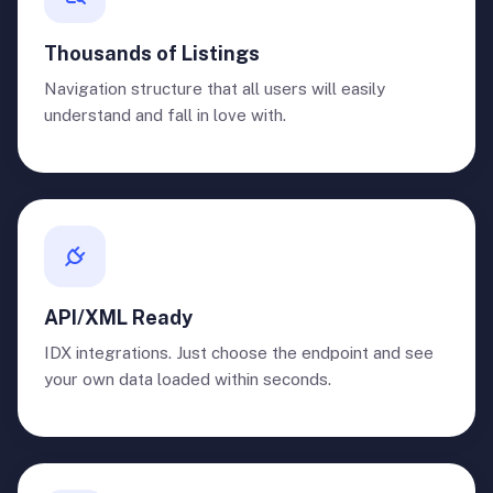
Thousands of Listings
Navigation structure that all users will easily
understand and fall in love with.
API/XML Ready
IDX integrations. Just choose the endpoint and see
your own data loaded within seconds.