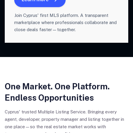
Join Cyprus' first MLS platform. A transparent
marketplace where professionals collaborate and
close deals faster—together.
One Market. One Platform.
Endless Opportunities
Cyprus' trusted Multiple Listing Service. Bringing every
agent, developer, property manager and listing together in
one place—so the real estate market works with