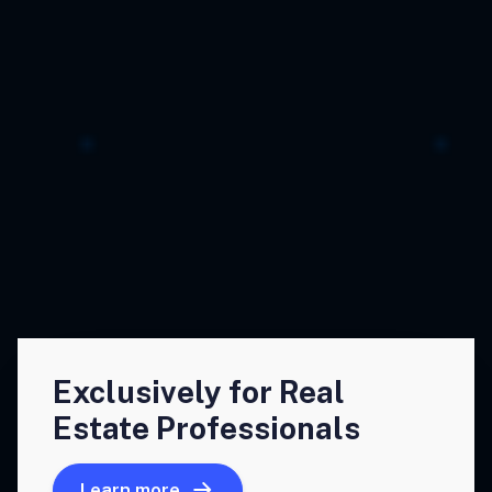
Exclusively for Real
Estate Professionals
Learn more