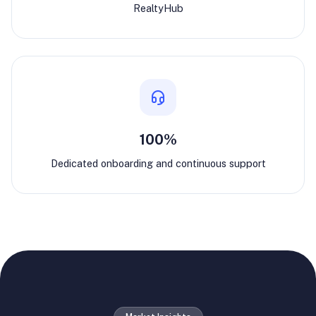
RealtyHub
100%
Dedicated onboarding and continuous support