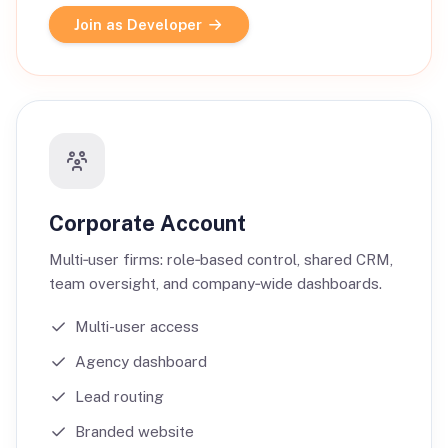
Join as Developer
Corporate Account
Multi‑user firms: role‑based control, shared CRM,
team oversight, and company‑wide dashboards.
Multi-user access
Agency dashboard
Lead routing
Branded website