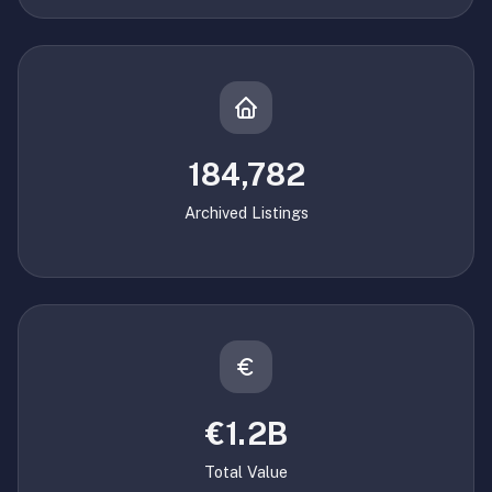
184,782
Archived Listings
€1.2B
Total Value