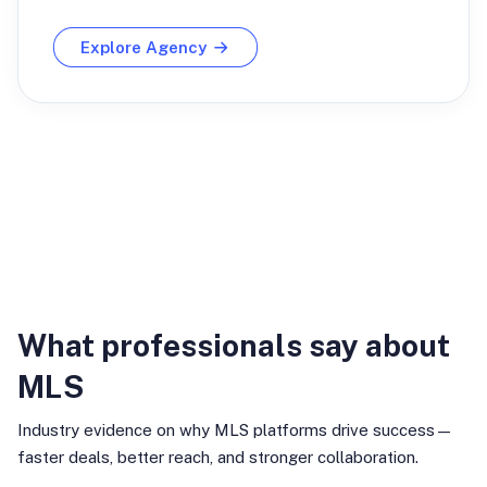
Explore Agency
Industry Insights
What professionals say about
MLS
Industry evidence on why MLS platforms drive success—
faster deals, better reach, and stronger collaboration.