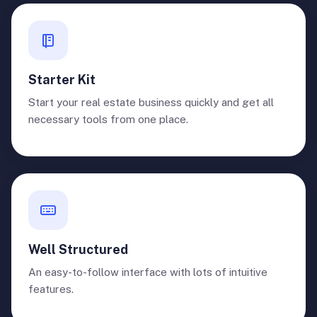
Starter Kit
Start your real estate business quickly and get all
necessary tools from one place.
Well Structured
An easy-to-follow interface with lots of intuitive
features.