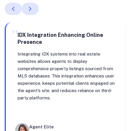
"
IDX Integration Enhancing Online
Presence
Integrating IDX systems into real estate
websites allows agents to display
comprehensive property listings sourced from
MLS databases. This integration enhances user
experience, keeps potential clients engaged on
the agent's site, and reduces reliance on third-
party platforms.
Agent Elite