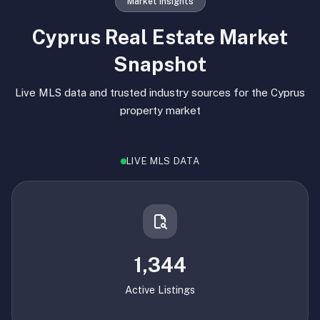
Market Insights
Cyprus Real Estate Market
Snapshot
Live MLS data and trusted industry sources for the Cyprus
property market
LIVE MLS DATA
1,344
Active Listings