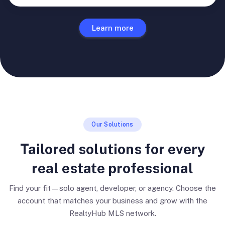
Learn more
Our Solutions
Tailored solutions for every
real estate professional
Find your fit—solo agent, developer, or agency. Choose the
account that matches your business and grow with the
RealtyHub MLS network.