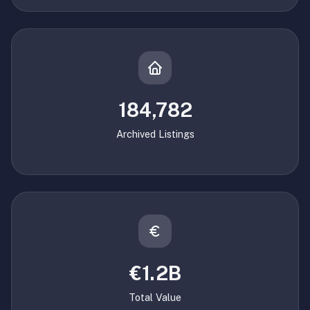
184,782
Archived Listings
€1.2B
Total Value