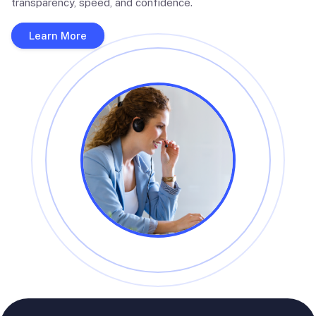
transparency, speed, and confidence.
Learn More