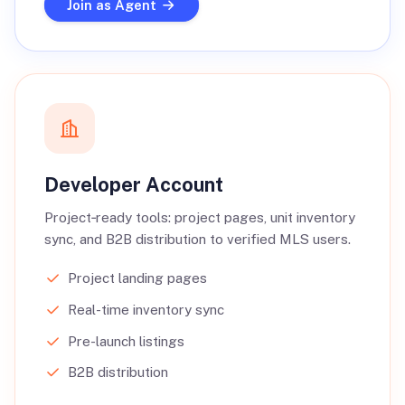
Join as Agent
Developer Account
Project‑ready tools: project pages, unit inventory
sync, and B2B distribution to verified MLS users.
Project landing pages
Real-time inventory sync
Pre-launch listings
B2B distribution