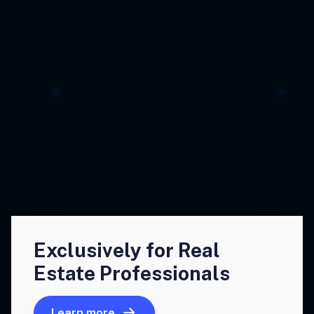
Exclusively for Real
Estate Professionals
Learn more