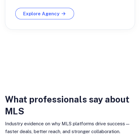
Explore Agency
Industry Insights
What professionals say about
MLS
Industry evidence on why MLS platforms drive success—
faster deals, better reach, and stronger collaboration.