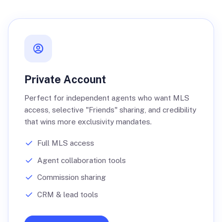
Private Account
Perfect for independent agents who want MLS
access, selective "Friends" sharing, and credibility
that wins more exclusivity mandates.
Full MLS access
Agent collaboration tools
Commission sharing
CRM & lead tools