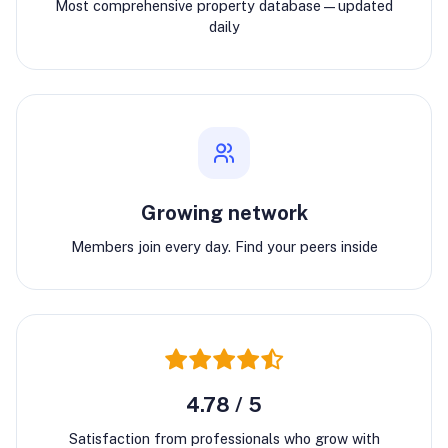
Most comprehensive property database—updated
daily
Growing network
Members join every day. Find your peers inside
4.78 / 5
Satisfaction from professionals who grow with