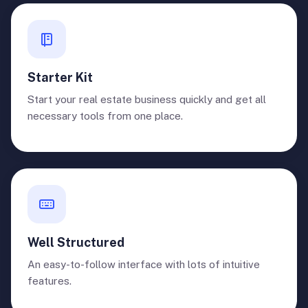
Starter Kit
Start your real estate business quickly and get all
necessary tools from one place.
Well Structured
An easy-to-follow interface with lots of intuitive
features.