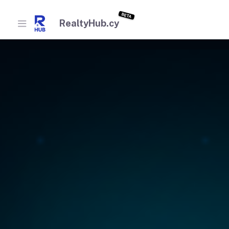
BETA
RealtyHub.cy