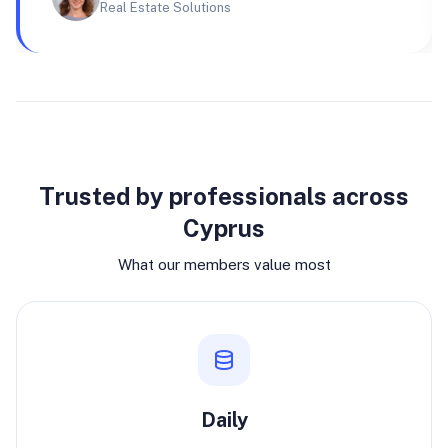
Real Estate Solutions
Why join
Trusted by professionals across
Cyprus
What our members value most
Daily