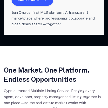
Join Cyprus' first MLS platform. A transparent
marketplace where professionals collaborate and
close deals faster—together.
One Market. One Platform.
Endless Opportunities
Cyprus' trusted Multiple Listing Service. Bringing every
agent, developer, property manager and listing together in
one place—so the real estate market works with