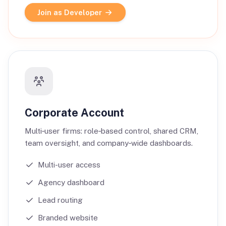
Join as Developer
Corporate Account
Multi‑user firms: role‑based control, shared CRM,
team oversight, and company‑wide dashboards.
Multi-user access
Agency dashboard
Lead routing
Branded website