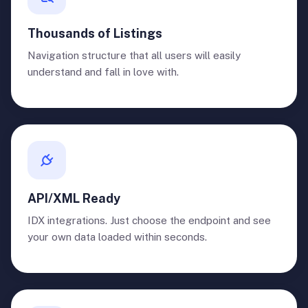
Thousands of Listings
Navigation structure that all users will easily
understand and fall in love with.
API/XML Ready
IDX integrations. Just choose the endpoint and see
your own data loaded within seconds.