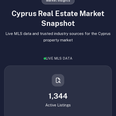
Market Insights
Cyprus Real Estate Market
Snapshot
Live MLS data and trusted industry sources for the Cyprus
property market
LIVE MLS DATA
1,344
Active Listings