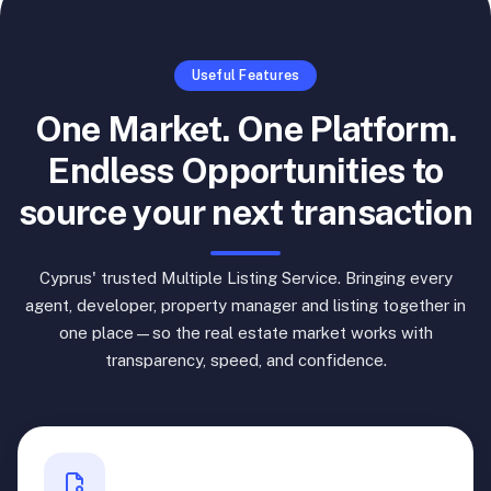
Useful Features
One Market. One Platform.
Endless Opportunities to
source your next transaction
Cyprus' trusted Multiple Listing Service. Bringing every
agent, developer, property manager and listing together in
one place—so the real estate market works with
transparency, speed, and confidence.