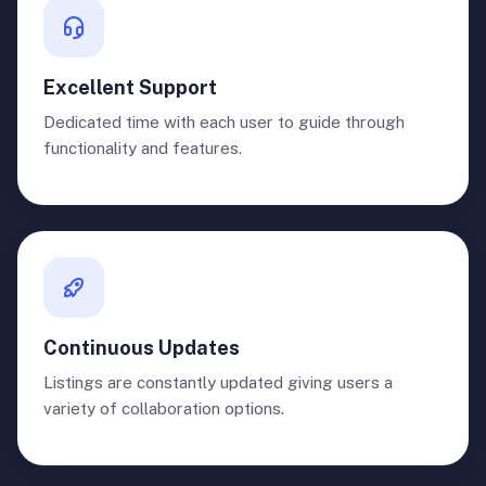
Excellent Support
Dedicated time with each user to guide through
functionality and features.
Continuous Updates
Listings are constantly updated giving users a
variety of collaboration options.