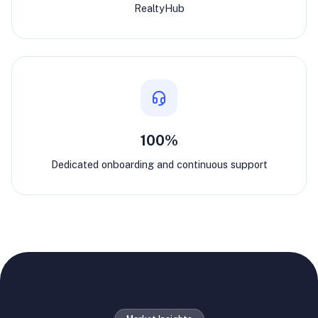
RealtyHub
100%
Dedicated onboarding and continuous support