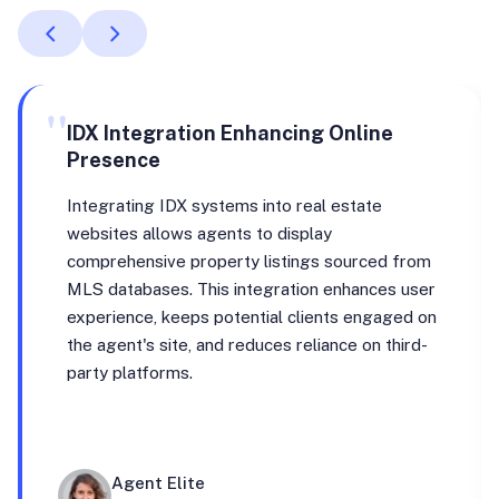
"
IDX Integration Enhancing Online
Presence
Integrating IDX systems into real estate
websites allows agents to display
comprehensive property listings sourced from
MLS databases. This integration enhances user
experience, keeps potential clients engaged on
the agent's site, and reduces reliance on third-
party platforms.
Agent Elite