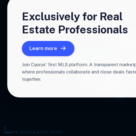
Exclusively for Real
Estate Professionals
Learn more
Join Cyprus' first MLS platform. A transparent market
where professionals collaborate and close deals fas
together.