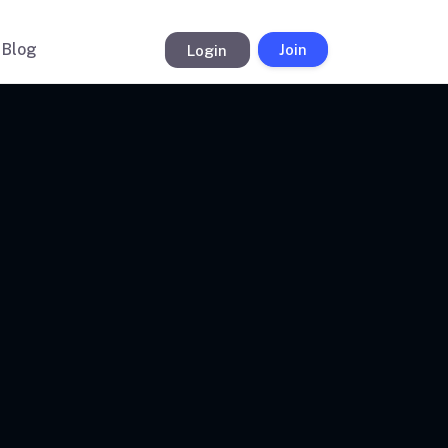
Blog
Login
Join