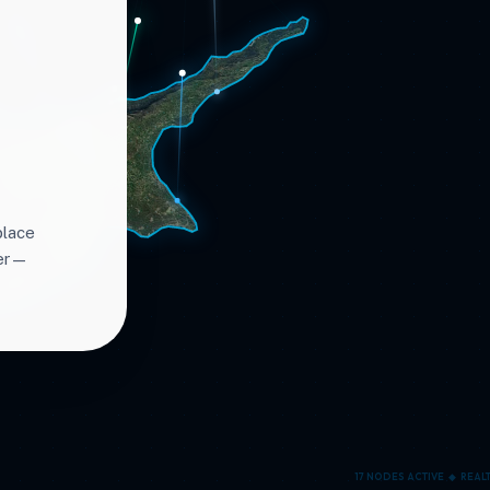
place
ter—