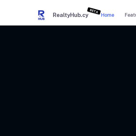
BETA
RealtyHub.cy
Home
Feat