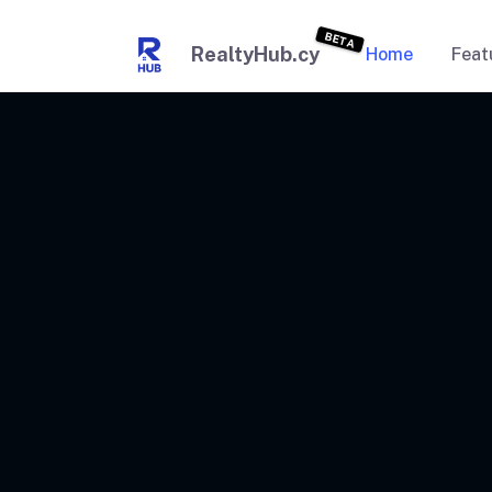
BETA
RealtyHub.cy
Home
Feat