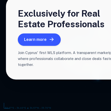
Exclusively for Real
Estate Professionals
Learn more
Join Cyprus' first MLS platform. A transparent market
where professionals collaborate and close deals fas
together.