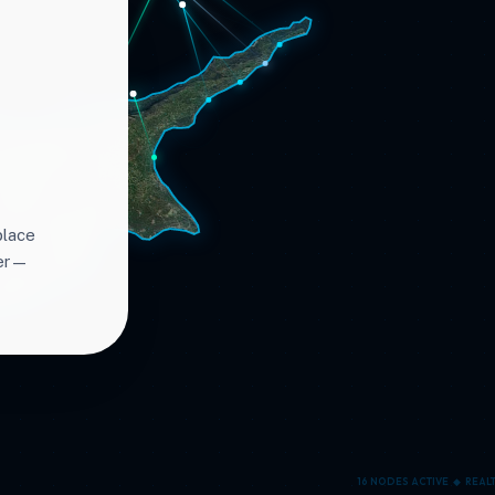
place
ter—