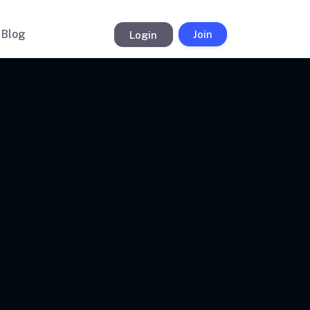
Blog
Login
Join