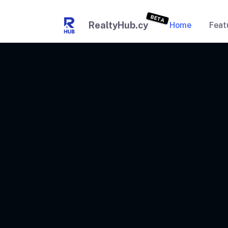
BETA
RealtyHub.cy
Home
Feat