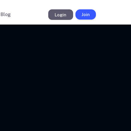
Blog
Login
Join