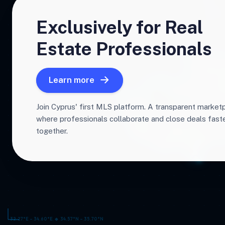
Exclusively for Real
Estate Professionals
Learn more
Join Cyprus' first MLS platform. A transparent market
where professionals collaborate and close deals fas
together.