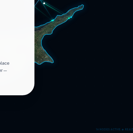
place
ter—