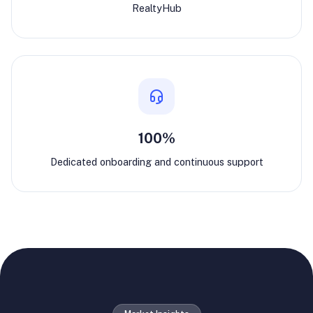
RealtyHub
100%
Dedicated onboarding and continuous support