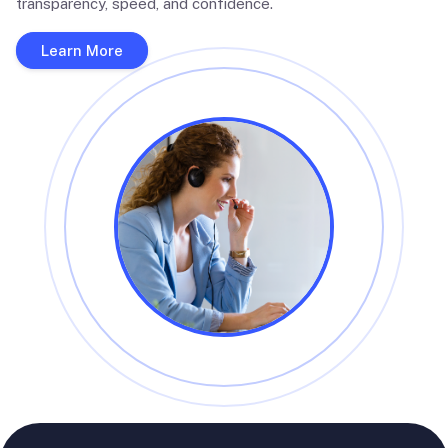
transparency, speed, and confidence.
Learn More