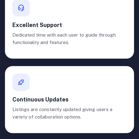
Excellent Support
Dedicated time with each user to guide through
functionality and features.
Continuous Updates
Listings are constantly updated giving users a
variety of collaboration options.