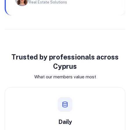
Real Estate Solutions
Why join
Trusted by professionals across
Cyprus
What our members value most
Daily