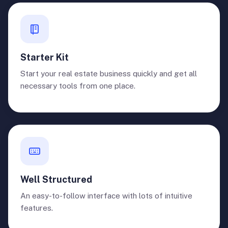
Starter Kit
Start your real estate business quickly and get all
necessary tools from one place.
Well Structured
An easy-to-follow interface with lots of intuitive
features.