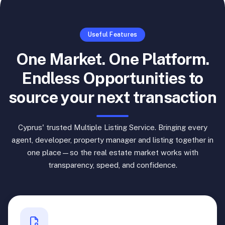
Useful Features
One Market. One Platform.
Endless Opportunities to
source your next transaction
Cyprus' trusted Multiple Listing Service. Bringing every
agent, developer, property manager and listing together in
one place—so the real estate market works with
transparency, speed, and confidence.