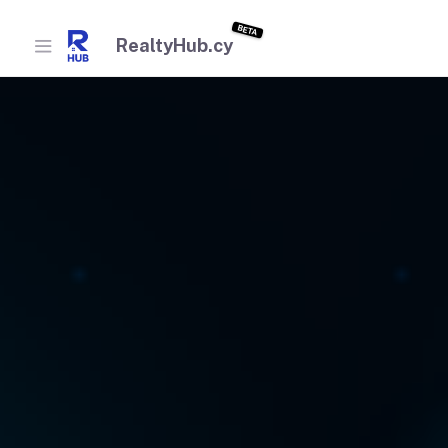
BETA
RealtyHub.cy