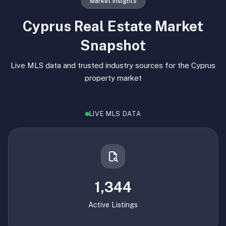
Market Insights
Cyprus Real Estate Market
Snapshot
Live MLS data and trusted industry sources for the Cyprus
property market
LIVE MLS DATA
1,344
Active Listings