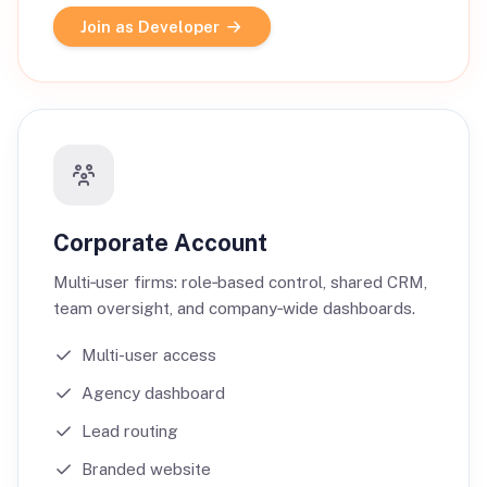
Join as Developer
Corporate Account
Multi‑user firms: role‑based control, shared CRM,
team oversight, and company‑wide dashboards.
Multi-user access
Agency dashboard
Lead routing
Branded website