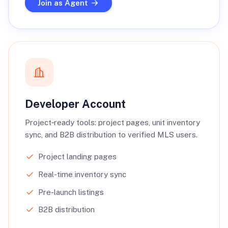
Join as Agent
Developer Account
Project‑ready tools: project pages, unit inventory
sync, and B2B distribution to verified MLS users.
Project landing pages
Real-time inventory sync
Pre-launch listings
B2B distribution