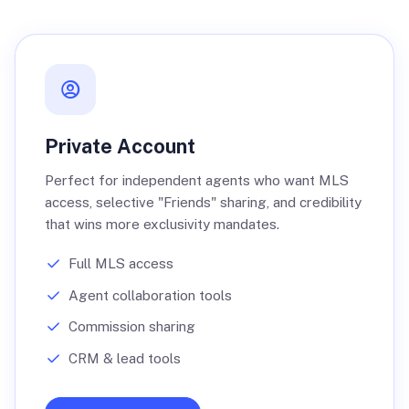
Private Account
Perfect for independent agents who want MLS
access, selective "Friends" sharing, and credibility
that wins more exclusivity mandates.
Full MLS access
Agent collaboration tools
Commission sharing
CRM & lead tools