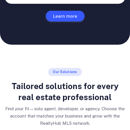
Learn more
Our Solutions
Tailored solutions for every
real estate professional
Find your fit—solo agent, developer, or agency. Choose the
account that matches your business and grow with the
RealtyHub MLS network.