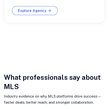
Explore Agency
Industry Insights
What professionals say about
MLS
Industry evidence on why MLS platforms drive success—
faster deals, better reach, and stronger collaboration.