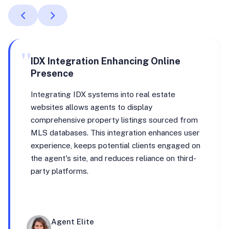
"
IDX Integration Enhancing Online
Presence
Integrating IDX systems into real estate
websites allows agents to display
comprehensive property listings sourced from
MLS databases. This integration enhances user
experience, keeps potential clients engaged on
the agent's site, and reduces reliance on third-
party platforms.
Agent Elite