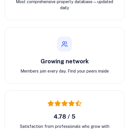
Most comprehensive property database—updated
daily
Growing network
Members join every day. Find your peers inside
4.78 / 5
Satisfaction from professionals who grow with