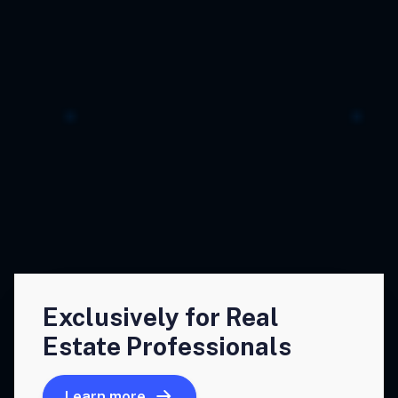
Exclusively for Real
Estate Professionals
Learn more