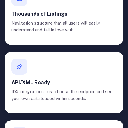
Thousands of Listings
Navigation structure that all users will easily
understand and fall in love with.
API/XML Ready
IDX integrations. Just choose the endpoint and see
your own data loaded within seconds.