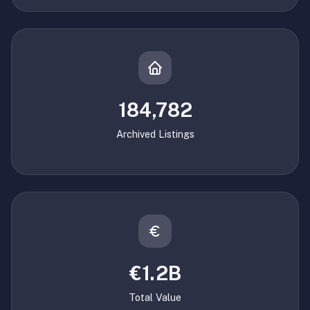
184,782
Archived Listings
€1.2B
Total Value