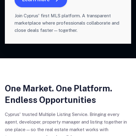
Join Cyprus' first MLS platform. A transparent
marketplace where professionals collaborate and
close deals faster—together.
One Market. One Platform.
Endless Opportunities
Cyprus' trusted Multiple Listing Service. Bringing every
agent, developer, property manager and listing together in
one place—so the real estate market works with