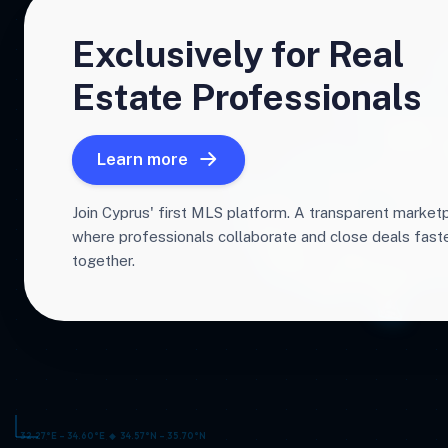
Exclusively for Real
Estate Professionals
Learn more
Join Cyprus' first MLS platform. A transparent market
where professionals collaborate and close deals fas
together.