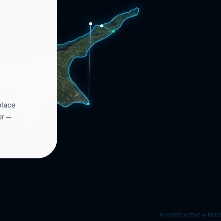
place
ter—