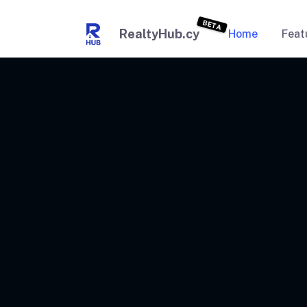
BETA
RealtyHub.cy
Home
Feat