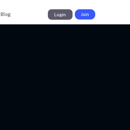
Blog
Login
Join