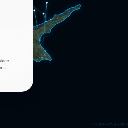
place
ter—