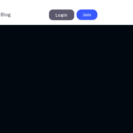
Blog
Login
Join