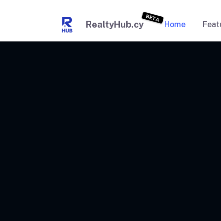
BETA
RealtyHub.cy
Home
Feat