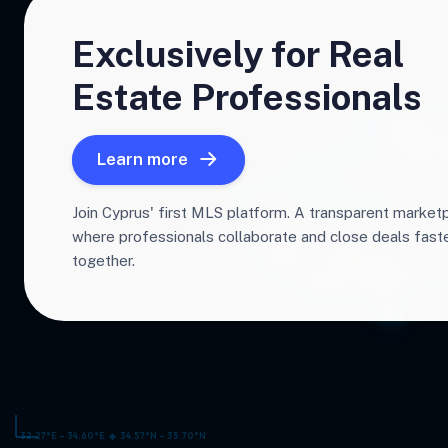
Exclusively for Real
Estate Professionals
Learn more
Join Cyprus' first MLS platform. A transparent market
where professionals collaborate and close deals fas
together.