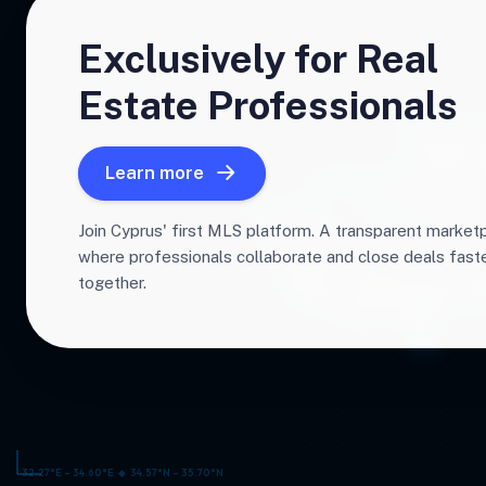
Exclusively for Real
Estate Professionals
Learn more
Join Cyprus' first MLS platform. A transparent market
where professionals collaborate and close deals fas
together.