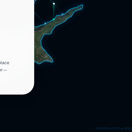
place
ter—