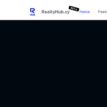
BETA
RealtyHub.cy
Home
Feat