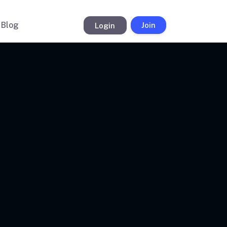
Blog
Login
Join