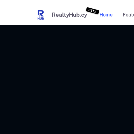
BETA
RealtyHub.cy
Home
Feat