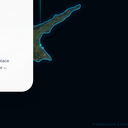
place
ter—