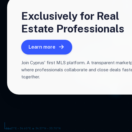
Exclusively for Real
Estate Professionals
Learn more
Join Cyprus' first MLS platform. A transparent market
where professionals collaborate and close deals fas
together.