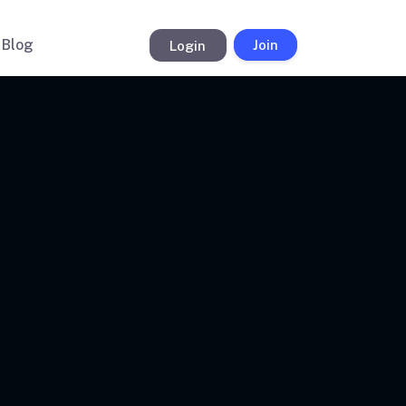
Blog
Login
Join