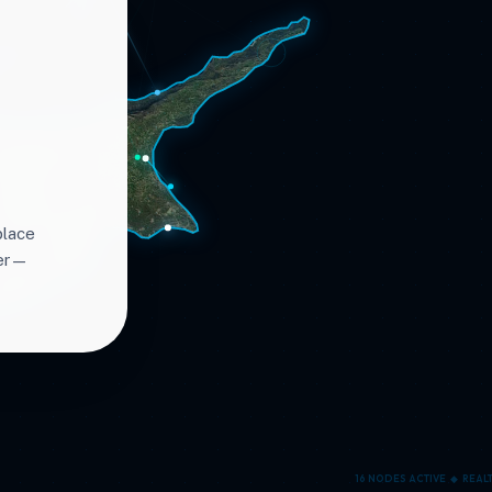
place
ter—