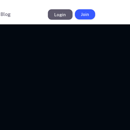
Blog
Login
Join