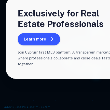
Exclusively for Real
Estate Professionals
Learn more
Join Cyprus' first MLS platform. A transparent market
where professionals collaborate and close deals fas
together.