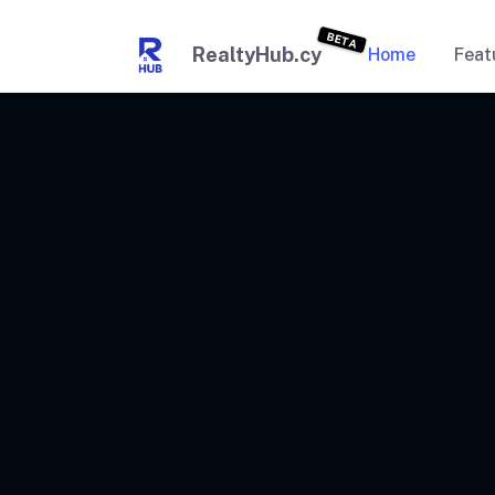
BETA
RealtyHub.cy
Home
Feat