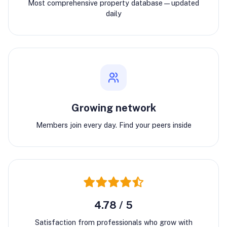
Most comprehensive property database—updated
daily
Growing network
Members join every day. Find your peers inside
4.78 / 5
Satisfaction from professionals who grow with