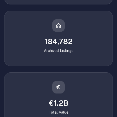
184,782
Archived Listings
€1.2B
Total Value