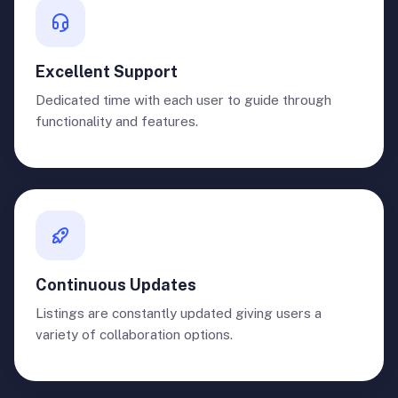
Excellent Support
Dedicated time with each user to guide through
functionality and features.
Continuous Updates
Listings are constantly updated giving users a
variety of collaboration options.