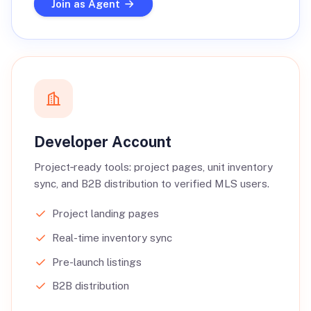
Join as Agent
Developer Account
Project‑ready tools: project pages, unit inventory
sync, and B2B distribution to verified MLS users.
Project landing pages
Real-time inventory sync
Pre-launch listings
B2B distribution