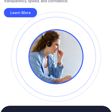
transparency, speed, and confidence.
Learn More