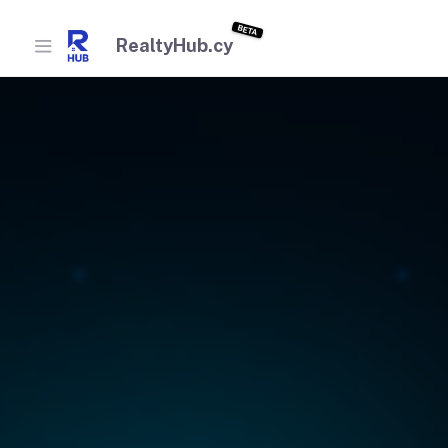
BETA
RealtyHub.cy