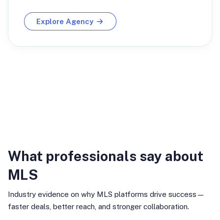
Explore Agency
Industry Insights
What professionals say about
MLS
Industry evidence on why MLS platforms drive success—
faster deals, better reach, and stronger collaboration.