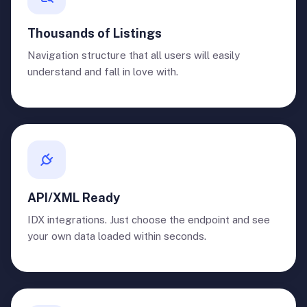
Thousands of Listings
Navigation structure that all users will easily
understand and fall in love with.
API/XML Ready
IDX integrations. Just choose the endpoint and see
your own data loaded within seconds.