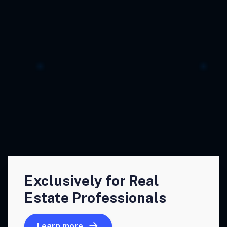
Exclusively for Real
Estate Professionals
Learn more