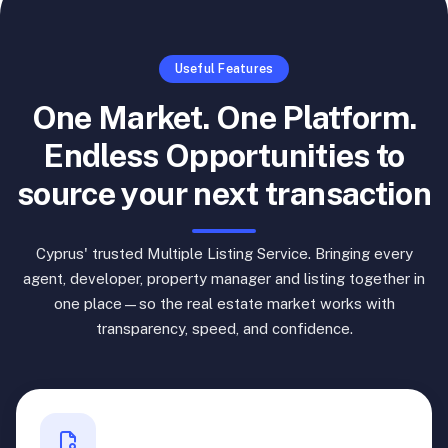
Useful Features
One Market. One Platform.
Endless Opportunities to
source your next transaction
Cyprus' trusted Multiple Listing Service. Bringing every
agent, developer, property manager and listing together in
one place—so the real estate market works with
transparency, speed, and confidence.