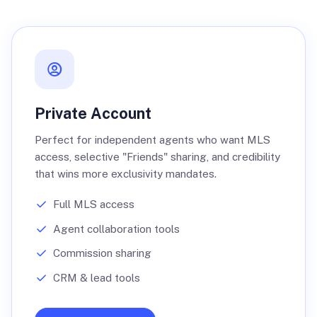
Private Account
Perfect for independent agents who want MLS
access, selective "Friends" sharing, and credibility
that wins more exclusivity mandates.
Full MLS access
Agent collaboration tools
Commission sharing
CRM & lead tools