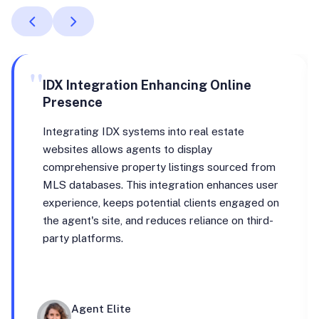
"
IDX Integration Enhancing Online
Presence
Integrating IDX systems into real estate
websites allows agents to display
comprehensive property listings sourced from
MLS databases. This integration enhances user
experience, keeps potential clients engaged on
the agent's site, and reduces reliance on third-
party platforms.
Agent Elite