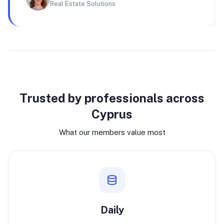
Real Estate Solutions
Why join
Trusted by professionals across
Cyprus
What our members value most
Daily