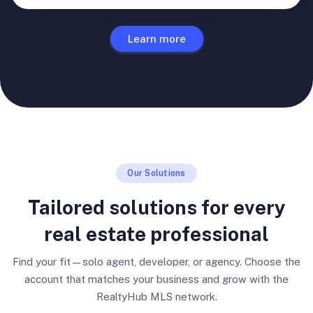
Learn more
Our Solutions
Tailored solutions for every
real estate professional
Find your fit—solo agent, developer, or agency. Choose the
account that matches your business and grow with the
RealtyHub MLS network.