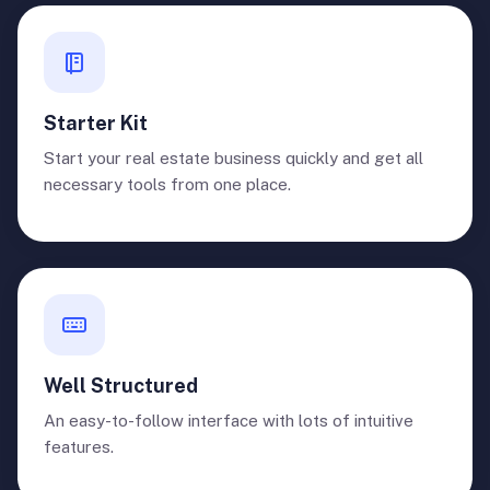
Starter Kit
Start your real estate business quickly and get all
necessary tools from one place.
Well Structured
An easy-to-follow interface with lots of intuitive
features.