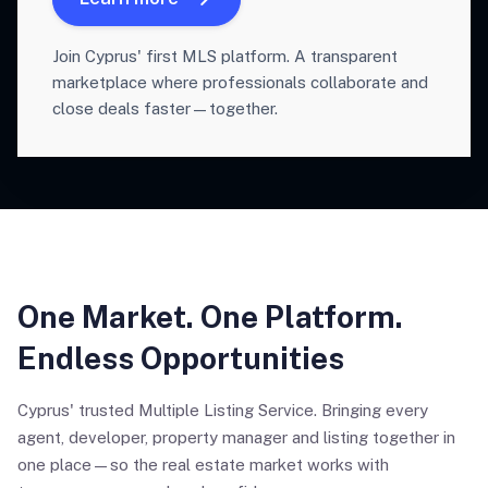
Join Cyprus' first MLS platform. A transparent
marketplace where professionals collaborate and
close deals faster—together.
One Market. One Platform.
Endless Opportunities
Cyprus' trusted Multiple Listing Service. Bringing every
agent, developer, property manager and listing together in
one place—so the real estate market works with