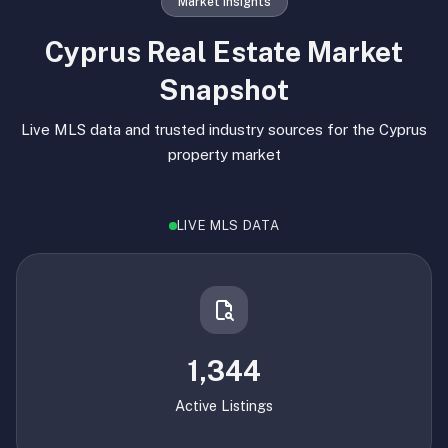
Market Insights
Cyprus Real Estate Market
Snapshot
Live MLS data and trusted industry sources for the Cyprus
property market
LIVE MLS DATA
1,344
Active Listings