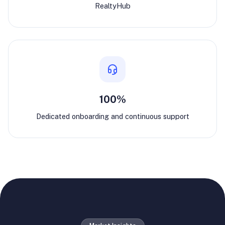
RealtyHub
100%
Dedicated onboarding and continuous support