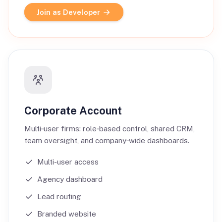
Join as Developer
Corporate Account
Multi‑user firms: role‑based control, shared CRM,
team oversight, and company‑wide dashboards.
Multi-user access
Agency dashboard
Lead routing
Branded website